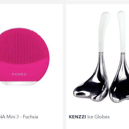
Shop online now,
pay over time.
Get 6 weeks to pay, interest free.
A Mini 3 - Fuchsia
KENZZI
Ice Globes
Choose Zip at checkout
Quick and easy. Interest Free.