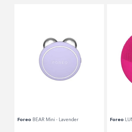
Foreo
BEAR Mini - Lavender
Foreo
LUN