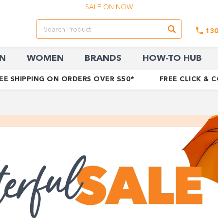
SALE ON NOW
13
N
WOMEN
BRANDS
HOW-TO HUB
EE SHIPPING ON ORDERS OVER $50*
FREE CLICK & 