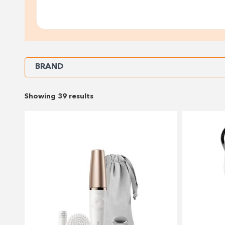
Refine
BRAND
Your
Showing 39 results
Results
By: