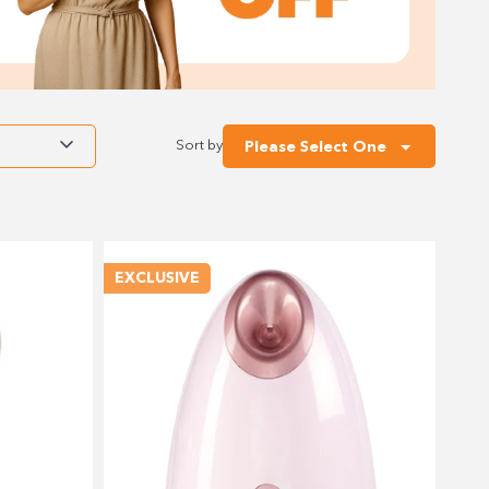
Sort by
Please Select One
EXCLUSIVE