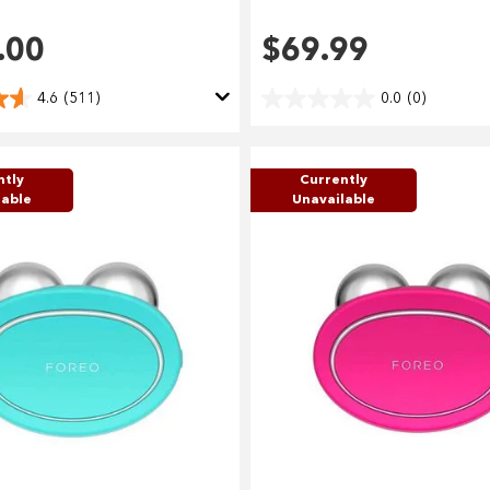
Use your debit or credit card
.00
$69.99
Apply in minutes with no long forms.
4.6
(511)
0.0
(0)
Pay in fortnightly instalments
Enjoy your purchase straight away.
ntly
Currently
lable
Unavailable
Learn More
Eligibility criteria and late fees apply.
terms
privacy policies
Read our complete
and
© 2021 Zip Co Limited