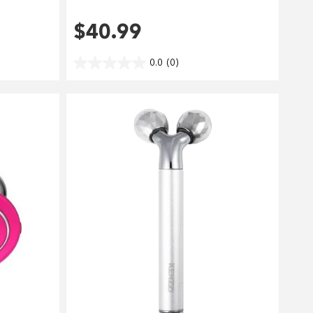
$40.99
0.0
(0)