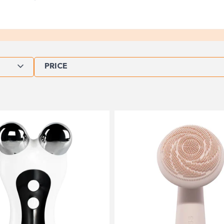
PRICE