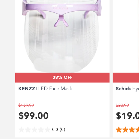
38% OFF
KENZZI
LED Face Mask
Schick
Hy
$159.99
$23.99
$99.00
$19.
0.0
(0)