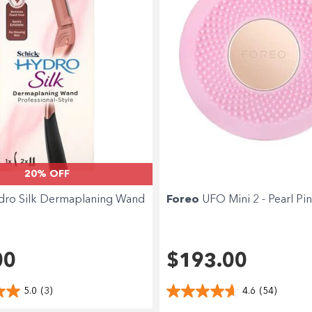
20% OFF
dro Silk Dermaplaning Wand
Foreo
UFO Mini 2 - Pearl Pi
00
$193.00
5.0
(3)
4.6
(54)