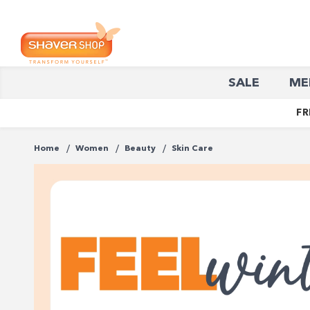
Shaver
SALE
ME
Shop
FR
Home
Women
Beauty
Skin Care