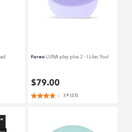
ead
Foreo
LUNA play plus 2 - I Lilac You!
$79.00
3.9
(23)