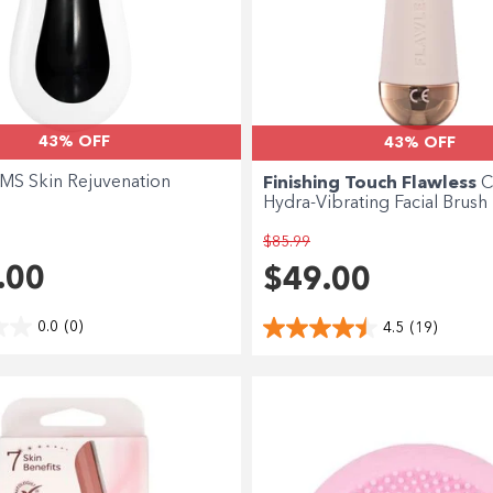
43% OFF
43% OFF
MS Skin Rejuvenation
Finishing Touch Flawless
C
Hydra-Vibrating Facial Brush
$85.99
.00
$49.00
0.0
(0)
4.5
(19)