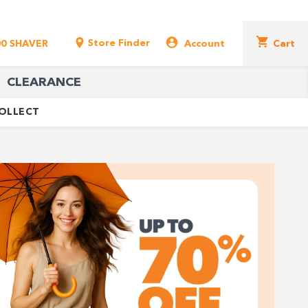
Store Finder
00 SHAVER
Account
Cart
CLEARANCE
COLLECT