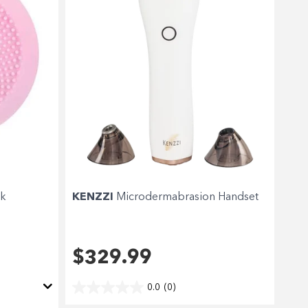
nk
KENZZI
Microdermabrasion Handset
$329.99
0.0
(0)