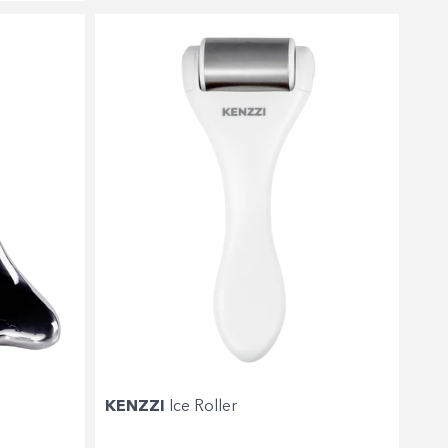
KENZZI
Ice Roller