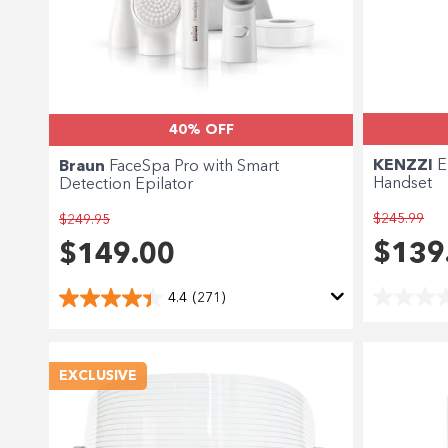
40% OFF
KENZZI
E
Braun
FaceSpa Pro with Smart
Handset
Detection Epilator
$245.99
$249.95
$139
$149.00
4.4
(271)
EXCLUSIVE