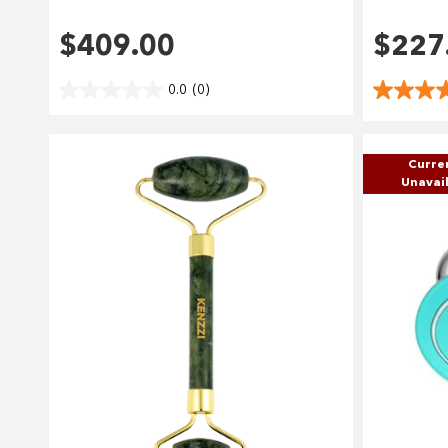
$409.00
$227
0.0
(0)
Curre
Unavai