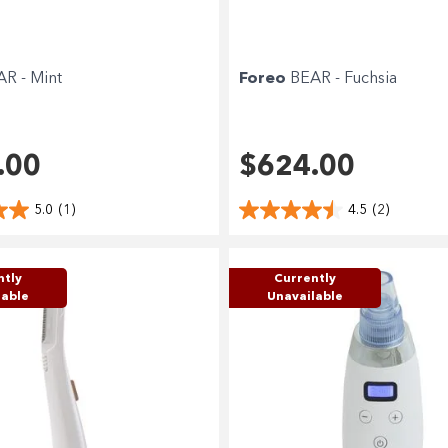
R - Mint
Foreo
BEAR - Fuchsia
.00
$624.00
5.0
(1)
4.5
(2)
ntly
Currently
lable
Unavailable