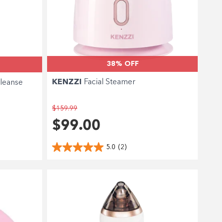
38% OFF
KENZZI
Facial Steamer
leanse
$159.99
$99.00
5.0
(2)