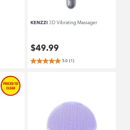
KENZZI
3D Vibrating Massager
$49.99
5.0
(1)