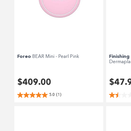
Foreo
BEAR Mini - Pearl Pink
Finishing
Dermapla
$409.00
$47.
5.0
(1)