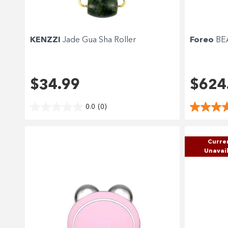
KENZZI
Jade Gua Sha Roller
Foreo
BEA
$34.99
$624
0.0
(0)
Curre
Unavai