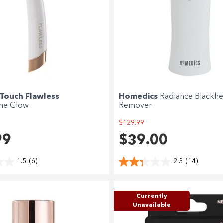
 Touch Flawless
Homedics
Radiance Blackh
ne Glow
Remover
$129.99
99
$39.00
1.5
(6)
2.3
(14)
Currently
Unavailable