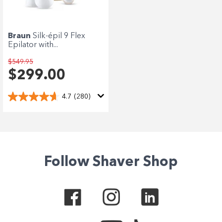
Enjoy your purchase straight away.
Learn More
Braun
Silk-épil 9 Flex
Epilator with...
Eligibility criteria and late fees apply.
terms
privacy policies
$549.95
Read our complete
and
$299.00
© 2021 Zip Co Limited
4.7
(280)
Follow Shaver Shop