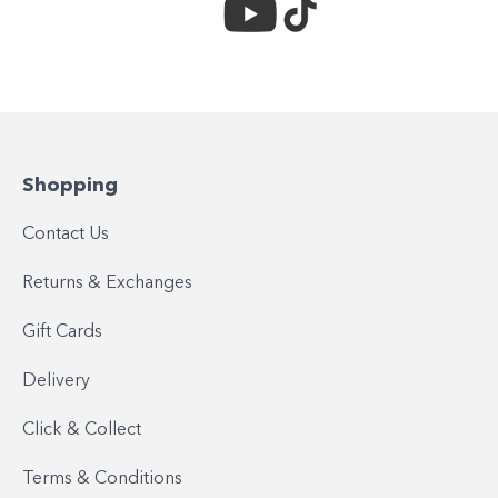
Shopping
Contact Us
Returns & Exchanges
Gift Cards
Delivery
Click & Collect
Terms & Conditions