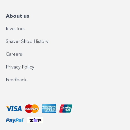
About us
Investors
Shaver Shop History
Careers
Privacy Policy
Feedback