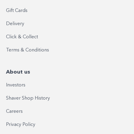
Gift Cards
Delivery
Click & Collect
Terms & Conditions
About us
Investors
Shaver Shop History
Careers
Privacy Policy