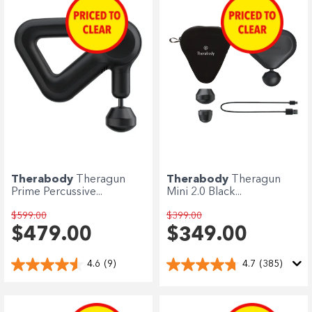
Enjoy your purchase straight away.
Learn More
Eligibility criteria and late fees apply.
terms
privacy policies
Read our complete
and
© 2021 Zip Co Limited
Therabody
Theragun
Therabody
Theragun
Prime Percussive...
Mini 2.0 Black...
$599.00
$399.00
$479.00
$349.00
4.6
(9)
4.7
(385)