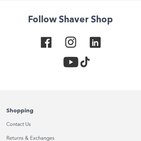
Follow Shaver Shop
Shopping
Contact Us
Returns & Exchanges