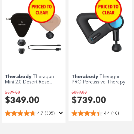
Therabody
Theragun
Therabody
Theragun
Mini 2.0 Desert Rose...
PRO Percussive Therapy
$399.00
$899.00
$349.00
$739.00
4.7
(385)
4.4
(10)