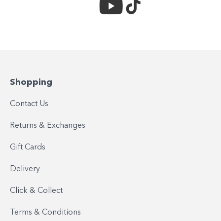
Shopping
Contact Us
Returns & Exchanges
Gift Cards
Delivery
Click & Collect
Terms & Conditions