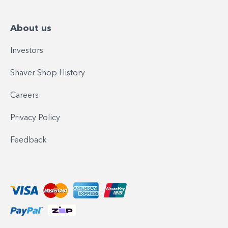
About us
Investors
Shaver Shop History
Careers
Privacy Policy
Feedback