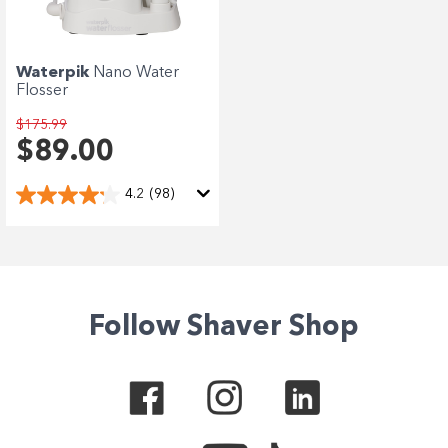
Waterpik
Nano Water
Flosser
$175.99
$89.00
4.2
(98)
Follow Shaver Shop