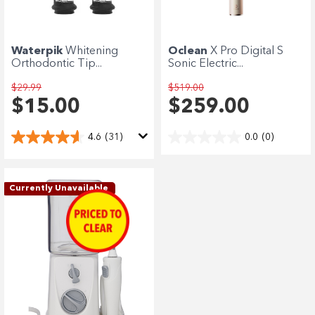
Enjoy your purchase straight away.
Learn More
Waterpik
Whitening
Oclean
X Pro Digital S
Orthodontic Tip...
Sonic Electric...
Eligibility criteria and late fees apply.
terms
privacy policies
$29.99
$519.00
Read our complete
and
$15.00
$259.00
© 2021 Zip Co Limited
4.6
(31)
0.0
(0)
Currently Unavailable