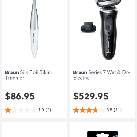
Braun
Silk Epil Bikini
Braun
Series 7 Wet & Dry
Trimmer
Electric...
$86.95
$529.95
1.0
(2)
3.8
(11)