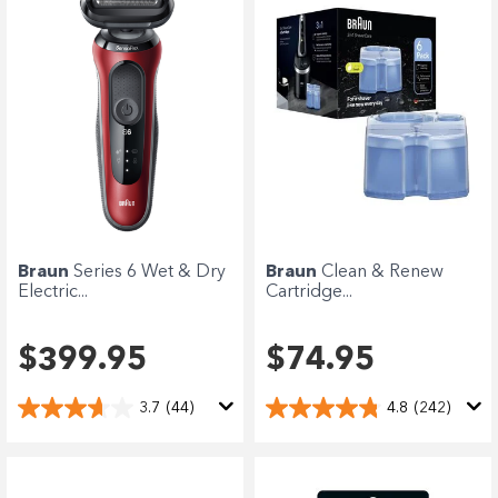
Braun
Series 6 Wet & Dry
Braun
Clean & Renew
Electric...
Cartridge...
$399.95
$74.95
3.7
(44)
4.8
(242)