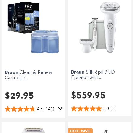
Braun
Silk-épil 9 3D
Braun
Clean & Renew
Epilator with...
Cartridge...
$559.95
$29.95
5.0
(1)
4.8
(141)
EXCLUSIVE