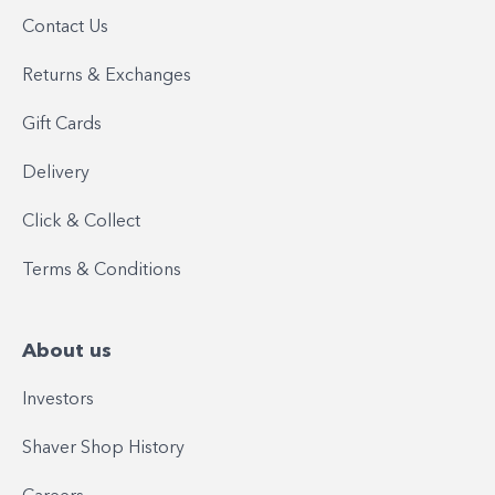
Contact Us
Returns & Exchanges
Gift Cards
Delivery
Click & Collect
Terms & Conditions
About us
Investors
Shaver Shop History