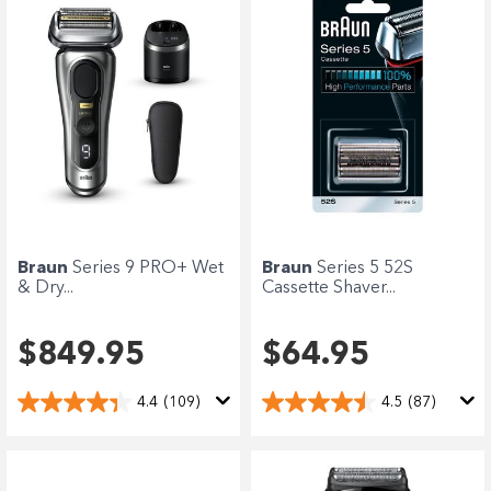
Braun
Series 9 PRO+ Wet
Braun
Series 5 52S
& Dry...
Cassette Shaver...
$849.95
$64.95
4.4
(109)
4.5
(87)