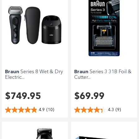
Braun
Series 8 Wet & Dry
Braun
Series 3 31B Foil &
Electric...
Cutter...
$749.95
$69.99
4.9
(10)
4.3
(9)