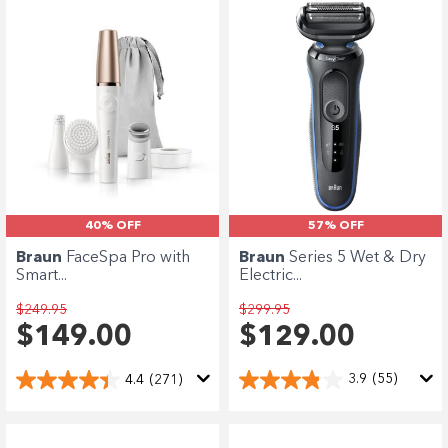
Enjoy your purchase straight away.
Learn More
Eligibility criteria and late fees apply.
terms
privacy policies
Read our complete
and
© 2021 Zip Co Limited
57% OFF
40% OFF
Braun
Series 5 Wet & Dry
Braun
FaceSpa Pro with
Electric...
Smart...
$299.95
$249.95
$129.00
$149.00
3.9
(55)
4.4
(271)