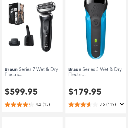
Braun
Series 7 Wet & Dry
Braun
Series 3 Wet & Dry
Electric...
Electric...
$599.95
$179.95
4.2
(13)
3.6
(119)