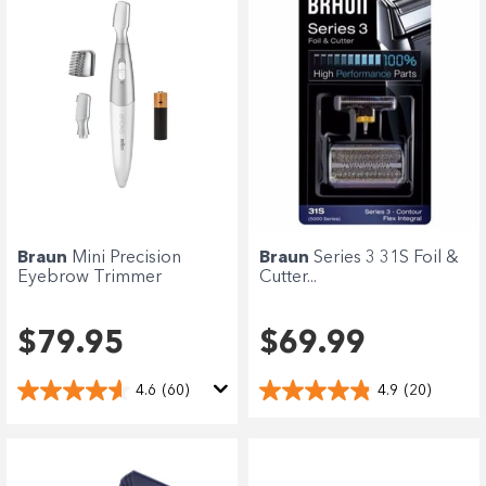
Braun
Mini Precision
Braun
Series 3 31S Foil &
Eyebrow Trimmer
Cutter...
$79.95
$69.99
4.6
(60)
4.9
(20)