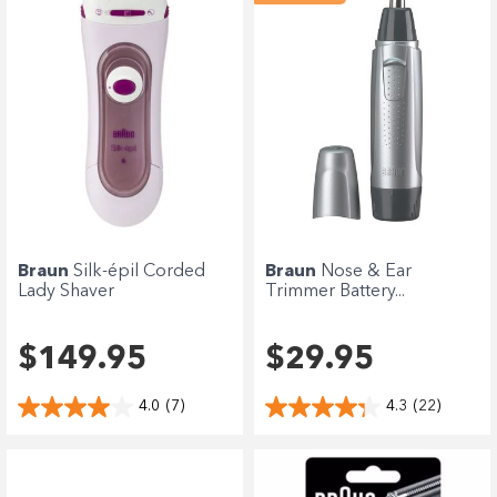
Braun
Silk-épil Corded
Braun
Nose & Ear
Lady Shaver
Trimmer Battery...
$149.95
$29.95
4.0
(7)
4.3
(22)