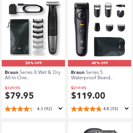
38% OFF
45% OFF
Braun
Series X Wet & Dry
Braun
Series 5
All-In-One...
Waterproof Beard...
$129.95
$219.95
$79.95
$119.00
4.3
(92)
4.8
(55)