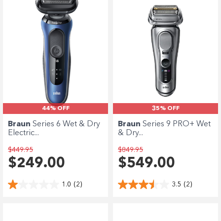
44% OFF
35% OFF
Braun
Series 6 Wet & Dry
Braun
Series 9 PRO+ Wet
Electric...
& Dry...
$449.95
$849.95
$249.00
$549.00
1.0
(2)
3.5
(2)