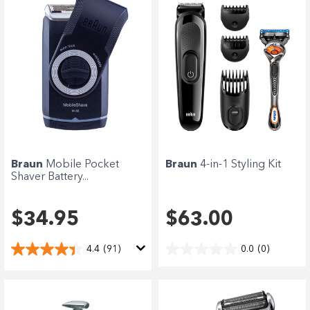
Braun
Mobile Pocket
Braun
4-in-1 Styling Kit
Shaver Battery...
$34.95
$63.00
4.4
(91)
0.0
(0)