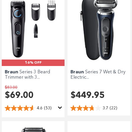
16% OFF
Braun
Series 3 Beard
Braun
Series 7 Wet & Dry
Trimmer with 3...
Electric...
$83.00
$69.00
$449.95
4.6
(53)
3.7
(22)