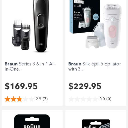
Braun
Series 3 6-in-1 All-
Braun
Silk-épil 5 Epilator
in-One...
with 3...
$169.95
$229.95
2.9
(7)
0.0
(0)