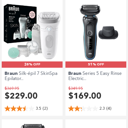
38% OFF
51% OFF
Braun
Silk-épil 7 SkinSpa
Braun
Series 5 Easy Rinse
Epilator...
Electric...
$369.95
$349.95
$229.00
$169.00
3.5
(2)
2.3
(4)