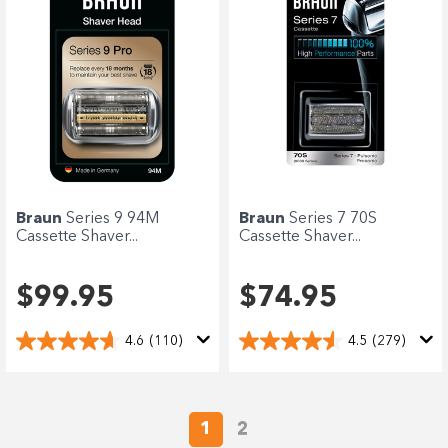
Braun
Series 9 94M
Braun
Series 7 70S
Cassette Shaver...
Cassette Shaver...
$99.95
$74.95
4.6
(110)
4.5
(279)
1
2