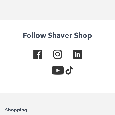
Follow Shaver Shop
Shopping