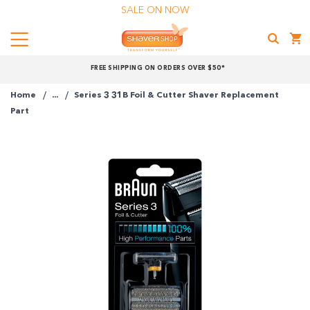
SALE ON NOW
Menu
Shaver
FREE SHIPPING ON ORDERS OVER $50*
Shop
Home
...
Series 3 31B Foil & Cutter Shaver Replacement
Shop online now,
Part
pay over time.
Get 6 weeks to pay, interest free.
Choose Zip at checkout
Quick and easy. Interest Free.
Use your debit or credit card
Apply in minutes with no long forms.
Pay in fortnightly instalments