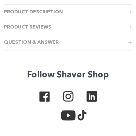
PRODUCT DESCRIPTION
PRODUCT REVIEWS
QUESTION & ANSWER
Follow Shaver Shop