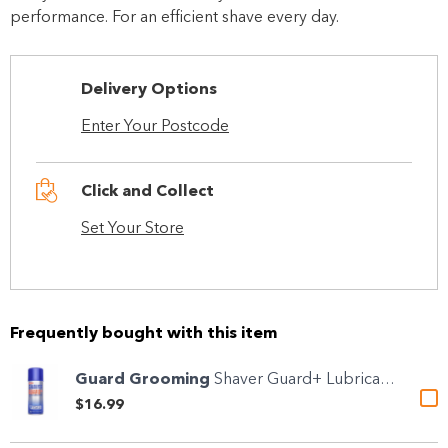
performance. For an efficient shave every day.
Delivery Options
Enter Your Postcode
Click and Collect
Set Your Store
Frequently bought with this item
Guard Grooming
Shaver Guard+ Lubricant &...
$16.99