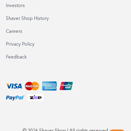
Investors
Shaver Shop History
Careers
Privacy Policy
Feedback
© 2026 Shaver Shop | All rights reserved.