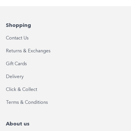
Shopping
Contact Us
Returns & Exchanges
Gift Cards
Delivery
Click & Collect
Terms & Conditions
About us