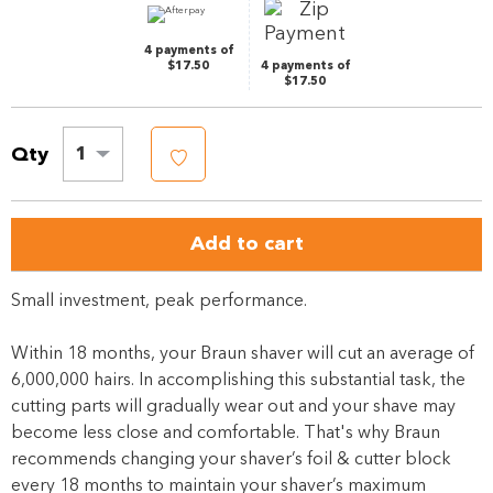
4 payments of
$17.50
4 payments of
$17.50
Qty
1
Add to cart
Small investment, peak performance.
Within 18 months, your Braun shaver will cut an average of
6,000,000 hairs. In accomplishing this substantial task, the
cutting parts will gradually wear out and your shave may
become less close and comfortable. That's why Braun
recommends changing your shaver’s foil & cutter block
every 18 months to maintain your shaver’s maximum