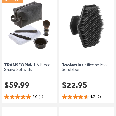
EXCLUSIVE
Tooletries
Silicone Face
TRANSFORM-U
6-Piece
Scrubber
Shave Set with...
$22.95
$59.99
4.7
(7)
5.0
(1)