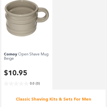
Comoy
Open Shave Mug
Beige
$10.95
0.0
(0)
Classic Shaving Kits & Sets For Men