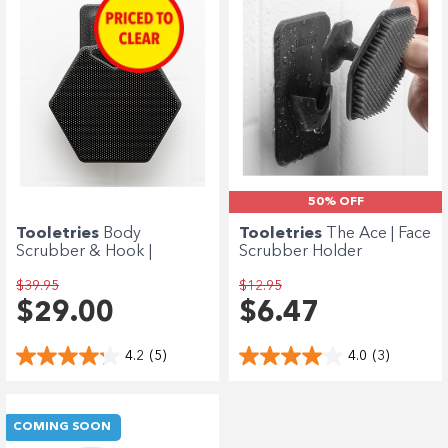
50% OFF
Tooletries
Body
Tooletries
The Ace | Face
Scrubber & Hook |
Scrubber Holder
Charcoal
$39.95
$12.95
$29.00
$6.47
4.2
(5)
4.0
(3)
COMING SOON