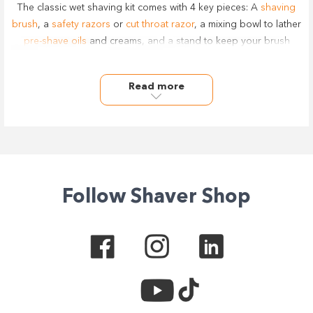
The classic wet shaving kit comes with 4 key pieces: A
shaving
brush
, a
safety razors
or
cut throat razor
, a mixing bowl to lather
pre-shave oils
and creams, and a stand to keep your brush
clean.
Save the hassle of buying piece by piece by piece over time,
Read more
and get a complete mens shaving set to make sure you have
everything you need in front of you in your bathroom for a top-
shelf shave.
We carry a wide range of quality and classic shaving kits for
men from the best brands including Barbers Pro, Comoy,
Wahl
,
Muhle
, and more, with all sets designs for both personal at
home user and professionally.
Follow Shaver Shop