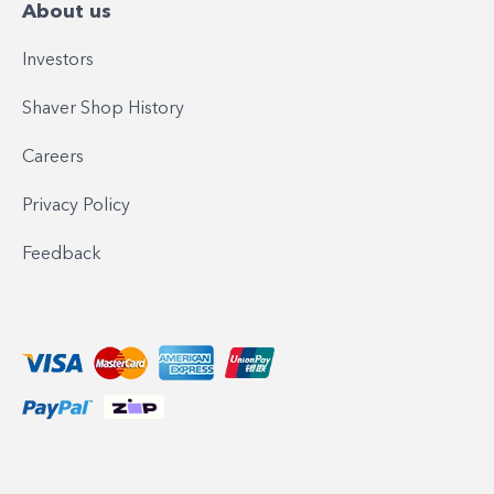
About us
Investors
Shaver Shop History
Careers
Privacy Policy
Feedback