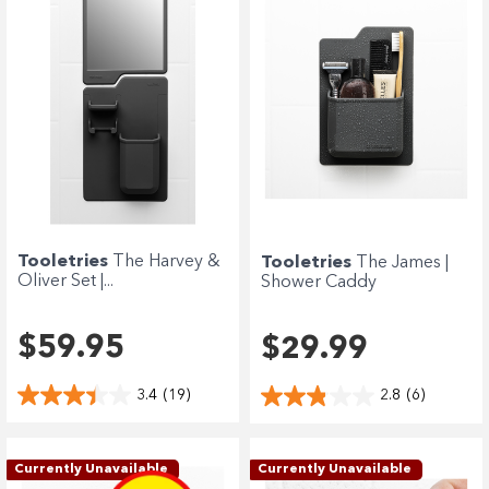
Tooletries
The Harvey &
Tooletries
The James |
Oliver Set |...
Shower Caddy
$59.95
$29.99
3.4
(19)
2.8
(6)
Currently Unavailable
Currently Unavailable