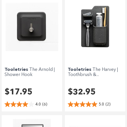
Tooletries
The Arnold |
Tooletries
The Harvey |
Shower Hook
Toothbrush &...
$17.95
$32.95
4.0
(6)
5.0
(2)