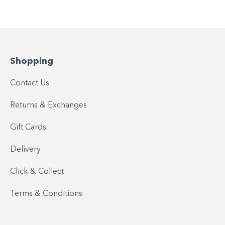
Shopping
Contact Us
Returns & Exchanges
Gift Cards
Delivery
Click & Collect
Terms & Conditions