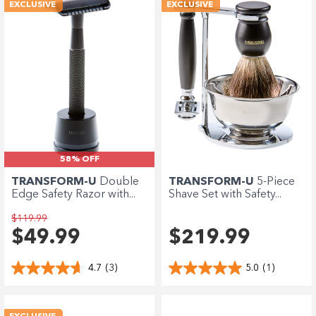
Enjoy your purchase straight away.
EXCLUSIVE
EXCLUSIVE
Learn More
Eligibility criteria and late fees apply.
terms
privacy policies
Read our complete
and
© 2021 Zip Co Limited
58% OFF
TRANSFORM-U
Double
TRANSFORM-U
5-Piece
Edge Safety Razor with...
Shave Set with Safety...
$119.99
$49.99
$219.99
4.7
(3)
5.0
(1)