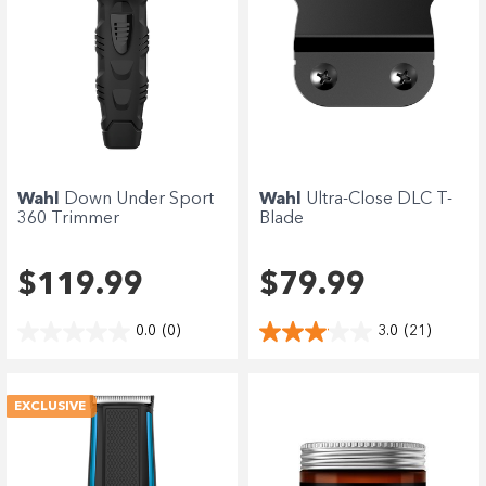
Wahl
Down Under Sport
Wahl
Ultra-Close DLC T-
360 Trimmer
Blade
$119.99
$79.99
0.0
(0)
3.0
(21)
EXCLUSIVE