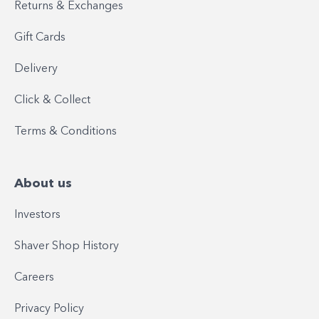
Returns & Exchanges
Gift Cards
Delivery
Click & Collect
Terms & Conditions
About us
Investors
Shaver Shop History
Careers
Privacy Policy