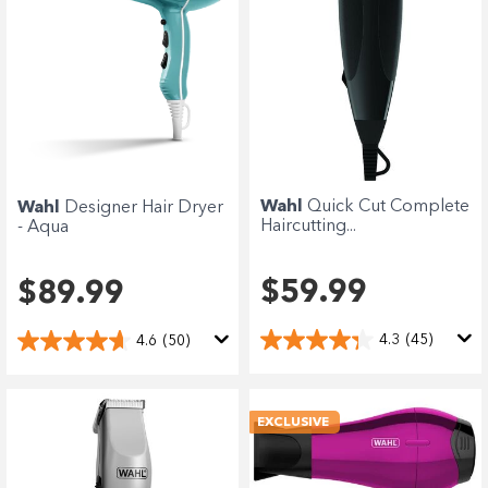
Wahl
Quick Cut Complete
Wahl
Designer Hair Dryer
Haircutting...
- Aqua
$59.99
$89.99
4.3
(45)
4.6
(50)
EXCLUSIVE