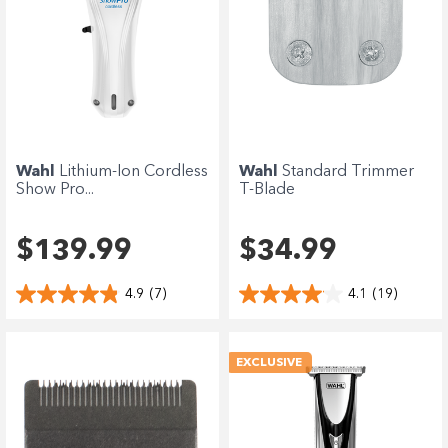
Wahl
Lithium-Ion Cordless
Wahl
Standard Trimmer
Show Pro...
T-Blade
$139.99
$34.99
4.9
(7)
4.1
(19)
EXCLUSIVE