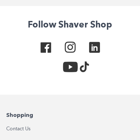
Follow Shaver Shop
Shopping
Contact Us