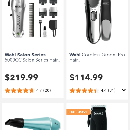
Wahl Salon Series
Wahl
Cordless Groom Pro
5000CC Salon Series Hair...
Hair...
$219.99
$114.99
4.7
(20)
4.4
(31)
EXCLUSIVE