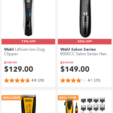
19% OFF
53% OFF
Wahl
Lithium-Ion Dog
Wahl Salon Series
Clipper
8000CC Salon Series Hair...
$159.99
$319.99
$129.00
$149.00
4.8
(20)
4.1
(25)
EXCLUSIVE
EXCLUSIVE