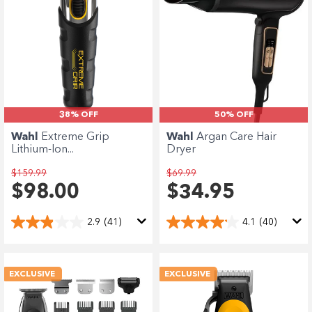
Enjoy your purchase straight away.
Learn More
Eligibility criteria and late fees apply.
terms
privacy policies
Read our complete
and
38% OFF
50% OFF
© 2021 Zip Co Limited
Wahl
Extreme Grip
Wahl
Argan Care Hair
Lithium-Ion...
Dryer
$159.99
$69.99
$98.00
$34.95
2.9
(41)
4.1
(40)
EXCLUSIVE
EXCLUSIVE