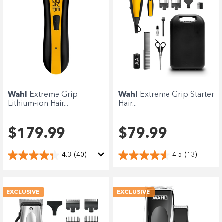
Wahl
Extreme Grip
Wahl
Extreme Grip Starter
Lithium-ion Hair...
Hair...
$179.99
$79.99
4.3
(40)
4.5
(13)
EXCLUSIVE
EXCLUSIVE