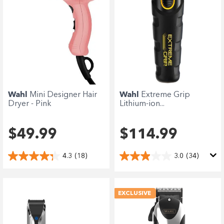
Wahl
Mini Designer Hair
Wahl
Extreme Grip
Dryer - Pink
Lithium-ion...
$49.99
$114.99
4.3
(18)
3.0
(34)
EXCLUSIVE