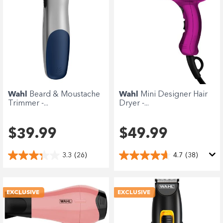
Wahl
Beard & Moustache
Wahl
Mini Designer Hair
Trimmer -...
Dryer -...
$39.99
$49.99
3.3
(26)
4.7
(38)
EXCLUSIVE
EXCLUSIVE