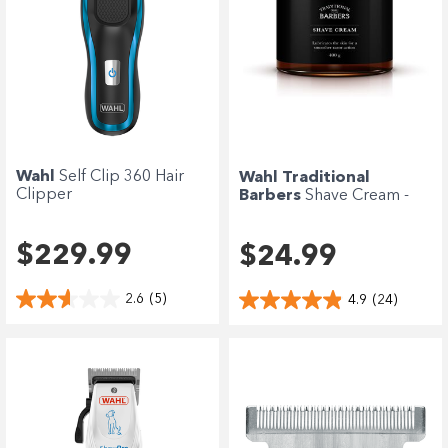
Wahl
Self Clip 360 Hair
Wahl Traditional
Clipper
Barbers
Shave Cream -
400g
$229.99
$24.99
2.6
(5)
4.9
(24)