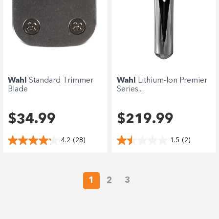
Wahl
Standard Trimmer
Wahl
Lithium-Ion Premier
Blade
Series...
$34.99
$219.99
4.2
(28)
1.5
(2)
1
2
3