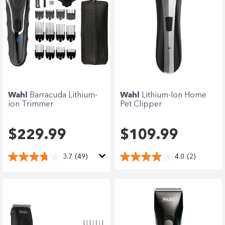
Wahl
Barracuda Lithium-
Wahl
Lithium-Ion Home
ion Trimmer
Pet Clipper
$229.99
$109.99
3.7
(49)
4.0
(2)