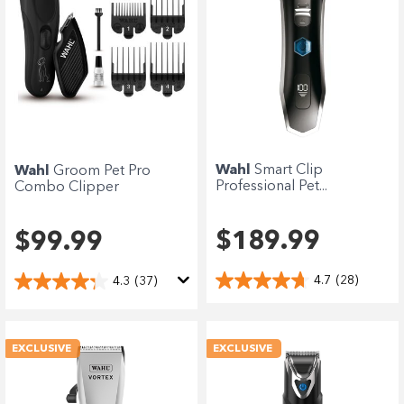
Wahl
Smart Clip
Wahl
Groom Pet Pro
Professional Pet...
Combo Clipper
$189.99
$99.99
4.7
(28)
4.3
(37)
EXCLUSIVE
EXCLUSIVE