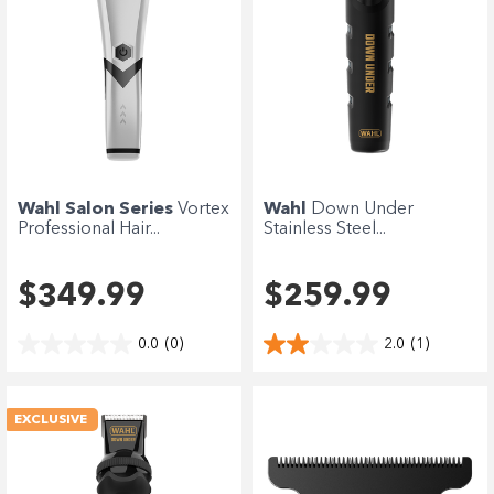
Wahl Salon Series
Vortex
Wahl
Down Under
Professional Hair...
Stainless Steel...
$349.99
$259.99
0.0
(0)
2.0
(1)
EXCLUSIVE