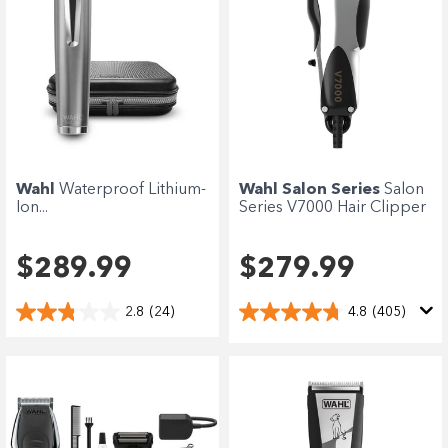
Wahl
Waterproof Lithium-
Wahl Salon Series
Salon
Ion...
Series V7000 Hair Clipper
$289.99
$279.99
2.8
(24)
4.8
(405)