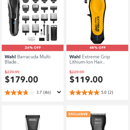
36% OFF
48% OFF
Wahl
Barracuda Multi-
Wahl
Extreme Grip
Blade...
Lithium-Ion Hair...
$279.99
$229.99
$179.00
$119.00
3.7
(46)
5.0
(2)
EXCLUSIVE