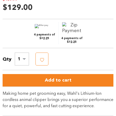
Reviews.
$129.00
Same
page
link.
4 payments of
$32.25
4 payments of
$32.25
Qty
1
Add to cart
Making home pet grooming easy, Wahl's Lithium-Ion
cordless animal clipper brings you a superior performance
for a quiet, powerful, and fast cutting experience.