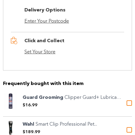
Delivery Options
Enter Your Postcode
Click and Collect
Set Your Store
Frequently bought with this item
Guard Grooming
Clipper Guard+ Lubricant &...
$16.99
Wahl
Smart Clip Professional Pet...
$189.99