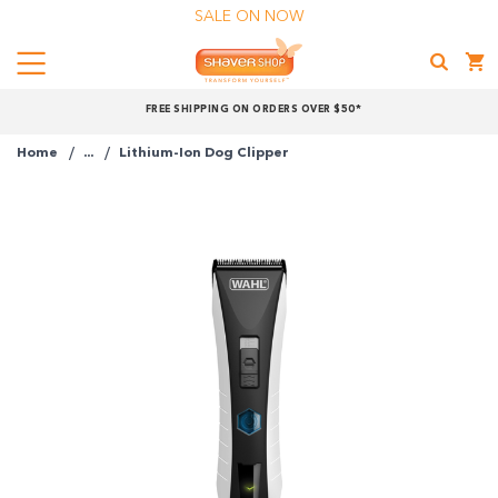
SALE ON NOW
Menu
Shaver
FREE SHIPPING ON ORDERS OVER $50*
Shop
Home
...
Lithium-Ion Dog Clipper
Shop online now,
pay over time.
Get 6 weeks to pay, interest free.
Choose Zip at checkout
Quick and easy. Interest Free.
Use your debit or credit card
Apply in minutes with no long forms.
Pay in fortnightly instalments