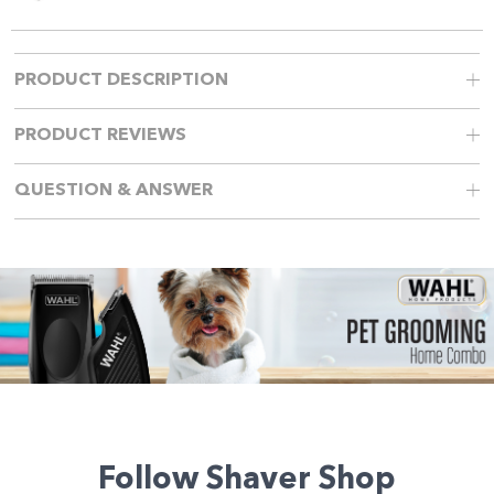
PRODUCT DESCRIPTION
PRODUCT REVIEWS
QUESTION & ANSWER
Follow Shaver Shop