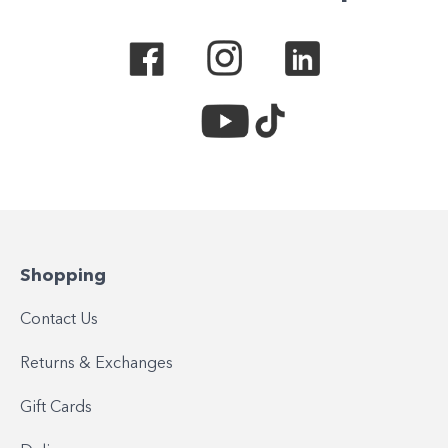
Shopping
Contact Us
Returns & Exchanges
Gift Cards