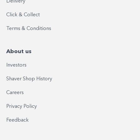
Delivery
Click & Collect
Terms & Conditions
About us
Investors
Shaver Shop History
Careers
Privacy Policy
Feedback