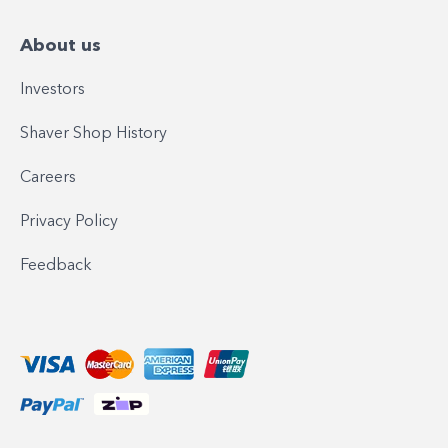
About us
Investors
Shaver Shop History
Careers
Privacy Policy
Feedback