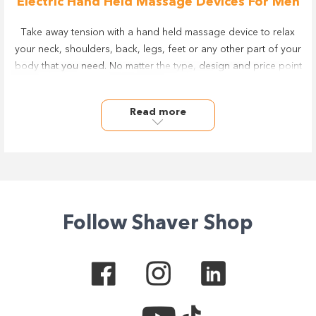
Electric Hand Held Massage Devices For Men
Take away tension with a hand held massage device to relax
your neck, shoulders, back, legs, feet or any other part of your
body that you need. No matter the type, design and price point
you're looking for, you’ll get a great deal on handheld electric
massagers from leading brands including Wahl & Homedics.
Read more
Take your health and personal care to the next level with the
range of massage and lifestyle products at Shaver Shop online
& in-store.
With Afterpay & zipPay available plus a considered and easy
returns policy and various warranty periods, you can take
comfort and confidence in making the right choice.
Follow Shaver Shop