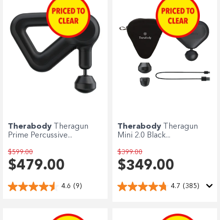
Enjoy your purchase straight away.
Learn More
Eligibility criteria and late fees apply.
terms
privacy policies
Read our complete
and
© 2021 Zip Co Limited
Therabody
Theragun
Therabody
Theragun
Prime Percussive...
Mini 2.0 Black...
$599.00
$399.00
$479.00
$349.00
4.6
(9)
4.7
(385)