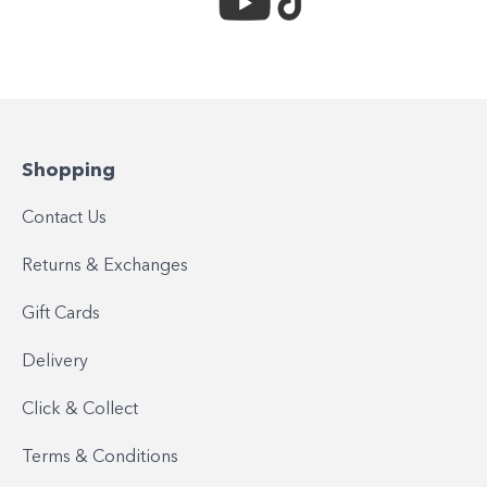
Shopping
Contact Us
Returns & Exchanges
Gift Cards
Delivery
Click & Collect
Terms & Conditions