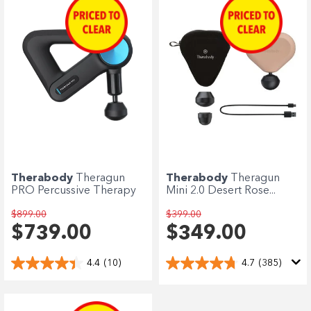
Therabody
Theragun
Therabody
Theragun
PRO Percussive Therapy
Mini 2.0 Desert Rose...
$899.00
$399.00
$739.00
$349.00
4.4
(10)
4.7
(385)