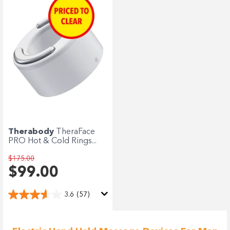
Therabody
TheraFace
PRO Hot & Cold Rings...
$175.00
$99.00
3.6
(57)