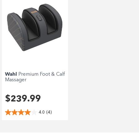
Wahl
Premium Foot & Calf
Massager
$239.99
4.0
(4)