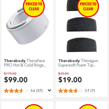
Therabody
TheraFace
Therabody
Theragun
PRO Hot & Cold Rings...
Supersoft Foam Tip...
$175.00
$35.00
$99.00
$19.00
3.6
(57)
3.7
(7)