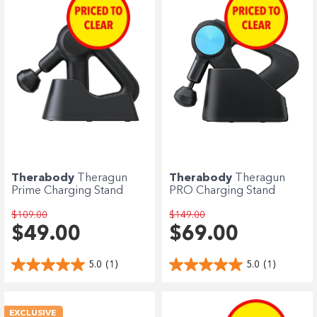
Therabody
Theragun
Therabody
Theragun
Prime Charging Stand
PRO Charging Stand
$109.00
$149.00
$49.00
$69.00
5.0
(1)
5.0
(1)
EXCLUSIVE