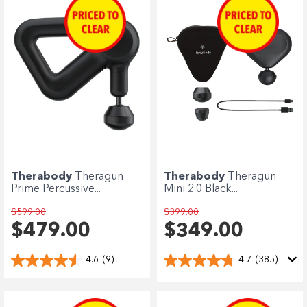
Enjoy your purchase straight away.
Learn More
Eligibility criteria and late fees apply.
terms
privacy policies
Read our complete
and
© 2021 Zip Co Limited
Therabody
Theragun
Therabody
Theragun
Prime Percussive...
Mini 2.0 Black...
$599.00
$399.00
$479.00
$349.00
4.6
(9)
4.7
(385)