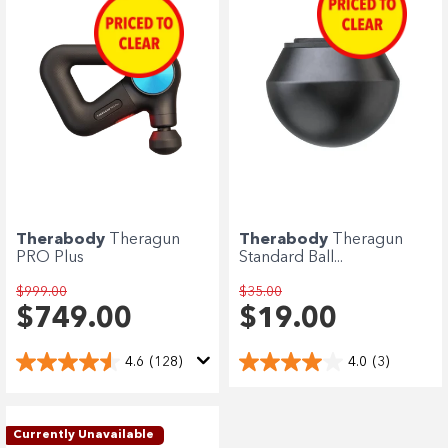
Therabody
Theragun
Therabody
Theragun
PRO Plus
Standard Ball...
$999.00
$35.00
$749.00
$19.00
4.6
(128)
4.0
(3)
Currently Unavailable