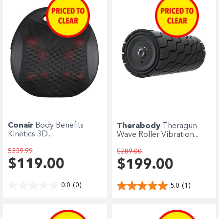
Conair
Body Benefits
Therabody
Theragun
Kinetics 3D...
Wave Roller Vibration...
$359.99
$289.00
$119.00
$199.00
0.0
(0)
5.0
(1)