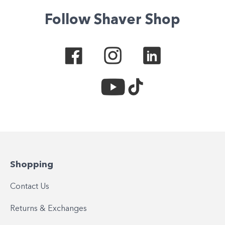
Follow Shaver Shop
Shopping
Contact Us
Returns & Exchanges