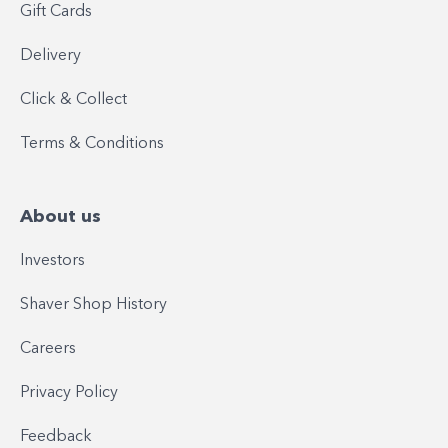
Gift Cards
Delivery
Click & Collect
Terms & Conditions
About us
Investors
Shaver Shop History
Careers
Privacy Policy
Feedback