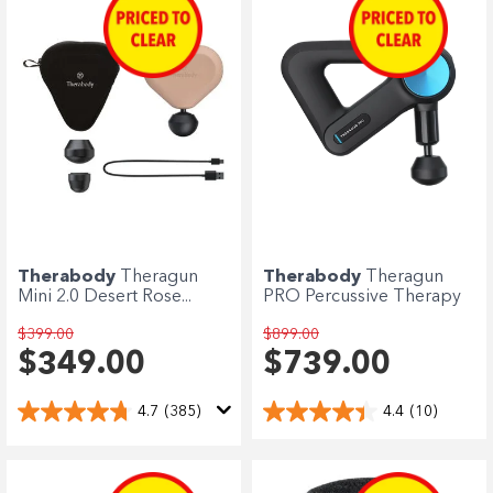
Therabody
Theragun
Therabody
Theragun
Mini 2.0 Desert Rose...
PRO Percussive Therapy
$399.00
$899.00
$349.00
$739.00
4.7
(385)
4.4
(10)