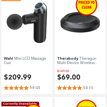
Wahl
Mini LCD Massage
Therabody
Theragun
Gun
Multi-Device Wireless...
$149.00
$209.99
$69.00
5.0
(2)
5.0
(1)
Currently Unavailable