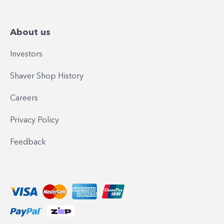
About us
Investors
Shaver Shop History
Careers
Privacy Policy
Feedback