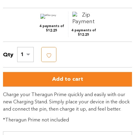
page
link.
4 payments of
$12.25
4 payments of
$12.25
Qty
1
Add to cart
Charge your Theragun Prime quickly and easily with our
new Charging Stand. Simply place your device in the dock
and connect the pin, then charge it up, and feel better.
*Theragun Prime not included