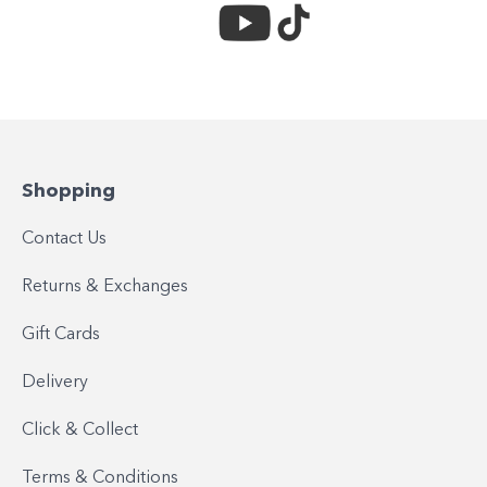
Shopping
Contact Us
Returns & Exchanges
Gift Cards
Delivery
Click & Collect
Terms & Conditions