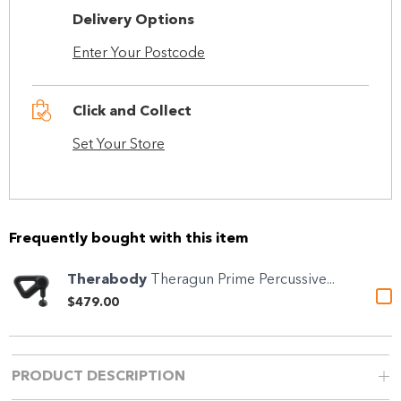
Delivery Options
Enter Your Postcode
Click and Collect
Set Your Store
Frequently bought with this item
Therabody
Theragun Prime Percussive...
$479.00
PRODUCT DESCRIPTION