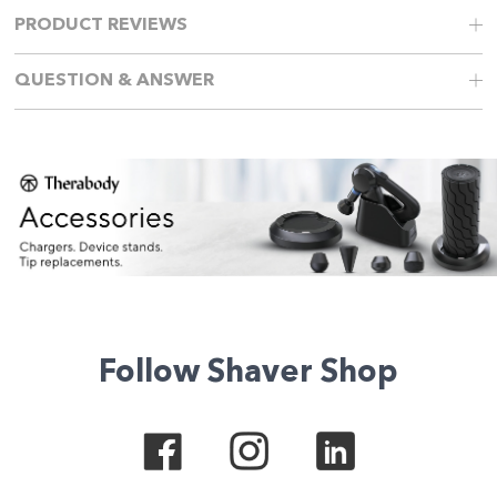
PRODUCT REVIEWS
QUESTION & ANSWER
Follow Shaver Shop