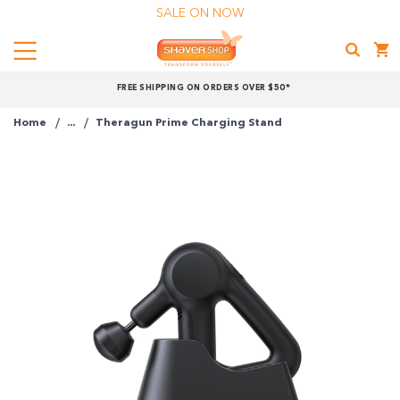
SALE ON NOW
Menu
Shaver
FREE SHIPPING ON ORDERS OVER $50*
Shop
Home
...
Theragun Prime Charging Stand
Shop online now,
pay over time.
Get 6 weeks to pay, interest free.
Choose Zip at checkout
Quick and easy. Interest Free.
Use your debit or credit card
Apply in minutes with no long forms.
Pay in fortnightly instalments