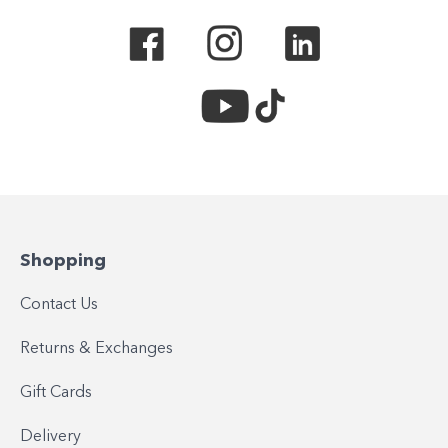
Shopping
Contact Us
Returns & Exchanges
Gift Cards
Delivery