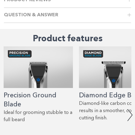
PRODUCT REVIEWS
QUESTION & ANSWER
Product features
Precision Ground
Diamond Edge Bl
Blade
Diamond-like carbon coa
results in a smoother, coo
Ideal for grooming stubble to a
cutting finish.
full beard