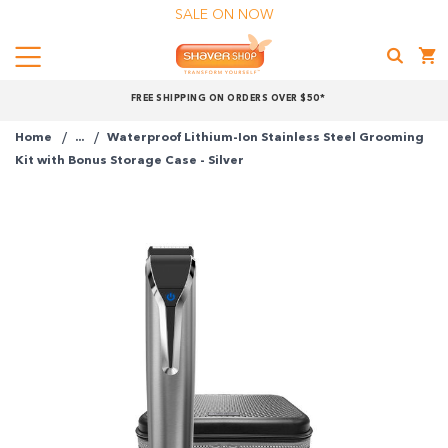
SALE ON NOW
Menu
Shaver
FREE SHIPPING ON ORDERS OVER $50*
Shop
Home
...
Waterproof Lithium-Ion Stainless Steel Grooming
Kit with Bonus Storage Case - Silver