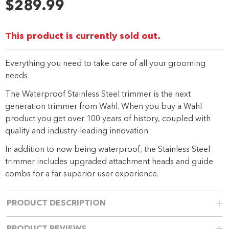
24
$289.99
Reviews.
Same
page
link.
This product is currently sold out.
Everything you need to take care of all your grooming
needs
The Waterproof Stainless Steel trimmer is the next
generation trimmer from Wahl. When you buy a Wahl
product you get over 100 years of history, coupled with
quality and industry-leading innovation.
In addition to now being waterproof, the Stainless Steel
trimmer includes upgraded attachment heads and guide
combs for a far superior user experience.
PRODUCT DESCRIPTION