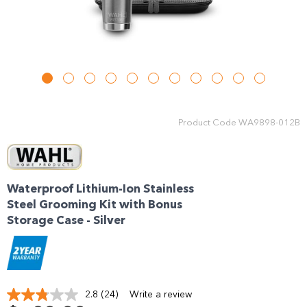
Product Code
WA9898-012B
Waterproof Lithium-Ion Stainless
Steel Grooming Kit with Bonus
Storage Case - Silver
2.8
(24)
Write a review
Read