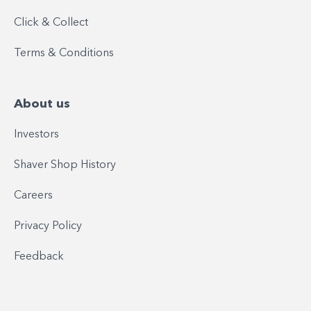
Click & Collect
Terms & Conditions
About us
Investors
Shaver Shop History
Careers
Privacy Policy
Feedback