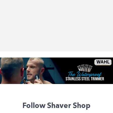
Follow Shaver Shop