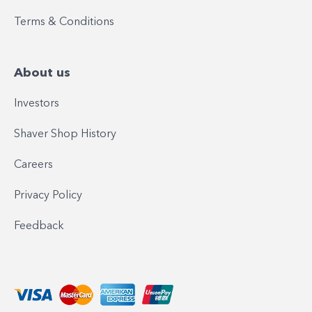
Terms & Conditions
About us
Investors
Shaver Shop History
Careers
Privacy Policy
Feedback