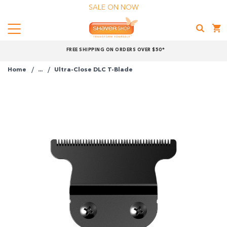
SALE ON NOW
Menu
Shaver
FREE SHIPPING ON ORDERS OVER $50*
Shop
Home
...
Ultra-Close DLC T-Blade
Shop online now,
pay over time.
Get 6 weeks to pay, interest free.
Choose Zip at checkout
Quick and easy. Interest Free.
Use your debit or credit card
Apply in minutes with no long forms.
Pay in fortnightly instalments