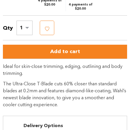
4 payments of
$20.00
4 payments of
$20.00
Qty
1
Add to cart
Ideal for skin-close trimming, edging, outlining and body
trimming.
The Ultra-Close T-Blade cuts 60% closer than standard
blades at 0.2mm and features diamond-like-coating, Wahl’s
newest blade innovation, to give you a smoother and
cooler cutting experience.
Delivery Options