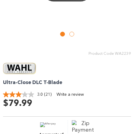
Enjoy your purchase straight away.
Learn More
Eligibility criteria and late fees apply.
Read our complete
terms
and
privacy policies
Product Code
WA2239
© 2021 Zip Co Limited
Ultra-Close DLC T-Blade
3.0
(21)
Write a review
Read
21
$79.99
Reviews.
Same
page
link.