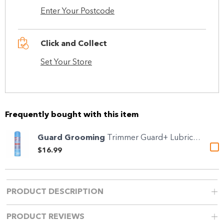
Enter Your Postcode
Click and Collect
Set Your Store
Frequently bought with this item
Guard Grooming
Trimmer Guard+ Lubricant &...
$16.99
PRODUCT DESCRIPTION
PRODUCT REVIEWS