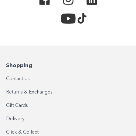
Shopping
Contact Us
Returns & Exchanges
Gift Cards
Delivery
Click & Collect