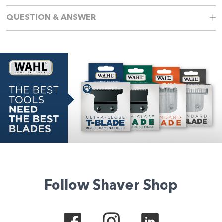
QUESTION & ANSWER
Follow Shaver Shop