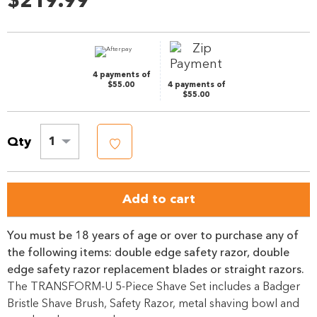
$219.99
Review.
Same
page
link.
4 payments of
$55.00
4 payments of
$55.00
Qty
1
Add to cart
You must be 18 years of age or over to purchase any of
the following items: double edge safety razor, double
edge safety razor replacement blades or straight razors.
The TRANSFORM-U 5-Piece Shave Set includes a Badger
Bristle Shave Brush, Safety Razor, metal shaving bowl and