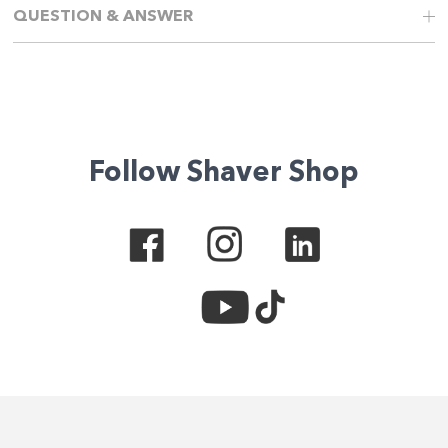
QUESTION & ANSWER
Follow Shaver Shop