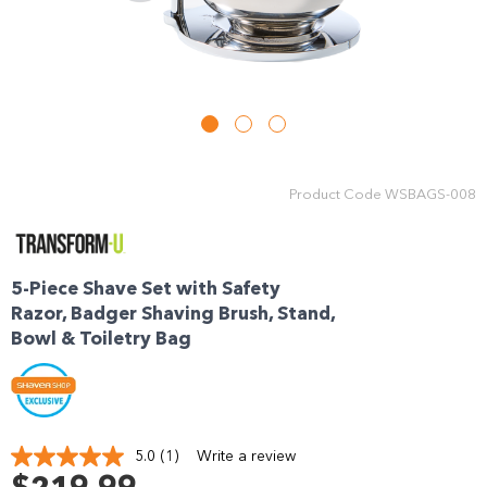
Enjoy your purchase straight away.
Learn More
Eligibility criteria and late fees apply.
Read our complete
terms
and
privacy policies
Product Code
WSBAGS-008
© 2021 Zip Co Limited
5-Piece Shave Set with Safety
Razor, Badger Shaving Brush, Stand,
Bowl & Toiletry Bag
5.0
(1)
Write a review
Read
a