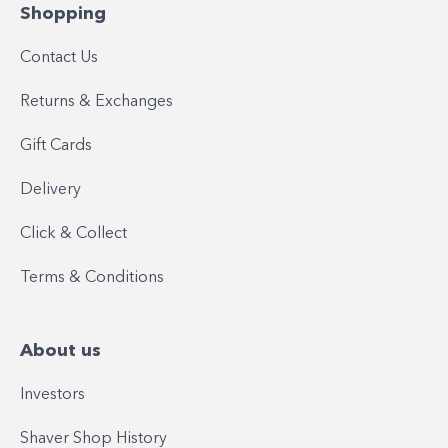
Shopping
Contact Us
Returns & Exchanges
Gift Cards
Delivery
Click & Collect
Terms & Conditions
About us
Investors
Shaver Shop History