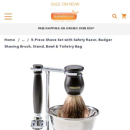
SALE ON NOW
Menu
Shaver
FREE SHIPPING ON ORDERS OVER $50*
Shop
Home
...
5-Piece Shave Set with Safety Razor, Badger
Shop online now,
Shaving Brush, Stand, Bowl & Toiletry Bag
pay over time.
Get 6 weeks to pay, interest free.
Choose Zip at checkout
Quick and easy. Interest Free.
Use your debit or credit card
Apply in minutes with no long forms.
Pay in fortnightly instalments