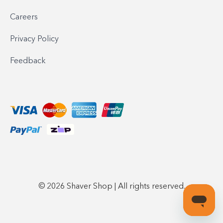
Careers
Privacy Policy
Feedback
© 2026 Shaver Shop | All rights reserved.