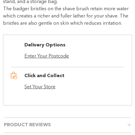
stand, and a storage bag.
The badger bristles on the shave brush retain more water
which creates a richer and fuller lather for your shave. The
bristles are also gentle on skin which reduces irritation.
Delivery Options
Enter Your Postcode
Click and Collect
Set Your Store
PRODUCT REVIEWS