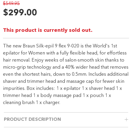
$549.95
280
Reviews.
$299.00
Same
page
link.
This product is currently sold out.
The new Braun Silk-epil 9 flex 9-020 is the World's 1st
epilator for Women with a fully flexible head, for effortless
hair removal. Enjoy weeks of salon-smooth skin thanks to
micro-grip technology and a 40% wider head that removes
even the shortest hairs, down to 0.5mm. Includes additional
shaver and trimmer head and massage cap for fewer skin
impurities. Box includes: 1 x epilator 1 x shaver head 1 x
trimmer head 1 x body massage pad 1 x pouch 1 x
cleaning brush 1 x charger.
PRODUCT DESCRIPTION