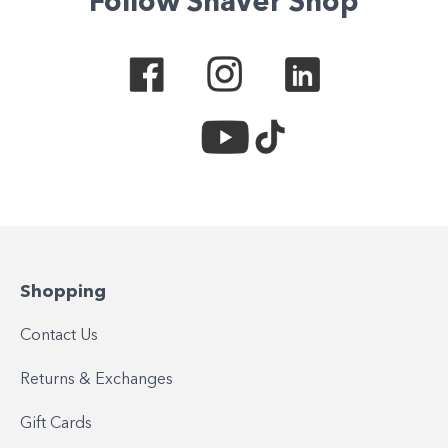
Follow Shaver Shop
Shopping
Contact Us
Returns & Exchanges
Gift Cards