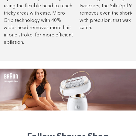
using the flexible head to reach
tweezers, the Silk-épil 9 F
tricky areas with ease. Micro-
removes even the shortest
Grip technology with 40%
with precision, that wax 
wider head removes more hair
catch.
in one stroke, for more efficient
epilation.