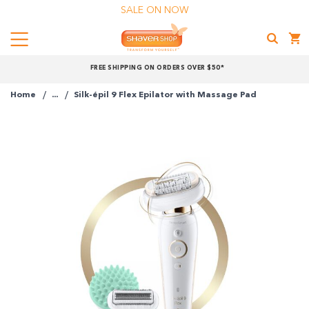
SALE ON NOW
Menu
Shaver
FREE SHIPPING ON ORDERS OVER $50*
Shop
Home
...
Silk-épil 9 Flex Epilator with Massage Pad