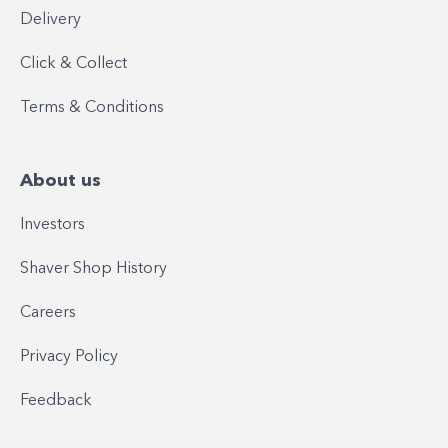
Delivery
Click & Collect
Terms & Conditions
About us
Investors
Shaver Shop History
Careers
Privacy Policy
Feedback