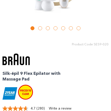
Product Code
SES9-020
Silk-épil 9 Flex Epilator with
Massage Pad
4.7
(280)
Write a review
Read