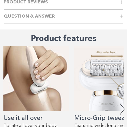
PRODUCT REVIEWS
QUESTION & ANSWER
Product features
Use it all over
Micro-Grip tweez
Epilate all over your body,
Featuring wide, long and