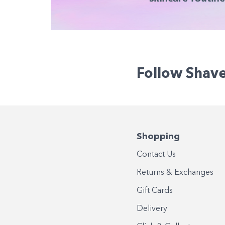
Follow Shav
Shopping
Contact Us
Returns & Exchanges
Gift Cards
Delivery