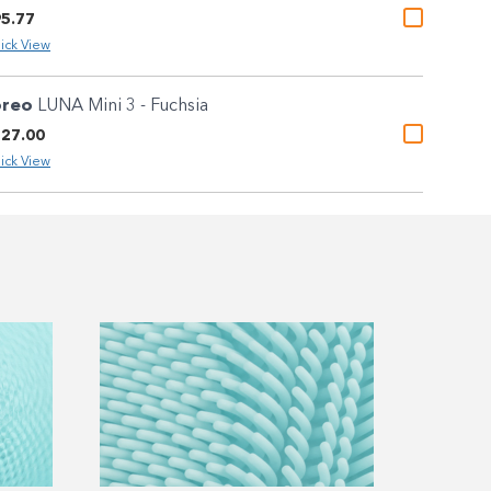
5.77
ick View
oreo
LUNA Mini 3 - Fuchsia
27.00
ick View