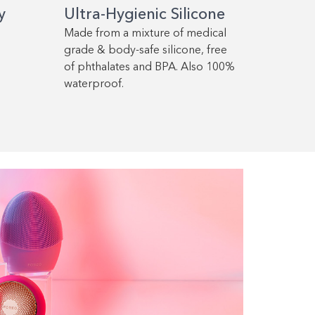
y
Ultra-Hygienic Silicone
Made from a mixture of medical
grade & body-safe silicone, free
of phthalates and BPA. Also 100%
waterproof.