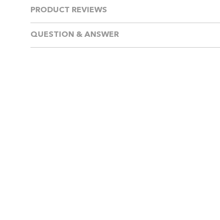
PRODUCT REVIEWS
QUESTION & ANSWER