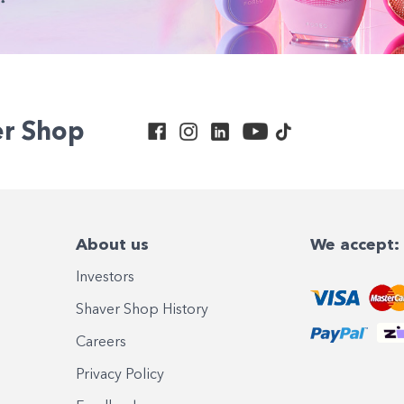
er Shop
About us
We accept:
Investors
Shaver Shop History
Careers
Privacy Policy