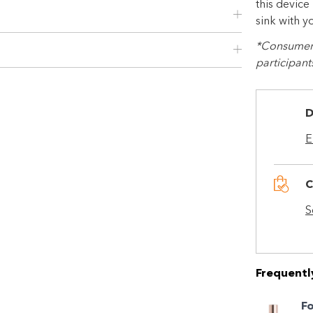
this device
sink with y
*Consumer r
participant
D
E
C
Shop online now,
S
pay over time.
Get 6 weeks to pay, interest free.
Frequentl
F