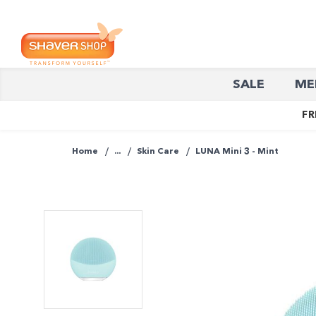
Shaver
SALE
ME
Shop
FR
Home
...
Skin Care
LUNA Mini 3 - Mint