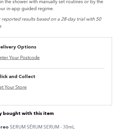
 in the shower with manually set routines or by the
our in-app guided regime.
eported results based on a 28-day trial with 50
s
elivery Options
nter Your Postcode
lick and Collect
et Your Store
y bought with this item
oreo
SERUM SÉRUM SERUM - 30mL