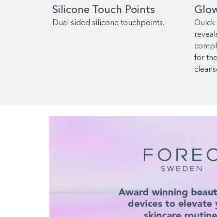
Silicone Touch Points
Glo
Dual sided silicone touchpoints.
Quick
reveals
comple
for th
cleans