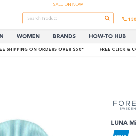
SALE ON NOW
13
N
WOMEN
BRANDS
HOW-TO HUB
EE SHIPPING ON ORDERS OVER $50*
FREE CLICK & 
LUNA Min