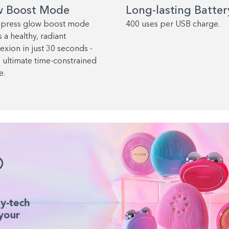
w Boost Mode
Long-lasting Batter
-press glow boost mode
400 uses per USB charge.
 a healthy, radiant
xion in just 30 seconds -
e ultimate time-constrained
e.