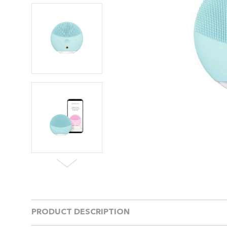
PRODUCT DESCRIPTION