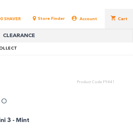
Store Finder
00 SHAVER
Account
Cart
CLEARANCE
COLLECT
Product Code
F9441
i 3 - Mint