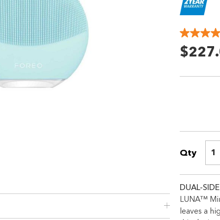
$227
Qty
1
DUAL-SIDE
LUNA™ Mini
leaves a hi