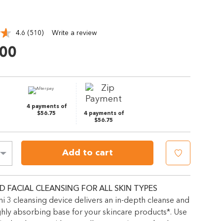
4.6
(510)
Write a review
Read
510
.00
Reviews.
Same
page
link.
4 payments of
$56.75
4 payments of
$56.75
Add to cart
D FACIAL CLEANSING FOR ALL SKIN TYPES
 3 cleansing device delivers an in-depth cleanse and
ghly absorbing base for your skincare products*. Use