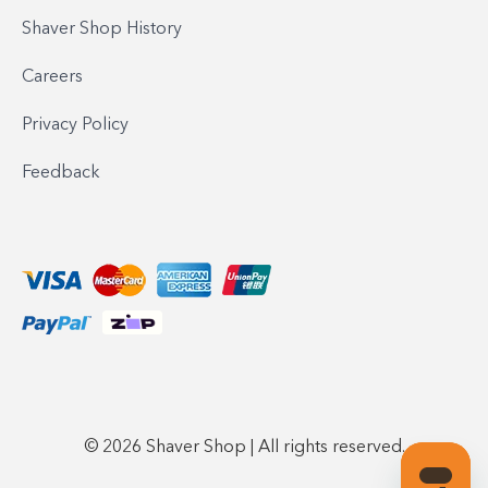
Shaver Shop History
Careers
Privacy Policy
Feedback
© 2026 Shaver Shop | All rights reserved.