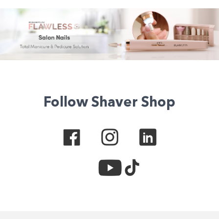
Follow Shaver Shop