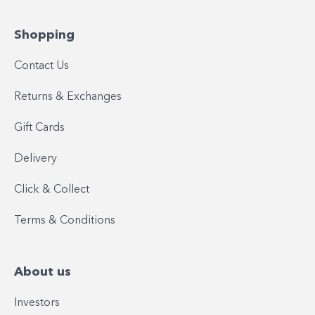
Shopping
Contact Us
Returns & Exchanges
Gift Cards
Delivery
Click & Collect
Terms & Conditions
About us
Investors