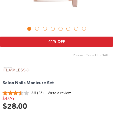
41% OFF
Product Code
FTF-NAILS
Salon Nails Manicure Set
3.5
(26)
Write a review
Read
$47.99
26
Reviews.
$28.00
Same
page