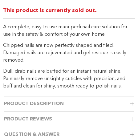
link.
This product is currently sold out.
A complete, easy-to-use mani-pedi nail care solution for
use in the safety & comfort of your own home.
Chipped nails are now perfectly shaped and filed.
Damaged nails are rejuvenated and gel residue is easily
removed.
Dull, drab nails are buffed for an instant natural shine.
Painlessly remove unsightly cuticles with precision, and
buff and clean for shiny, smooth ready-to-polish nails.
PRODUCT DESCRIPTION
PRODUCT REVIEWS
QUESTION & ANSWER