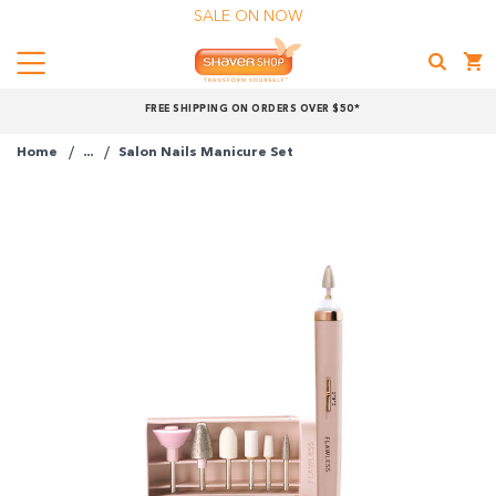
SALE ON NOW
Menu
Shaver
FREE SHIPPING ON ORDERS OVER $50*
Shop
Home
...
Salon Nails Manicure Set