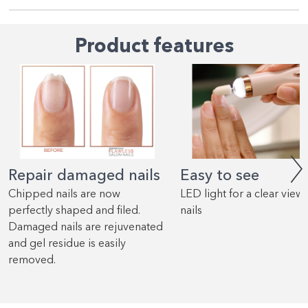
Product features
Repair damaged nails
Easy to see
Chipped nails are now
LED light for a clear view 
perfectly shaped and filed.
nails
Damaged nails are rejuvenated
and gel residue is easily
removed.