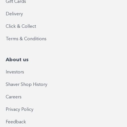
Gift Cards
Delivery
Click & Collect
Terms & Conditions
About us
Investors
Shaver Shop History
Careers
Privacy Policy
Feedback