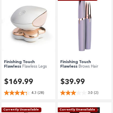
Finishing Touch
Finishing Touch
Flawless
Flawless Legs
Flawless
Brows Hair
Hair Remover...
Remover - Lavender
$169.99
$39.99
4.3
(28)
3.0
(2)
Currently Unavailable
Currently Unavailable