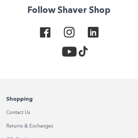
Follow Shaver Shop
Shopping
Contact Us
Returns & Exchanges