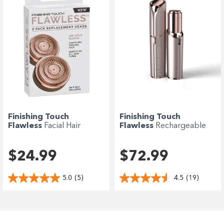
Finishing Touch
Finishing Touch
Flawless
Facial Hair
Flawless
Rechargeable
Remover Refill -...
Deluxe Facial...
$24.99
$72.99
5.0
(5)
4.5
(19)