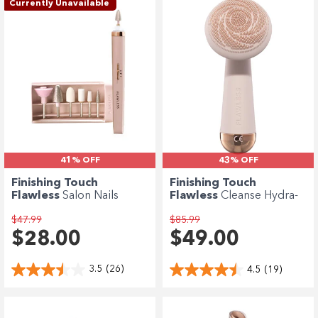
Enjoy your purchase straight away.
Currently Unavailable
Learn More
Eligibility criteria and late fees apply.
terms
privacy policies
Read our complete
and
© 2021 Zip Co Limited
41% OFF
43% OFF
Finishing Touch
Finishing Touch
Flawless
Salon Nails
Flawless
Cleanse Hydra-
Manicure Set
Vibrating Facial...
$47.99
$85.99
$28.00
$49.00
3.5
(26)
4.5
(19)