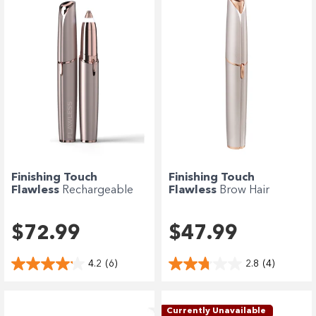
Finishing Touch
Finishing Touch
Flawless
Rechargeable
Flawless
Brow Hair
Deluxe Brow Hair...
Remover 2.0 - Blush
$72.99
$47.99
4.2
(6)
2.8
(4)
Currently Unavailable