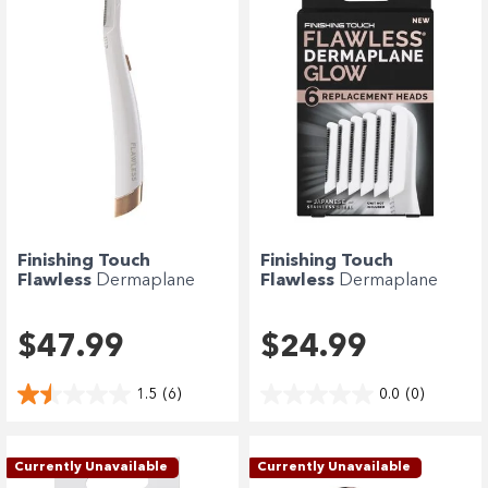
Finishing Touch
Finishing Touch
Flawless
Dermaplane
Flawless
Dermaplane
Glow
Glow Replacement...
$47.99
$24.99
1.5
(6)
0.0
(0)
Currently Unavailable
Currently Unavailable