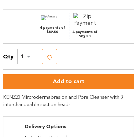
Same
page
link.
4 payments of
$82.50
4 payments of
$82.50
Qty
1
Add to cart
KENZZI Mircrodermabrasion and Pore Cleanser with 3
interchangeable suction heads
Delivery Options