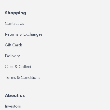
Shopping
Contact Us
Returns & Exchanges
Gift Cards
Delivery
Click & Collect
Terms & Conditions
About us
Investors