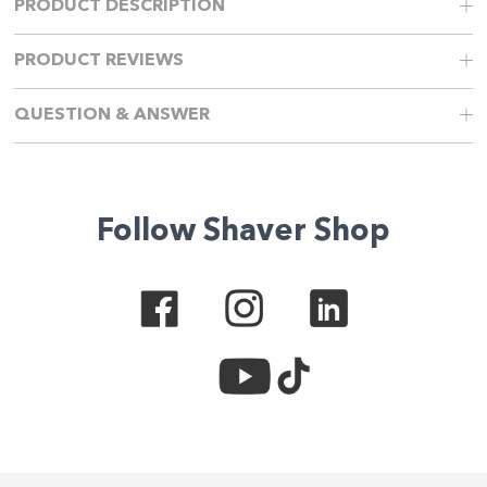
PRODUCT DESCRIPTION
PRODUCT REVIEWS
QUESTION & ANSWER
Follow Shaver Shop