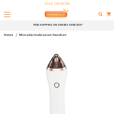
SALE ON NOW
Menu
Shaver
FREE SHIPPING ON ORDERS OVER $50*
Shop
Home
Microdermabrasion Handset
Shop online now,
pay over time.
Get 6 weeks to pay, interest free.
Choose Zip at checkout
Quick and easy. Interest Free.
Use your debit or credit card
Apply in minutes with no long forms.
Pay in fortnightly instalments