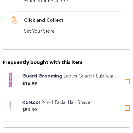
Enter Your Postcode
Click and Collect
Set Your Store
Frequently bought with this item
Guard Grooming
Ladies Guard+ Lubricant &...
$16.99
KENZZI
2-in-1 Facial Hair Shaver
$59.99