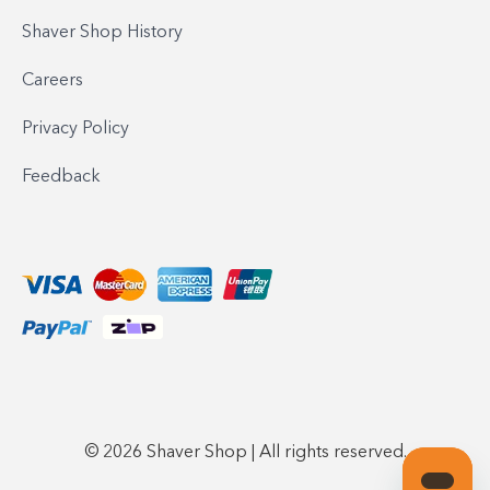
Shaver Shop History
Careers
Privacy Policy
Feedback
© 2026 Shaver Shop | All rights reserved.