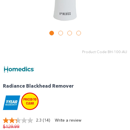
Product Code
BH-100-AU
Radiance Blackhead Remover
2.3
(14)
Write a review
Read
$129.99
14