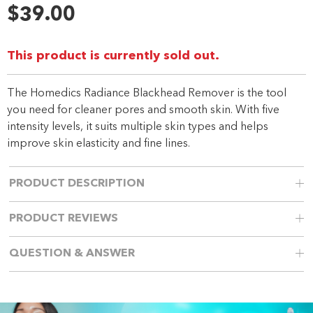
Reviews.
$39.00
Same
page
link.
This product is currently sold out.
The Homedics Radiance Blackhead Remover is the tool
you need for cleaner pores and smooth skin. With five
intensity levels, it suits multiple skin types and helps
improve skin elasticity and fine lines.
PRODUCT DESCRIPTION
PRODUCT REVIEWS
QUESTION & ANSWER