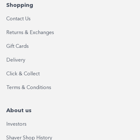
Shopping
Contact Us
Returns & Exchanges
Gift Cards
Delivery
Click & Collect
Terms & Conditions
About us
Investors
Shaver Shop History