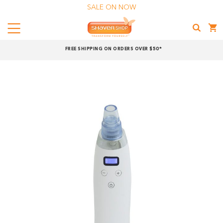
SALE ON NOW
Menu
Shaver
FREE SHIPPING ON ORDERS OVER $50*
Shop