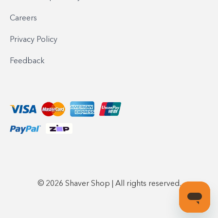
Careers
Privacy Policy
Feedback
© 2026 Shaver Shop | All rights reserved.