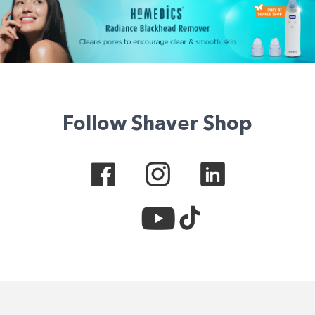
Follow Shaver Shop