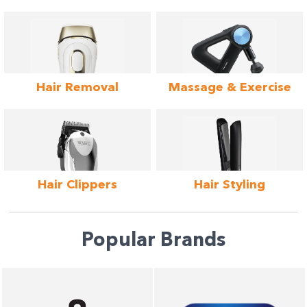
Hair Removal
Massage &
Exercise
Hair
Clippers
Hair
Styling
Popular Brands