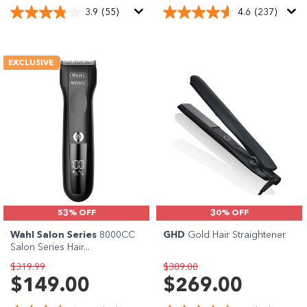
3.9
(55)
4.6
(237)
EXCLUSIVE
53% OFF
30% OFF
Wahl Salon Series
8000CC
GHD
Gold Hair Straightener
Salon Series Hair...
$319.99
$389.00
$149.00
$269.00