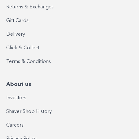
Returns & Exchanges
Gift Cards
Delivery
Click & Collect
Terms & Conditions
About us
Investors
Shaver Shop History
Careers
Privacy Policy