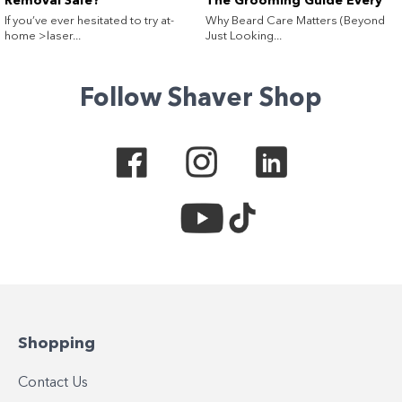
Removal Safe?
The Grooming Guide Every
Guy (and His Beard) Needs
If you’ve ever hesitated to try at-
Why Beard Care Matters (Beyond
home >laser...
Just Looking...
Follow Shaver Shop
Shopping
Contact Us