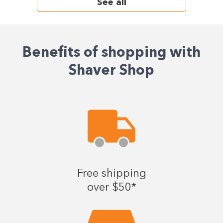
See all
Benefits of shopping with
Shaver Shop
Free shipping
over $50*