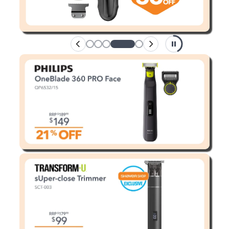
Enjoy your purchase straight away.
Learn More
Eligibility criteria and late fees apply.
terms
privacy policies
Read our complete
and
© 2021 Zip Co Limited