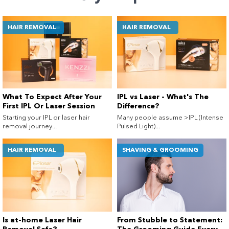
HAIR REMOVAL
HAIR REMOVAL
What To Expect After Your
IPL vs Laser - What's The
First IPL Or Laser Session
Difference?
Starting your IPL or laser hair
Many people assume >IPL (Intense
removal journey...
Pulsed Light)...
HAIR REMOVAL
SHAVING & GROOMING
Is at-home Laser Hair
From Stubble to Statement: