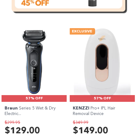
EXCLUSIVE
57% OFF
57% OFF
Braun
Series 5 Wet & Dry
KENZZI
Pro+ IPL Hair
Electric...
Removal Device
$299.95
$349.99
$129.00
$149.00