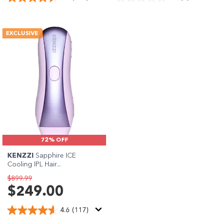
EXCLUSIVE
72% OFF
KENZZI
Sapphire ICE
Cooling IPL Hair...
$899.99
$249.00
4.6
(117)