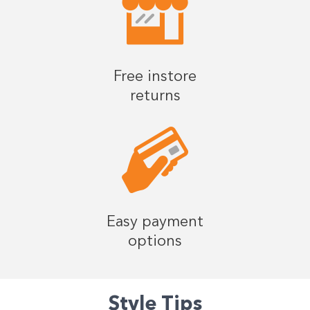
Free instore
returns
Easy payment
options
Style Tips