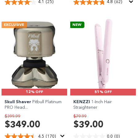
4.1
(25)
4.8
(62)
EXCLUSIVE
NEW
12% OFF
51% OFF
Skull Shaver
Pitbull Platinum
KENZZI
1-Inch Hair
PRO Head...
Straightener
$399.99
$79.99
$349.00
$39.00
4.5
(170)
0.0
(0)