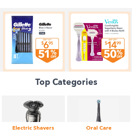
Top Categories
Electric
Shavers
Oral
Care