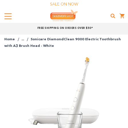
SALE ON NOW
Menu
Shaver
FREE SHIPPING ON ORDERS OVER $50*
Shop
Home
...
Sonicare DiamondClean 9000 Electric Toothbrush
Shop online now,
with A3 Brush Head - White
pay over time.
Get 6 weeks to pay, interest free.
Choose Zip at checkout
Quick and easy. Interest Free.
Use your debit or credit card
Apply in minutes with no long forms.
Pay in fortnightly instalments