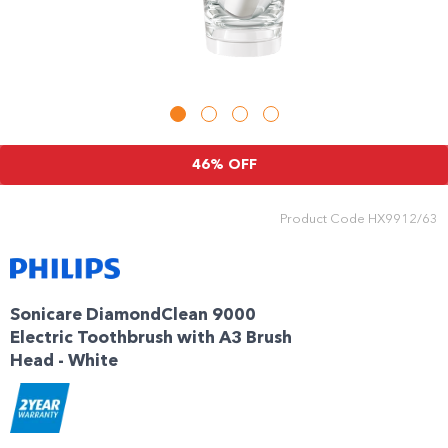
Enjoy your purchase straight away.
Learn More
Eligibility criteria and late fees apply.
Read our complete
terms
and
46% OFF
privacy policies
© 2021 Zip Co Limited
Product Code
HX9912/63
Sonicare DiamondClean 9000
Electric Toothbrush with A3 Brush
Head - White