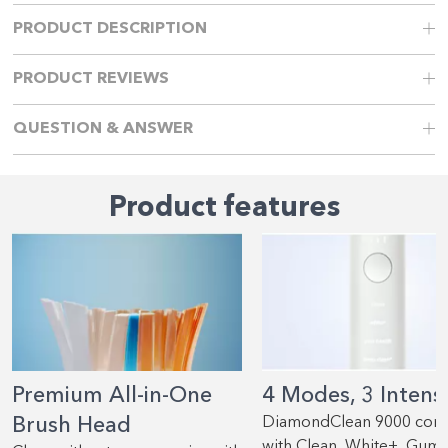
PRODUCT DESCRIPTION
PRODUCT REVIEWS
QUESTION & ANSWER
Product features
Premium All-in-One
4 Modes, 3 Intensi
Brush Head
DiamondClean 9000 com
with Clean, White+, Gum 