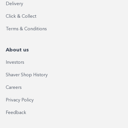
Delivery
Click & Collect
Terms & Conditions
About us
Investors
Shaver Shop History
Careers
Privacy Policy
Feedback