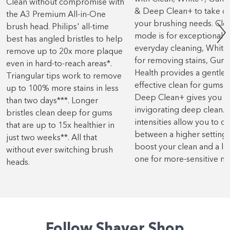
Clean without compromise with
& Deep Clean+ to take ca
the A3 Premium All-in-One
your brushing needs. Cle
brush head. Philips' all-time
mode is for exceptional
best has angled bristles to help
everyday cleaning, White+
remove up to 20x more plaque
for removing stains, Gum
even in hard-to-reach areas*.
Health provides a gentle 
Triangular tips work to remove
effective clean for gums 
up to 100% more stains in less
Deep Clean+ gives you a
than two days***. Longer
invigorating deep clean. 
bristles clean deep for gums
intensities allow you to c
that are up to 15x healthier in
between a higher setting 
just two weeks**. All that
boost your clean and a l
without ever switching brush
one for more-sensitive m
heads.
Follow Shaver Shop