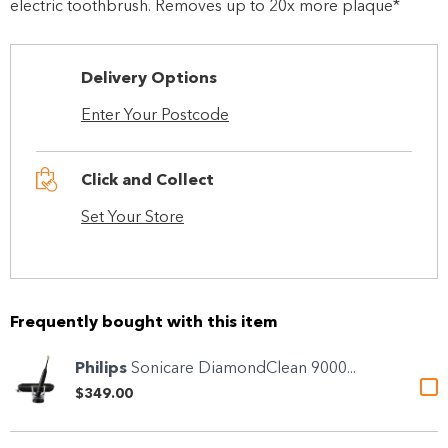
electric toothbrush. Removes up to 20x more plaque*
Delivery Options
Enter Your Postcode
Click and Collect
Set Your Store
Frequently bought with this item
Philips
Sonicare DiamondClean 9000...
$349.00