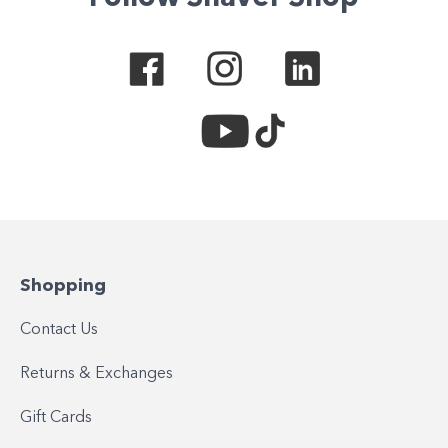
Shopping
Contact Us
Returns & Exchanges
Gift Cards