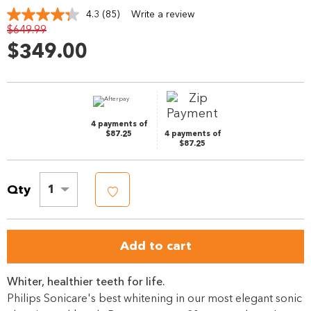
4.3
(85)
Write a review
Read
$649.99
85
Reviews.
$349.00
Same
page
link.
4 payments of
$87.25
4 payments of
$87.25
Qty
1
Add to cart
Whiter, healthier teeth for life.
Philips Sonicare's best whitening in our most elegant sonic