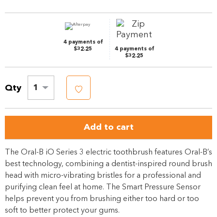
page
link.
4 payments of
$32.25
4 payments of
$32.25
Qty
1
Add to cart
The Oral-B iO Series 3 electric toothbrush features Oral-B’s
best technology, combining a dentist-inspired round brush
head with micro-vibrating bristles for a professional and
purifying clean feel at home. The Smart Pressure Sensor
helps prevent you from brushing either too hard or too
soft to better protect your gums.