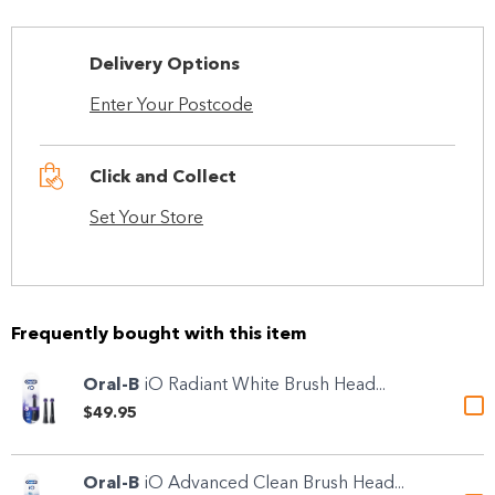
Delivery Options
Enter Your Postcode
Click and Collect
Set Your Store
Frequently bought with this item
Oral-B
iO Radiant White Brush Head...
$49.95
Oral-B
iO Advanced Clean Brush Head...