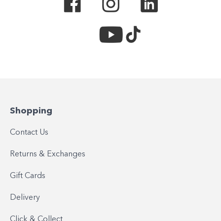
Shopping
Contact Us
Returns & Exchanges
Gift Cards
Delivery
Click & Collect