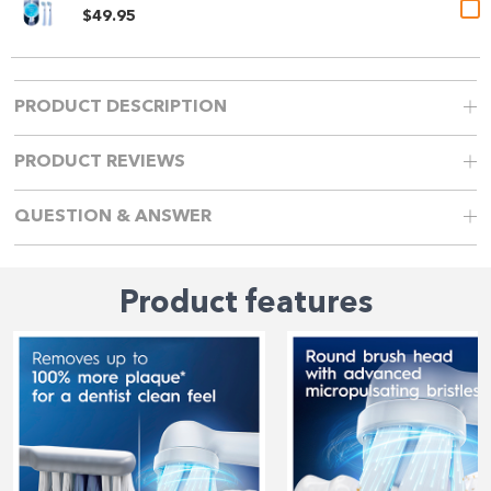
$49.95
PRODUCT DESCRIPTION
PRODUCT REVIEWS
QUESTION & ANSWER
Product features