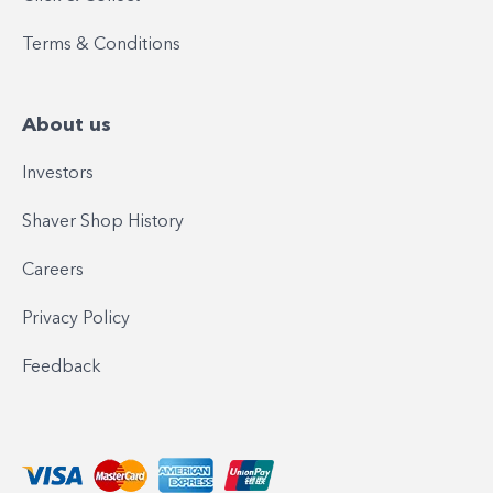
Terms & Conditions
About us
Investors
Shaver Shop History
Careers
Privacy Policy
Feedback