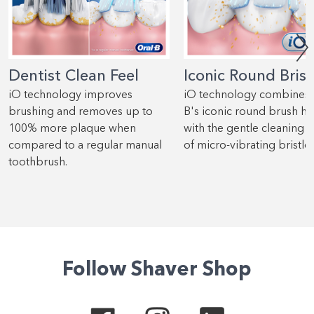
Dentist Clean Feel
Iconic Round Brist
iO technology improves
iO technology combines 
brushing and removes up to
B's iconic round brush h
100% more plaque when
with the gentle cleaning 
compared to a regular manual
of micro-vibrating bristles
toothbrush.
Follow Shaver Shop