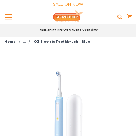
SALE ON NOW
Menu
Shaver
FREE SHIPPING ON ORDERS OVER $50*
Shop
Home
...
iO3 Electric Toothbrush - Blue
Shop online now,
pay over time.
Get 6 weeks to pay, interest free.
Choose Zip at checkout
Quick and easy. Interest Free.
Use your debit or credit card
Apply in minutes with no long forms.
Pay in fortnightly instalments