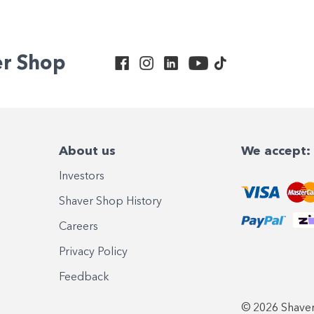
er Shop
About us
We accept:
Investors
Shaver Shop History
Careers
Privacy Policy
Feedback
© 2026 Shaver 