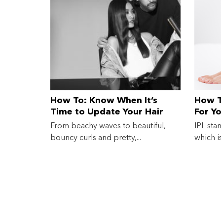
How To: Know When It’s
How T
Time to Update Your Hair
For Y
Straightener
From beachy waves to beautiful,
IPL sta
bouncy curls and pretty,...
which i