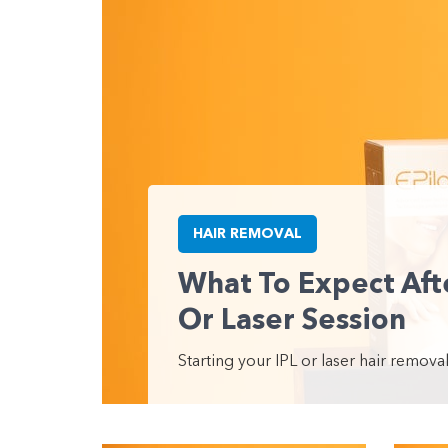
HAIR REMOVAL
What To Expect Afte
Or Laser Session
Starting your IPL or laser hair removal 