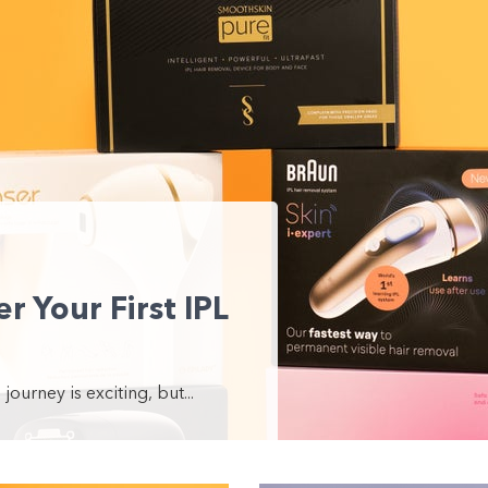
r Your First IPL
journey is exciting, but...