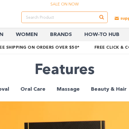
SALE ON NOW
N
WOMEN
BRANDS
HOW-TO HUB
EE SHIPPING ON ORDERS OVER $50*
FREE CLICK & 
Features
oval
Oral Care
Massage
Beauty & Hair