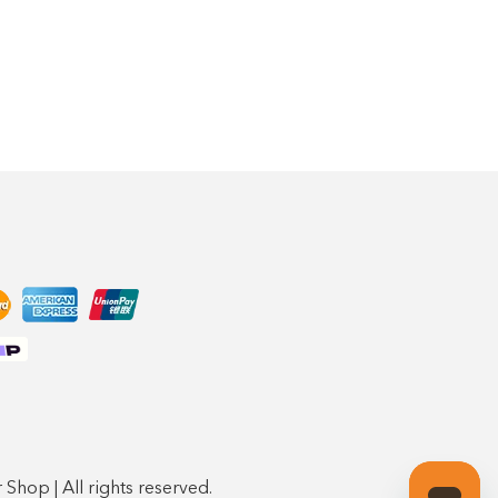
Shop | All rights reserved.