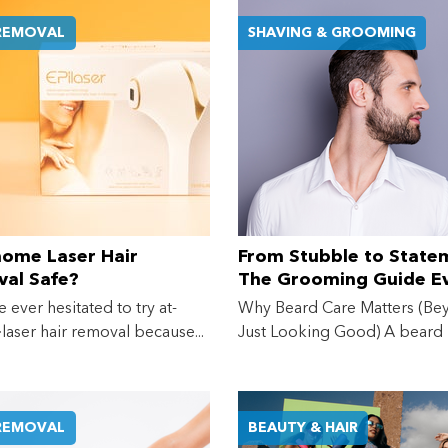
 REMOVAL
SHAVING & GROOMING
Shop online now,
pay over time.
Get 6 weeks to pay, interest free.
Choose Zip at checkout
Quick and easy. Interest Free.
-home Laser Hair
From Stubble to State
al Safe?
The Grooming Guide E
Use your debit or credit card
Guy (and His Beard) N
Apply in minutes with no long forms.
e ever hesitated to try at-
Why Beard Care Matters (Be
aser hair removal because...
Just Looking Good) A beard
Pay in fortnightly instalments
make...
Enjoy your purchase straight away.
 REMOVAL
BEAUTY & HAIR
Learn More