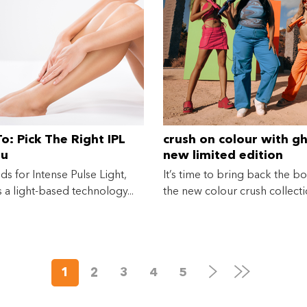
Eligibility criteria and late fees apply.
terms
privacy policies
Read our complete
and
© 2021 Zip Co Limited
o: Pick The Right IPL
crush on colour with gh
ou
new limited edition
collection
nds for Intense Pulse Light,
It’s time to bring back the bo
s a light-based technology...
the new colour crush collectio
Next
Last
1
2
3
4
5
Page
Page