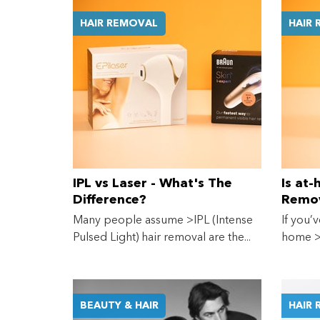
HAIR REMOVAL
HAIR
IPL vs Laser - What's The
Is at
Difference?
Remov
Many people assume >IPL (Intense
If you’v
Pulsed Light) hair removal are the...
home >l
BEAUTY & HAIR
HAIR