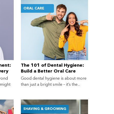
ORAL CARE
ment:
The 101 of Dental Hygiene:
very
Build a Better Oral Care
eeds
Routine at Home
yond
Good dental hygiene is about more
 might
than just a bright smile – it’s the...
SHAVING & GROOMING