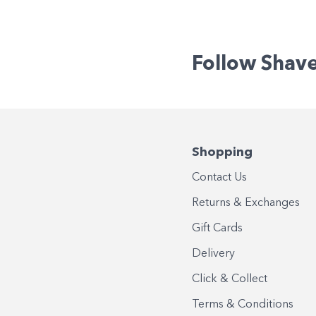
Follow Shav
Shopping
Contact Us
Returns & Exchanges
Gift Cards
Delivery
Click & Collect
Terms & Conditions