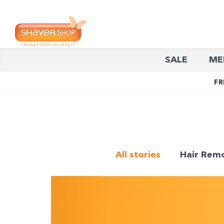
Shaver
SALE
ME
Shop
FR
All stories
Hair Rem