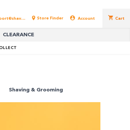
Store Finder
support@shavershop.com.au
Account
Cart
CLEARANCE
COLLECT
Shaving & Grooming