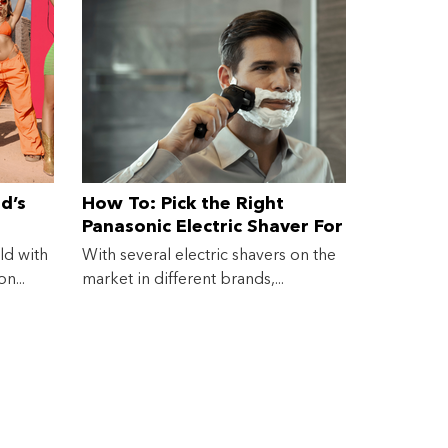
d’s
How To: Pick the Right
Panasonic Electric Shaver For
You
ld with
With several electric shavers on the
n...
market in different brands,...