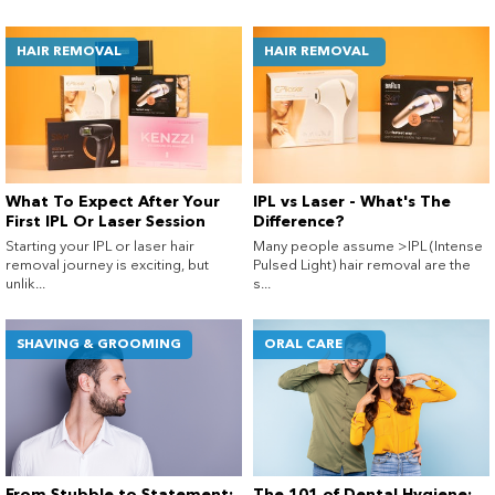
HAIR REMOVAL
HAIR REMOVAL
What To Expect After Your
IPL vs Laser - What's The
First IPL Or Laser Session
Difference?
Starting your IPL or laser hair
Many people assume >IPL (Intense
removal journey is exciting, but
Pulsed Light) hair removal are the
unlik...
s...
SHAVING & GROOMING
ORAL CARE