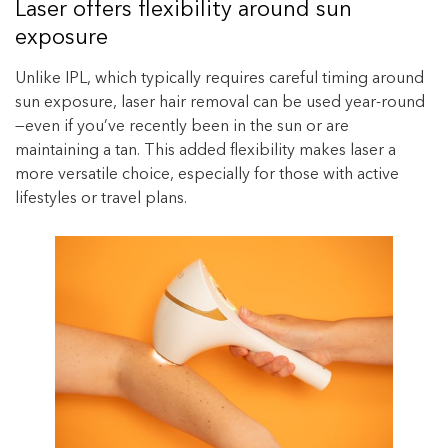
Laser offers flexibility around sun
exposure
Unlike IPL, which typically requires careful timing around
sun exposure, laser hair removal can be used year-round
—even if you’ve recently been in the sun or are
maintaining a tan. This added flexibility makes laser a
more versatile choice, especially for those with active
lifestyles or travel plans.