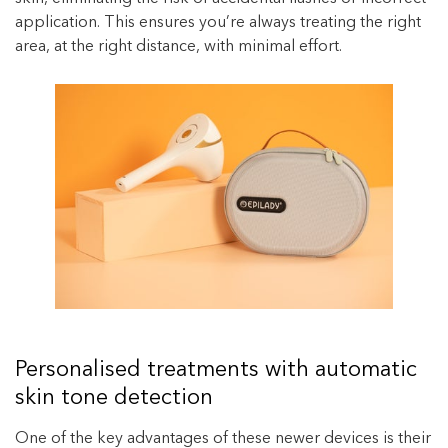
application. This ensures you’re always treating the right
area, at the right distance, with minimal effort.
Personalised treatments with automatic
skin tone detection
One of the key advantages of these newer devices is their