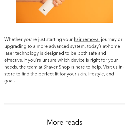
Whether you’re just starting your
hair removal
journey or
upgrading to a more advanced system, today’s at-home
laser technology is designed to be both safe and
effective. If you’re unsure which device is right for your
needs, the team at Shaver Shop is here to help. Visit us in-
store to find the perfect fit for your skin, lifestyle, and
goals.
More reads