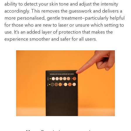
ability to detect your skin tone and adjust the intensity
accordingly. This removes the guesswork and delivers a
more personalised, gentle treatment—particularly helpful
for those who are new to laser or unsure which setting to
use. It’s an added layer of protection that makes the
experience smoother and safer for all users.