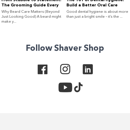
From Stubble to Statement:
The 101 of Dental Hygiene:
The Grooming Guide Every
Build a Better Oral Care
Guy (and His Beard) Needs
Routine at Home
Why Beard Care Matters (Beyond
Good dental hygiene is about more
Just Looking Good) A beard might
than just a bright smile – it’s the ...
make y...
Follow Shaver Shop