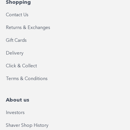
Shopping
Contact Us
Returns & Exchanges
Gift Cards
Delivery
Click & Collect
Terms & Conditions
About us
Investors
Shaver Shop History