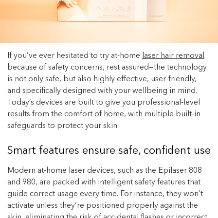
Enjoy your purchase straight away.
Learn More
Eligibility criteria and late fees apply.
If you’ve ever hesitated to try at-home
laser hair removal
terms
privacy policies
Read our complete
and
because of safety concerns, rest assured—the technology
is not only safe, but also highly effective, user-friendly,
© 2021 Zip Co Limited
and specifically designed with your wellbeing in mind.
Today’s devices are built to give you professional-level
results from the comfort of home, with multiple built-in
safeguards to protect your skin.
Smart features ensure safe, confident use
Modern at-home laser devices, such as the Epilaser 808
and 980, are packed with intelligent safety features that
guide correct usage every time. For instance, they won’t
activate unless they’re positioned properly against the
skin, eliminating the risk of accidental flashes or incorrect