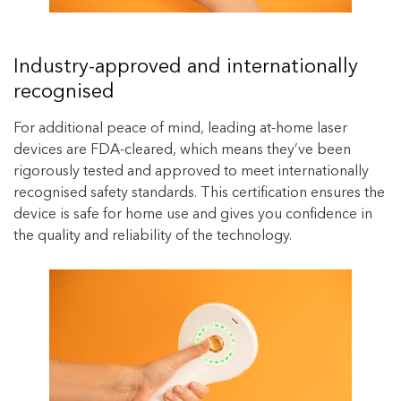
Industry-approved and internationally
recognised
For additional peace of mind, leading at-home laser
devices are FDA-cleared, which means they’ve been
rigorously tested and approved to meet internationally
recognised safety standards. This certification ensures the
device is safe for home use and gives you confidence in
the quality and reliability of the technology.