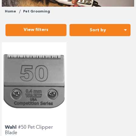
Enjoy your purchase straight away.
Home
Pet Grooming
Learn More
View filters
Sort by
Eligibility criteria and late fees apply.
terms
privacy policies
Read our complete
and
© 2021 Zip Co Limited
Wahl
#50 Pet Clipper
Blade