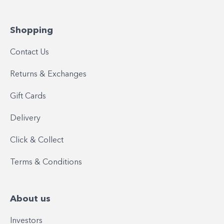
Shopping
Contact Us
Returns & Exchanges
Gift Cards
Delivery
Click & Collect
Terms & Conditions
About us
Investors