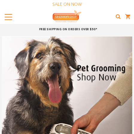
SALE ON NOW
Menu
Shaver
FREE SHIPPING ON ORDERS OVER $50*
Shop
Shop online now,
pay over time.
Get 6 weeks to pay, interest free.
Choose Zip at checkout
Quick and easy. Interest Free.
Use your debit or credit card
Apply in minutes with no long forms.
Pay in fortnightly instalments