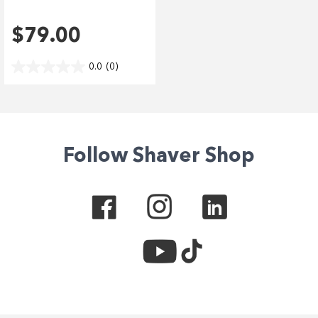
$79.00
0.0
(0)
Follow Shaver Shop