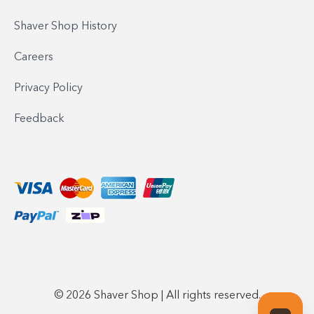
Shaver Shop History
Careers
Privacy Policy
Feedback
© 2026 Shaver Shop | All rights reserved.