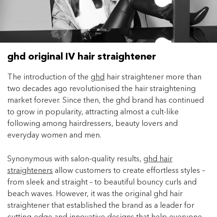
Enjoy your purchase straight away.
Learn More
Eligibility criteria and late fees apply.
ghd original IV hair straightener
terms
privacy policies
Read our complete
and
The introduction of the
ghd
hair straightener more than
© 2021 Zip Co Limited
two decades ago revolutionised the hair straightening
market forever. Since then, the ghd brand has continued
to grow in popularity, attracting almost a cult-like
following among hairdressers, beauty lovers and
everyday women and men.
Synonymous with salon-quality results,
ghd hair
straighteners
allow customers to create effortless styles –
from sleek and straight – to beautiful bouncy curls and
beach waves. However, it was the original ghd hair
straightener that established the brand as a leader for