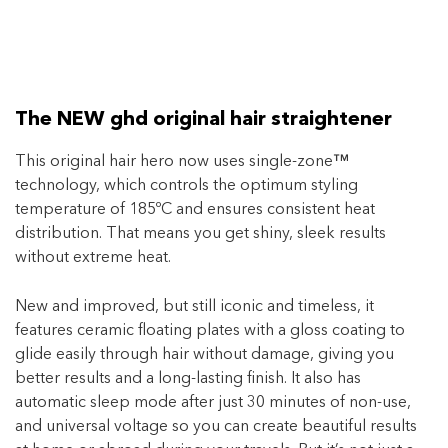
The NEW ghd original hair straightener
This original hair hero now uses single-zone
™
technology, which controls the optimum styling
temperature of 185ºC and ensures consistent heat
distribution. That means you get shiny, sleek results
without extreme heat.
New and improved, but still iconic and timeless, it
features ceramic floating plates with a gloss coating to
glide easily through hair without damage, giving you
better results and a long-lasting finish. It also has
automatic sleep mode after just 30 minutes of non-use,
and universal voltage so you can create beautiful results