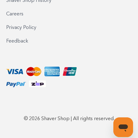
Shaver Shop History
Careers
Privacy Policy
Feedback
© 2026 Shaver Shop | All rights reserved.