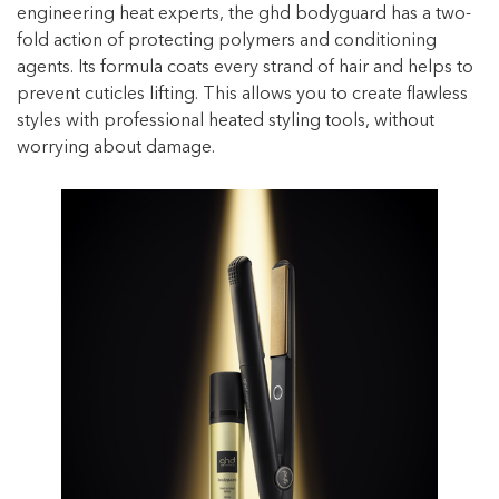
engineering heat experts, the ghd bodyguard has a two-
fold action of protecting polymers and conditioning
agents. Its formula coats every strand of hair and helps to
prevent cuticles lifting. This allows you to create flawless
styles with professional heated styling tools, without
worrying about damage.