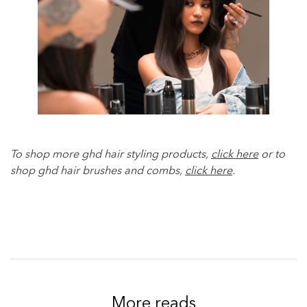
To shop more ghd hair styling products,
click here
or to
shop ghd hair brushes and combs,
click here
.
More reads