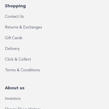
Shopping
Contact Us
Returns & Exchanges
Gift Cards
Delivery
Click & Collect
Terms & Conditions
About us
Investors