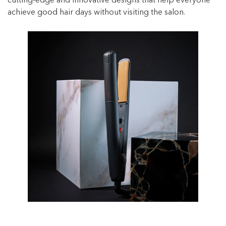
cutting-edge and innovative designs that help everyone
achieve good hair days without visiting the salon.