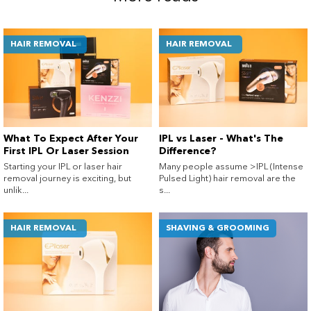
HAIR REMOVAL
HAIR REMOVAL
What To Expect After Your
IPL vs Laser - What's The
First IPL Or Laser Session
Difference?
Starting your IPL or laser hair
Many people assume >IPL (Intense
removal journey is exciting, but
Pulsed Light) hair removal are the
unlik...
s...
HAIR REMOVAL
SHAVING & GROOMING