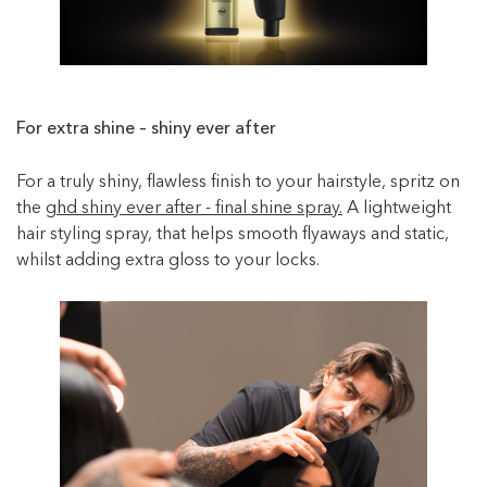
For extra shine – shiny ever after
For a truly shiny, flawless finish to your hairstyle, spritz on
the
ghd shiny ever after - final shine spray.
A lightweight
hair styling spray, that helps smooth flyaways and static,
whilst adding extra gloss to your locks.