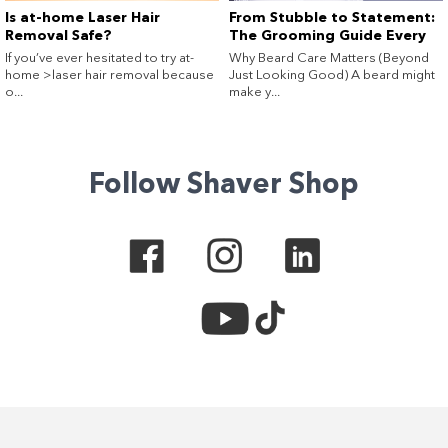
Is at-home Laser Hair
From Stubble to Statement:
Removal Safe?
The Grooming Guide Every
Guy (and His Beard) Needs
If you’ve ever hesitated to try at-
Why Beard Care Matters (Beyond
home >laser hair removal because
Just Looking Good) A beard might
o...
make y...
Follow Shaver Shop