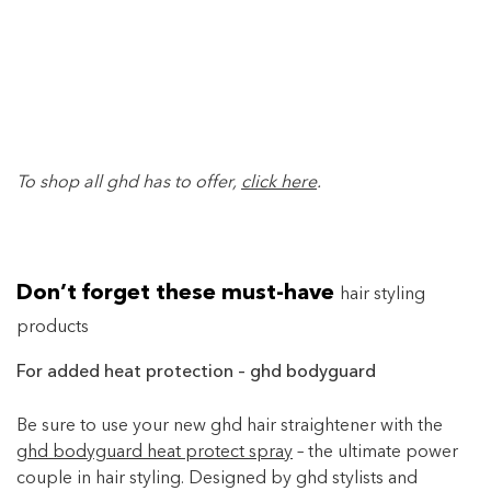
To shop all ghd has to offer,
click here
.
Don’t forget these must-have
hair styling
products
For added heat protection – ghd bodyguard
Be sure to use your new ghd hair straightener with the
ghd bodyguard heat protect spray
– the ultimate power
couple in hair styling. Designed by ghd stylists and