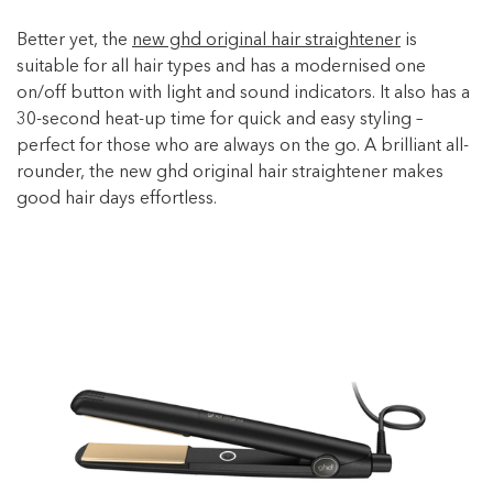
Better yet, the
new ghd original hair straightener
is
suitable for all hair types and has a modernised one
on/off button with light and sound indicators. It also has a
30-second heat-up time for quick and easy styling –
perfect for those who are always on the go. A brilliant all-
rounder, the new ghd original hair straightener makes
good hair days effortless.