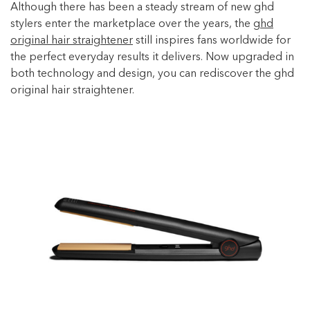
Although there has been a steady stream of new ghd
stylers enter the marketplace over the years, the
ghd
original hair straightener
still inspires fans worldwide for
the perfect everyday results it delivers. Now upgraded in
both technology and design, you can rediscover the ghd
original hair straightener.