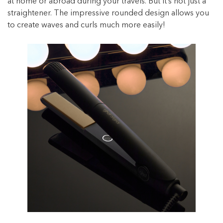
at home or abroad during your travels. But it’s not just a
straightener. The impressive rounded design allows you
to create waves and curls much more easily!