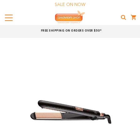
SALE ON NOW
Menu
Shaver
FREE SHIPPING ON ORDERS OVER $50*
Shop