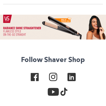
Follow Shaver Shop