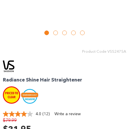
Product Code
VSS247SA
Radiance Shine Hair Straightener
4.0
(12)
Write a review
Read
$79.99
12
Reviews.