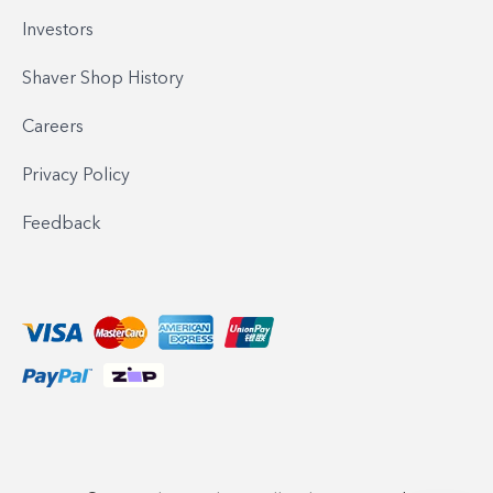
Investors
Shaver Shop History
Careers
Privacy Policy
Feedback