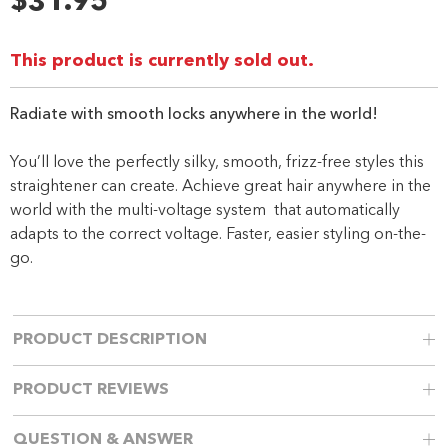
$31.95
Same
page
link.
This product is currently sold out.
Radiate with smooth locks anywhere in the world!
You’ll love the perfectly silky, smooth, frizz-free styles this
straightener can create. Achieve great hair anywhere in the
world with the multi-voltage system that automatically
adapts to the correct voltage. Faster, easier styling on-the-
go.
PRODUCT DESCRIPTION
PRODUCT REVIEWS
QUESTION & ANSWER