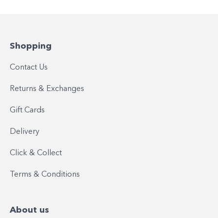
Shopping
Contact Us
Returns & Exchanges
Gift Cards
Delivery
Click & Collect
Terms & Conditions
About us