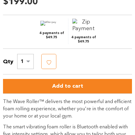
$199.00
Same
page
link.
4 payments of
$49.75
4 payments of
$49.75
Qty
1
Add to cart
The Wave Roller™ delivers the most powerful and efficient
foam rolling experience, whether you're in the comfort of
your home or at your local gym.
The smart vibrating foam roller is Bluetooth enabled with
five intensity settings, which allow you to tailor both your