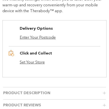
warm-up and recovery conveniently from your mobile
device with the Therabody™ app.
Delivery Options
Enter Your Postcode
Click and Collect
Set Your Store
PRODUCT DESCRIPTION
PRODUCT REVIEWS