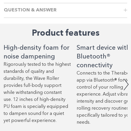
QUESTION & ANSWER
Product features
High-density foam for
Smart device with
noise dampening
Bluetooth®
Rigorously tested to the highest
connectivity
standards of quality and
Connects to the Therabo
durability, the Wave Roller
app via Bluetooth® for tot
provides full-body support
control of your rolling
while withstanding constant
experience. Adjust vibrat
use. 12 inches of high-density
intensity and discover gu
PU foam is specially equipped
rolling recovery routines
to dampen sound for a quiet
specifically tailored to yo
yet powerful experience.
needs.