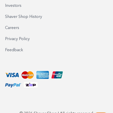
Investors
Shaver Shop History
Careers
Privacy Policy
Feedback