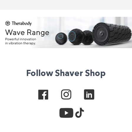
Follow Shaver Shop