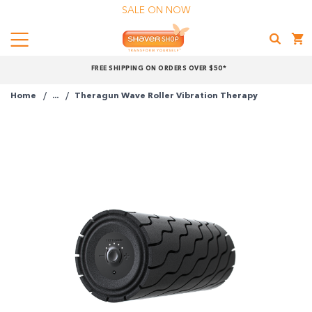
SALE ON NOW
Menu
Shaver
FREE SHIPPING ON ORDERS OVER $50*
Shop
Home
...
Theragun Wave Roller Vibration Therapy
Shop online now,
pay over time.
Get 6 weeks to pay, interest free.
Choose Zip at checkout
Quick and easy. Interest Free.
Use your debit or credit card
Apply in minutes with no long forms.
Pay in fortnightly instalments