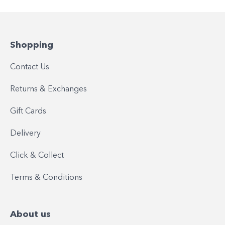
Shopping
Contact Us
Returns & Exchanges
Gift Cards
Delivery
Click & Collect
Terms & Conditions
About us