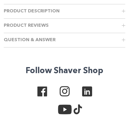
PRODUCT DESCRIPTION
PRODUCT REVIEWS
QUESTION & ANSWER
Follow Shaver Shop