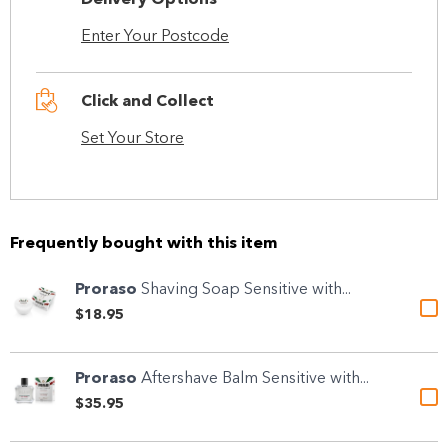
Delivery Options
Enter Your Postcode
Click and Collect
Set Your Store
Frequently bought with this item
Proraso
Shaving Soap Sensitive with...
$18.95
Proraso
Aftershave Balm Sensitive with...
$35.95