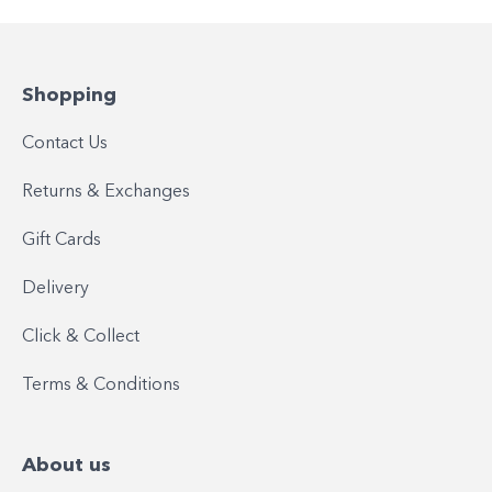
Shopping
Contact Us
Returns & Exchanges
Gift Cards
Delivery
Click & Collect
Terms & Conditions
About us