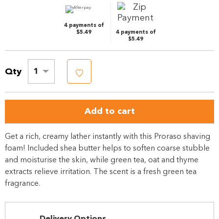
link.
4 payments of
$5.49
4 payments of
$5.49
Qty
1
Add to cart
Get a rich, creamy lather instantly with this Proraso shaving
foam! Included shea butter helps to soften coarse stubble
and moisturise the skin, while green tea, oat and thyme
extracts relieve irritation. The scent is a fresh green tea
fragrance.