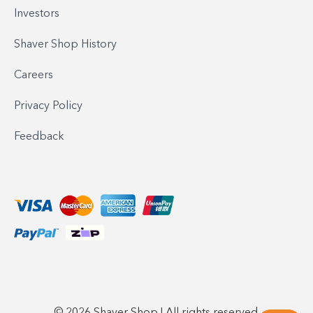
Investors
Shaver Shop History
Careers
Privacy Policy
Feedback
© 2026 Shaver Shop | All rights reserved.