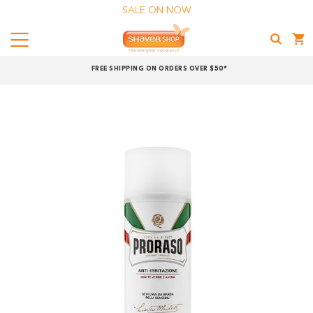
SALE ON NOW
Menu
Shaver
FREE SHIPPING ON ORDERS OVER $50*
Shop
Shop online now,
pay over time.
Get 6 weeks to pay, interest free.
Choose Zip at checkout
Quick and easy. Interest Free.
Use your debit or credit card
Apply in minutes with no long forms.
Pay in fortnightly instalments