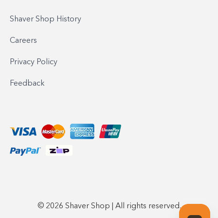
Shaver Shop History
Careers
Privacy Policy
Feedback
© 2026 Shaver Shop | All rights reserved.