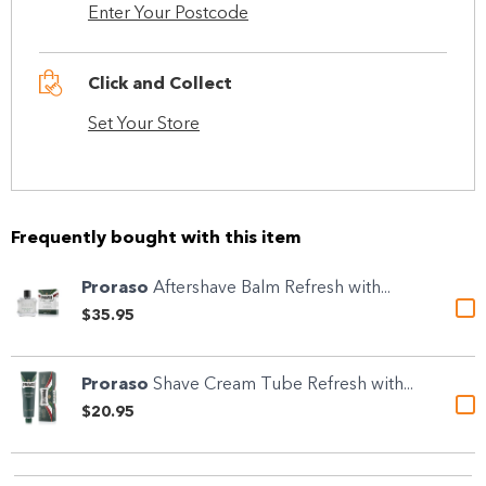
Enter Your Postcode
Click and Collect
Set Your Store
Frequently bought with this item
Proraso
Aftershave Balm Refresh with...
$35.95
Proraso
Shave Cream Tube Refresh with...
$20.95