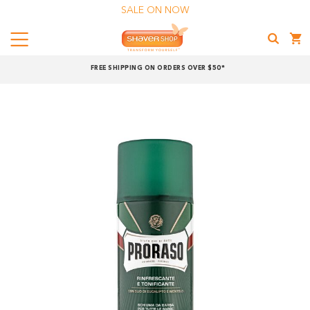
SALE ON NOW
Menu
Shaver
FREE SHIPPING ON ORDERS OVER $50*
Shop
Shop online now,
pay over time.
Get 6 weeks to pay, interest free.
Choose Zip at checkout
Quick and easy. Interest Free.
Use your debit or credit card
Apply in minutes with no long forms.
Pay in fortnightly instalments