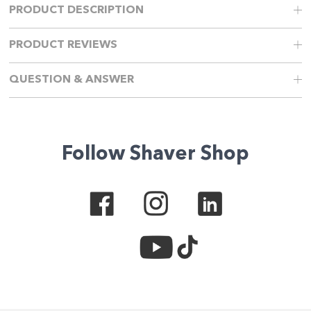
PRODUCT DESCRIPTION
PRODUCT REVIEWS
QUESTION & ANSWER
Follow Shaver Shop