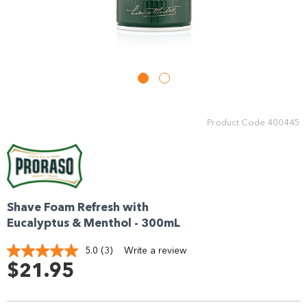
Enjoy your purchase straight away.
Learn More
Eligibility criteria and late fees apply.
Read our complete
terms
and
privacy policies
Product Code
400445
© 2021 Zip Co Limited
Shave Foam Refresh with
Eucalyptus & Menthol - 300mL
5.0
(3)
Write a review
Read
3
$21.95
Reviews.
Same
page