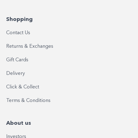
Shopping
Contact Us
Returns & Exchanges
Gift Cards
Delivery
Click & Collect
Terms & Conditions
About us
Investors