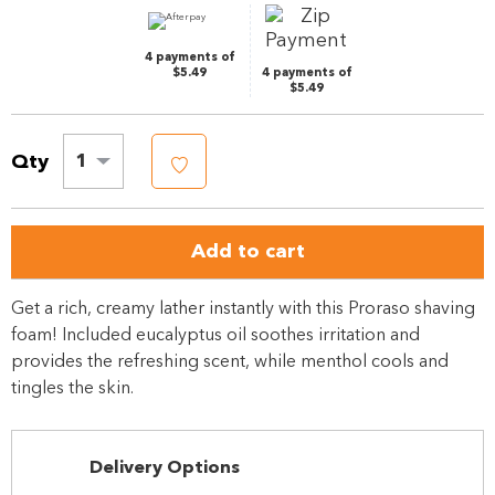
link.
4 payments of
$5.49
4 payments of
$5.49
Qty
1
Add to cart
Get a rich, creamy lather instantly with this Proraso shaving
foam! Included eucalyptus oil soothes irritation and
provides the refreshing scent, while menthol cools and
tingles the skin.
Delivery Options