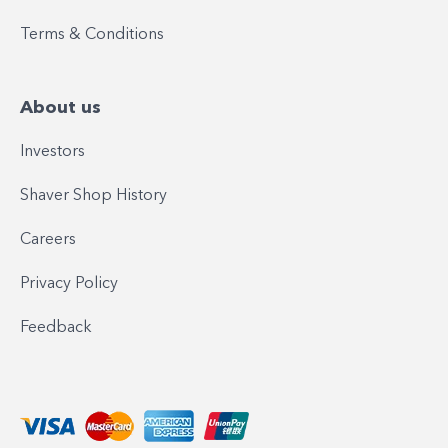
Terms & Conditions
About us
Investors
Shaver Shop History
Careers
Privacy Policy
Feedback