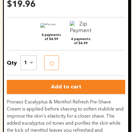
Reviews.
$19.96
Same
page
link.
4 payments
of $4.99
4 payments
of $4.99
Qty
1
Add to cart
Proraso Eucalyptus & Menthol Refresh Pre-Shave
Cream is applied before shaving to soften stubble and
improve the skin's elasticity for a closer shave. The
added eucalyptus oil tones and purifies the skin while
the kick of menthol leaves you refreshed and