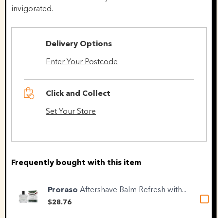
invigorated.
Delivery Options
Enter Your Postcode
Click and Collect
Set Your Store
Frequently bought with this item
Proraso
Aftershave Balm Refresh with...
$28.76