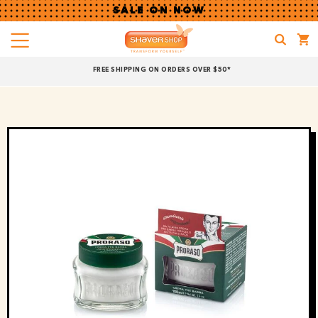
SALE ON NOW
Menu
Shaver
FREE SHIPPING ON ORDERS OVER $50*
Shop
Shop online now,
pay over time.
Get 6 weeks to pay, interest free.
Choose Zip at checkout
Quick and easy. Interest Free.
Use your debit or credit card
Apply in minutes with no long forms.
Pay in fortnightly instalments