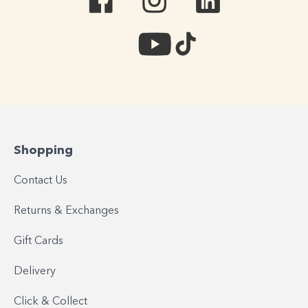
Shopping
Contact Us
Returns & Exchanges
Gift Cards
Delivery
Click & Collect