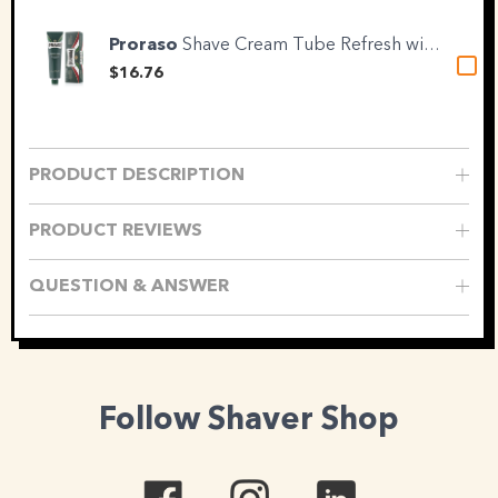
Proraso
Shave Cream Tube Refresh with...
$16.76
PRODUCT DESCRIPTION
PRODUCT REVIEWS
QUESTION & ANSWER
Follow Shaver Shop