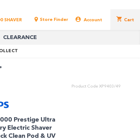
Store Finder
00 SHAVER
Account
Cart
CLEARANCE
COLLECT
e
Product Code
XP9403/49
9000 Prestige Ultra
y Electric Shaver
ick Clean Pod & UV