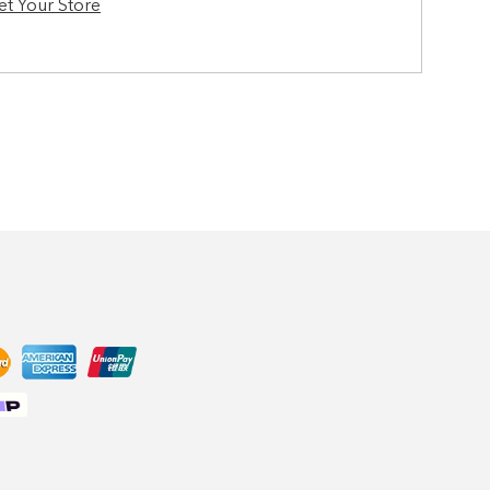
et Your Store