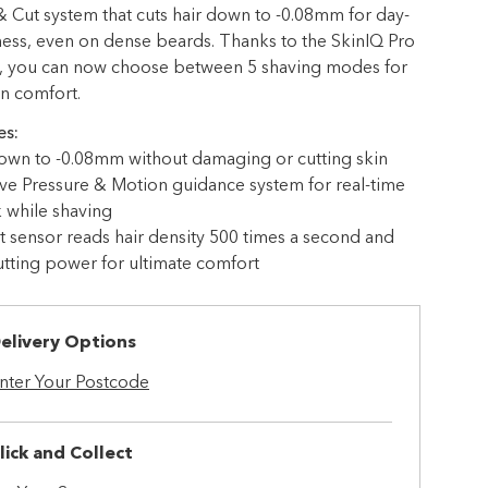
 & Cut system that cuts hair down to -0.08mm for day-
ness, even on dense beards. Thanks to the SkinIQ Pro
, you can now choose between 5 shaving modes for
in comfort.
es:
own to -0.08mm without damaging or cutting skin
ve Pressure & Motion guidance system for real-time
 while shaving
nt sensor reads hair density 500 times a second and
utting power for ultimate comfort
elivery Options
nter Your Postcode
lick and Collect