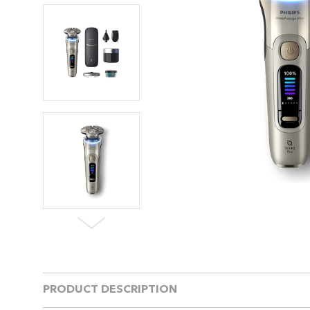
PRODUCT DESCRIPTION