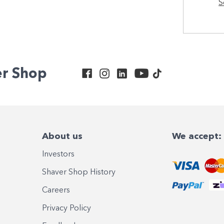
S
er Shop
About us
We accept:
Investors
Shaver Shop History
Careers
Privacy Policy