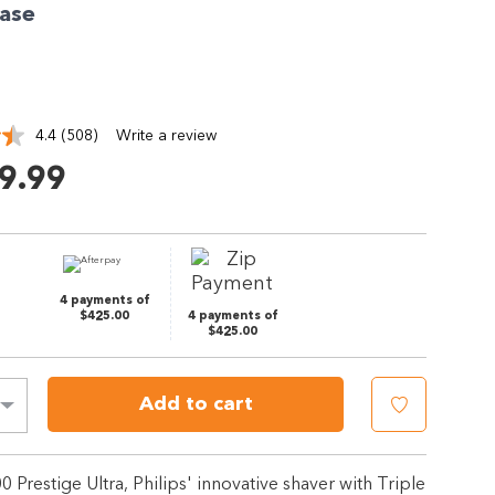
ase
4.4
(508)
Write a review
Read
508
9.99
Reviews.
Same
page
link.
4 payments of
$425.00
4 payments of
$425.00
Add to cart
00 Prestige Ultra, Philips' innovative shaver with Triple