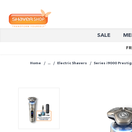
Shaver
SALE
ME
Shop
FR
Home
...
Electric Shavers
Series i9000 Prestig