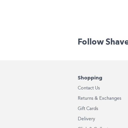
Follow Shav
Shopping
Contact Us
Returns & Exchanges
Gift Cards
Delivery