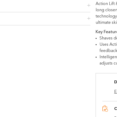
Choose Zip at checkout
Action Lift
Quick and easy. Interest Free.
long close
technology
Use your debit or credit card
ultimate sk
Apply in minutes with no long forms.
Key Featur
Pay in fortnightly instalments
Shaves d
Enjoy your purchase straight away.
Uses Acti
feedback
Intellige
Learn More
adjusts c
Eligibility criteria and late fees apply.
Read our complete
terms
and
D
privacy policies
E
© 2021 Zip Co Limited
C