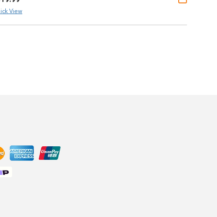
ick View