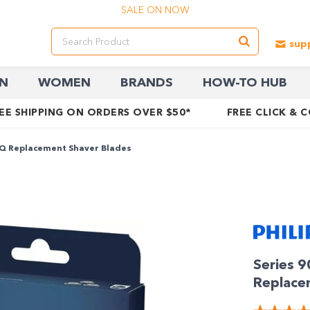
SALE ON NOW
N
WOMEN
BRANDS
HOW-TO HUB
EE SHIPPING ON ORDERS OVER $50*
FREE CLICK & 
IQ Replacement Shaver Blades
Series 
Replace