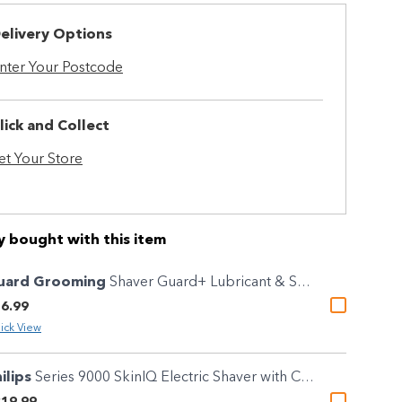
elivery Options
nter Your Postcode
lick and Collect
et Your Store
y bought with this item
uard Grooming
Shaver Guard+ Lubricant & Sanitising Cleaning Spray 100g
6.99
ick View
ilips
Series 9000 SkinIQ Electric Shaver with Charging Stand
19.99