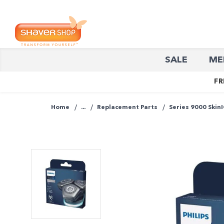
Shaver
SALE
ME
Shop
FR
Home
...
Replacement Parts
Series 9000 Skin