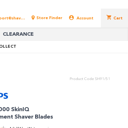
Store Finder
support@shavershop.com.au
Account
Cart
CLEARANCE
COLLECT
Product Code
SH91/51
9000 SkinIQ
ment Shaver Blades