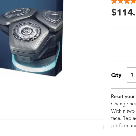
$114
Qty
1
Shop online now,
Reset your
pay over time.
Change hea
Within two 
Get 6 weeks to pay, interest free.
face. Repl
performanc
Choose Zip at checkout