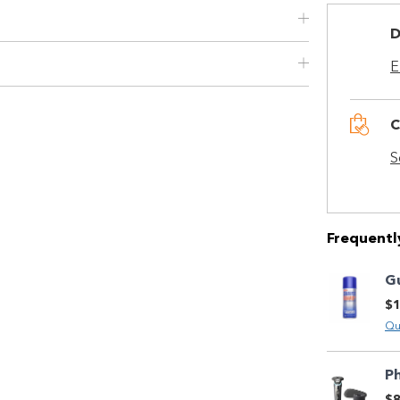
Quick and easy. Interest Free.
D
Use your debit or credit card
E
Apply in minutes with no long forms.
Pay in fortnightly instalments
C
Enjoy your purchase straight away.
S
Learn More
Eligibility criteria and late fees apply.
Read our complete
Frequentl
terms
and
privacy policies
G
$1
© 2021 Zip Co Limited
Qu
Ph
$8