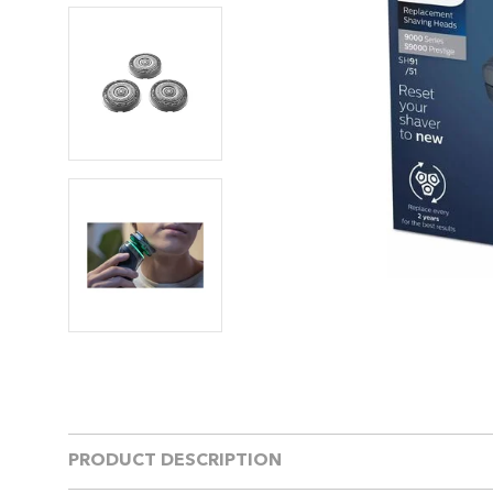
PRODUCT DESCRIPTION