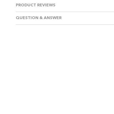
PRODUCT REVIEWS
QUESTION & ANSWER