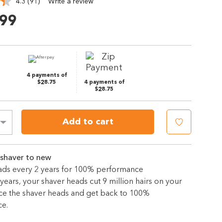
4.3
(91)
Write a review
Read
91
.99
Reviews.
Same
page
link.
4 payments of
$28.75
4 payments of
$28.75
Add to cart
 shaver to new
ds every 2 years for 100% performance
years, your shaver heads cut 9 million hairs on your
ace the shaver heads and get back to 100%
e.