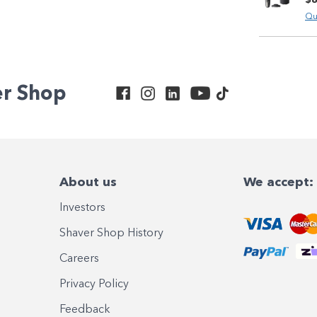
Qu
er Shop
About us
We accept:
Investors
Shaver Shop History
Careers
Privacy Policy
Feedback