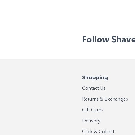
Follow Shav
Shopping
Contact Us
Returns & Exchanges
Gift Cards
Delivery
Click & Collect