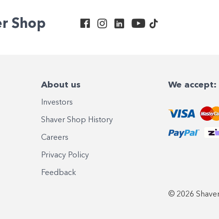
er Shop
About us
We accept:
Investors
Shaver Shop History
Careers
Privacy Policy
Feedback
© 2026 Shaver 