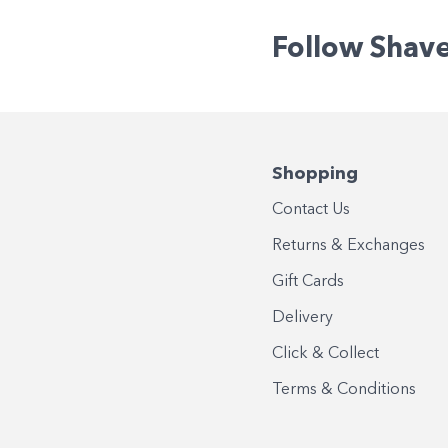
Follow Shav
Shopping
Contact Us
Returns & Exchanges
Gift Cards
Delivery
Click & Collect
Terms & Conditions