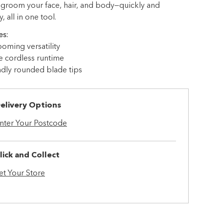
 groom your face, hair, and body—quickly and
 all in one tool.
es:
ooming versatility
e cordless runtime
ndly rounded blade tips
elivery Options
nter Your Postcode
lick and Collect
et Your Store