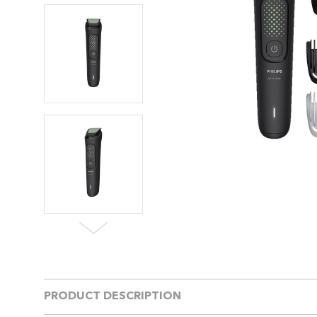
PRODUCT DESCRIPTION