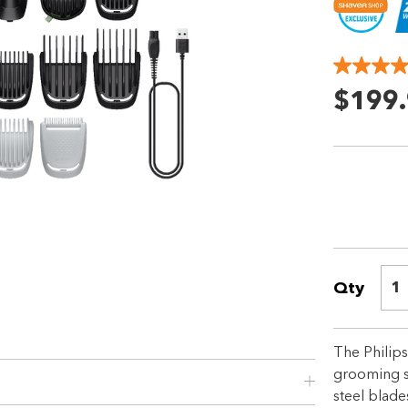
$199
Shop online now,
pay over time.
Qty
1
Get 6 weeks to pay, interest free.
The Philip
Choose Zip at checkout
grooming so
Quick and easy. Interest Free.
steel blade