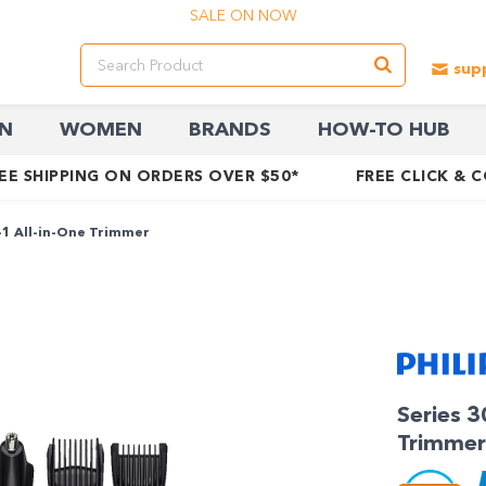
SALE ON NOW
N
WOMEN
BRANDS
HOW-TO HUB
EE SHIPPING ON ORDERS OVER $50*
FREE CLICK & 
-1 All-in-One Trimmer
Series 3
Trimmer