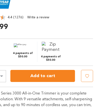
4.4
(1276)
Write a review
Read
1276
.99
Reviews.
Same
page
link.
4 payments of
$50.00
4 payments of
$50.00
Add to cart
s Series 3000 All-in-One Trimmer is your complete
lution. With 9 versatile attachments, self-sharpening
s, and up to 90 minutes of cordless use, you can trim,