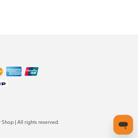
Shop | All rights reserved.