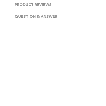
PRODUCT REVIEWS
QUESTION & ANSWER