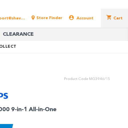
Store Finder
support@shavershop.com.au
Account
Cart
CLEARANCE
COLLECT
Product Code
MG3946/15
000 9-in-1 All-in-One