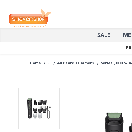
Shaver
SALE
ME
Shop
FR
Home
...
All Beard Trimmers
Series 3000 9-in