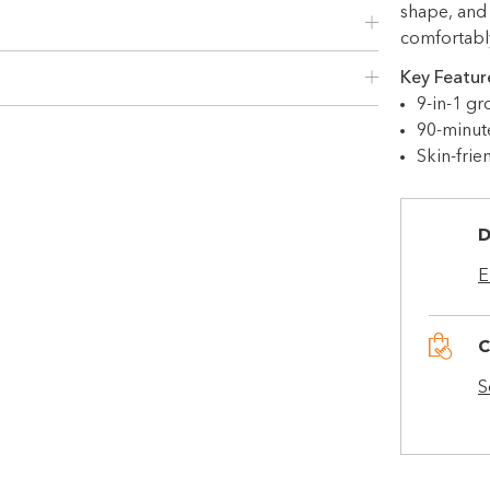
shape, and
Use your debit or credit card
comfortably,
Apply in minutes with no long forms.
Key Featur
Pay in fortnightly instalments
9-in-1 gr
Enjoy your purchase straight away.
90-minut
Skin-frie
Learn More
Eligibility criteria and late fees apply.
D
Read our complete
terms
E
and
privacy policies
© 2021 Zip Co Limited
C
S