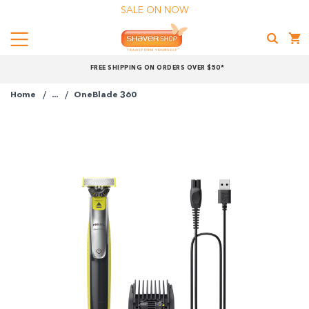
SALE ON NOW
Menu
Shaver
FREE SHIPPING ON ORDERS OVER $50*
Shop
Home
...
OneBlade 360
Shop online now,
pay over time.
Get 6 weeks to pay, interest free.
Choose Zip at checkout
Quick and easy. Interest Free.
Use your debit or credit card
Apply in minutes with no long forms.
Pay in fortnightly instalments