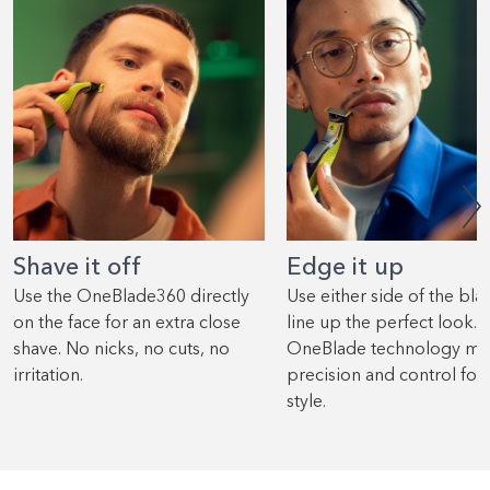
Shave it off
Edge it up
Use the OneBlade360 directly
Use either side of the bla
on the face for an extra close
line up the perfect look.
shave. No nicks, no cuts, no
OneBlade technology me
irritation.
precision and control for
style.