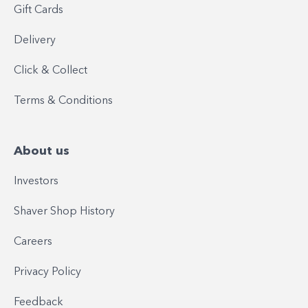
Gift Cards
Delivery
Click & Collect
Terms & Conditions
About us
Investors
Shaver Shop History
Careers
Privacy Policy
Feedback