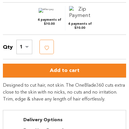
page
link.
4 payments of
$30.00
4 payments of
$30.00
Qty
1
Add to cart
Designed to cut hair, not skin. The OneBlade360 cuts extra
close to the skin with no nicks, no cuts and no irritation.
Trim, edge & shave any length of hair effortlessly.
Delivery Options