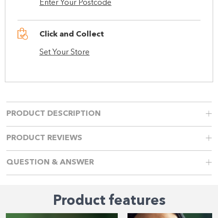
Enter Your Postcode
Click and Collect
Set Your Store
PRODUCT DESCRIPTION
PRODUCT REVIEWS
QUESTION & ANSWER
Product features