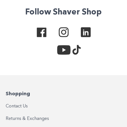
Follow Shaver Shop
Shopping
Contact Us
Returns & Exchanges