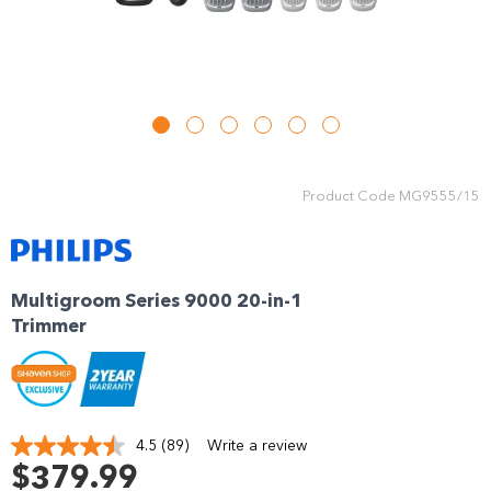
Product Code
MG9555/15
Multigroom Series 9000 20-in-1
Trimmer
4.5
(89)
Write a review
Read
89
$379.99
Reviews.