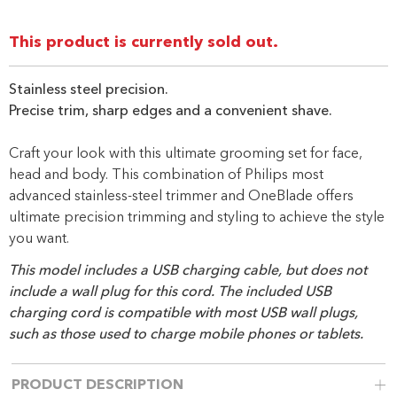
Same
page
link.
This product is currently sold out.
Stainless steel precision.
Precise trim, sharp edges and a convenient shave.
Craft your look with this ultimate grooming set for face,
head and body. This combination of Philips most
advanced stainless-steel trimmer and OneBlade offers
ultimate precision trimming and styling to achieve the style
you want.
This model includes a USB charging cable, but does not
include a wall plug for this cord. The included USB
charging cord is compatible with most USB wall plugs,
such as those used to charge mobile phones or tablets.
PRODUCT DESCRIPTION