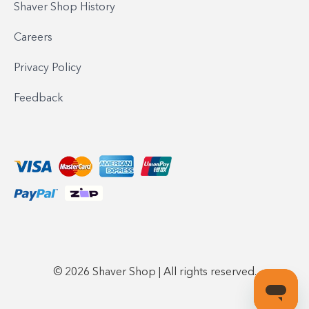
Shaver Shop History
Careers
Privacy Policy
Feedback
© 2026 Shaver Shop | All rights reserved.