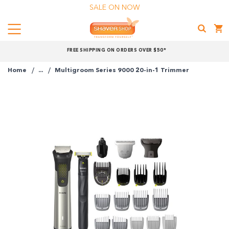
SALE ON NOW
Menu
Shaver
FREE SHIPPING ON ORDERS OVER $50*
Shop
Home
...
Multigroom Series 9000 20-in-1 Trimmer