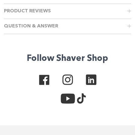
PRODUCT REVIEWS
QUESTION & ANSWER
Follow Shaver Shop