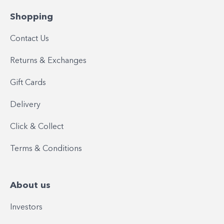
Shopping
Contact Us
Returns & Exchanges
Gift Cards
Delivery
Click & Collect
Terms & Conditions
About us
Investors