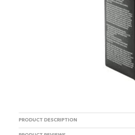
PRODUCT DESCRIPTION