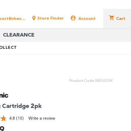
Store Finder
support@shavershop.com.au
Account
Cart
CLEARANCE
COLLECT
Product Code
WES035K
 Cartridge 2pk
4.8
(10)
Write a review
Read
10
9
Reviews.