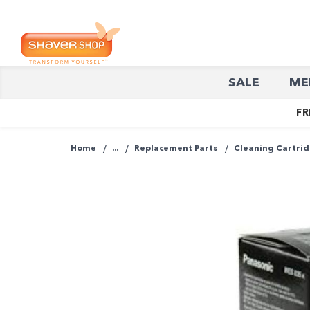
Shaver
SALE
ME
Shop
FR
Home
...
Replacement Parts
Cleaning Cartri