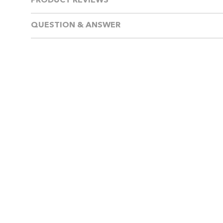
PRODUCT REVIEWS
QUESTION & ANSWER