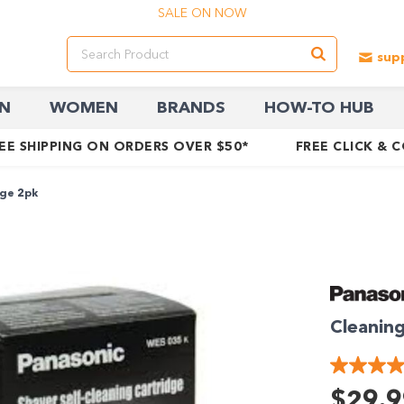
SALE ON NOW
N
WOMEN
BRANDS
HOW-TO HUB
EE SHIPPING ON ORDERS OVER $50*
FREE CLICK & 
dge 2pk
Cleaning
$29.9