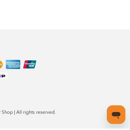
Shop | All rights reserved.