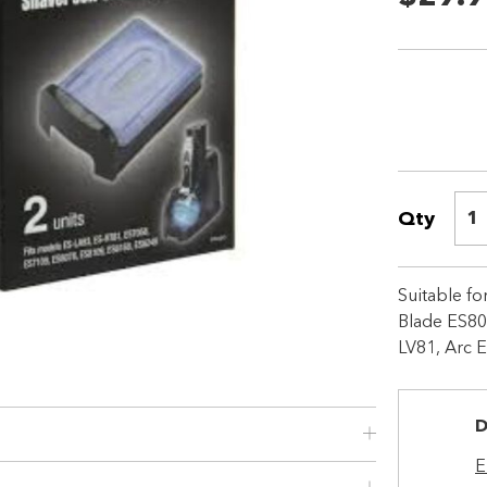
Qty
1
Shop online now,
Suitable f
pay over time.
Blade ES80
LV81, Arc 
Get 6 weeks to pay, interest free.
D
Choose Zip at checkout
Quick and easy. Interest Free.
E