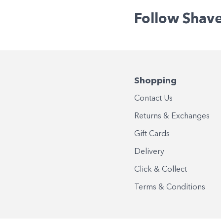
Follow Shav
Shopping
Contact Us
Returns & Exchanges
Gift Cards
Delivery
Click & Collect
Terms & Conditions