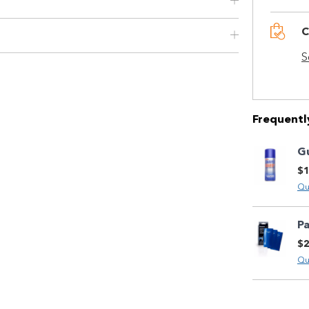
Use your debit or credit card
Apply in minutes with no long forms.
C
Pay in fortnightly instalments
S
Enjoy your purchase straight away.
Learn More
Frequentl
Eligibility criteria and late fees apply.
Read our complete
G
terms
and
$1
privacy policies
Qu
© 2021 Zip Co Limited
P
$2
Qu