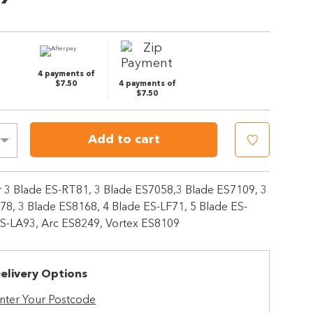
Same
page
link.
4 payments of
$7.50
4 payments of
$7.50
Add to cart
or 3 Blade ES-RT81, 3 Blade ES7058,3 Blade ES7109, 3
78, 3 Blade ES8168, 4 Blade ES-LF71, 5 Blade ES-
ES-LA93, Arc ES8249, Vortex ES8109
elivery Options
nter Your Postcode