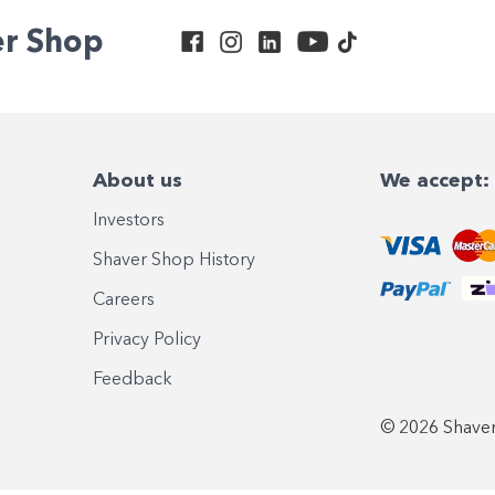
er Shop
About us
We accept:
Investors
Shaver Shop History
Careers
Privacy Policy
Feedback
© 2026 Shaver 