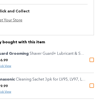
lick and Collect
et Your Store
y bought with this item
uard Grooming
Shaver Guard+ Lubricant & Sanitising Cleaning Spray 100g
6.99
ick View
anasonic
Cleaning Sachet 3pk for LV95, LV97, LV9N, LV9Q, LV9U & LS9A
9.99
ick View