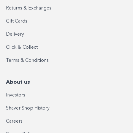
Returns & Exchanges
Gift Cards
Delivery
Click & Collect
Terms & Conditions
About us
Investors
Shaver Shop History
Careers