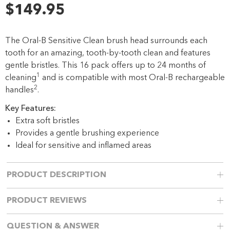
45
$149.95
Reviews.
Same
page
link.
The Oral-B Sensitive Clean brush head surrounds each
tooth for an amazing, tooth-by-tooth clean and features
gentle bristles. This 16 pack offers up to 24 months of
1
cleaning
and is compatible with most Oral-B rechargeable
2
handles
.
Key Features:
Extra soft bristles
Provides a gentle brushing experience
Ideal for sensitive and inflamed areas
PRODUCT DESCRIPTION
PRODUCT REVIEWS
QUESTION & ANSWER