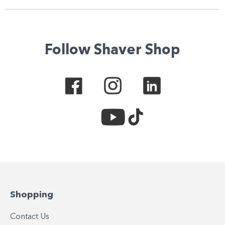
Follow Shaver Shop
Shopping
Contact Us