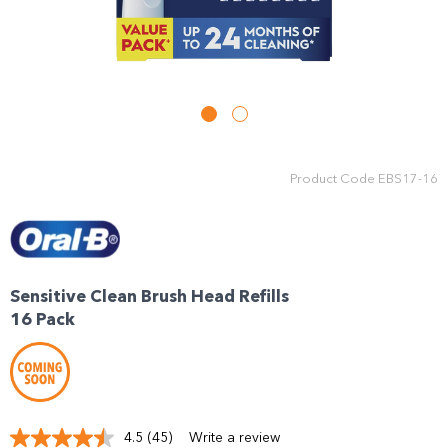
Product Code
EBS17-16
Sensitive Clean Brush Head Refills
16 Pack
4.5
(45)
Write a review
Read