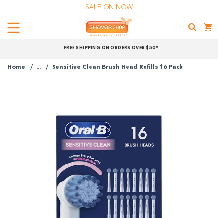
SALE ON NOW
Menu
Shaver
FREE SHIPPING ON ORDERS OVER $50*
Shop
Home
...
Sensitive Clean Brush Head Refills 16 Pack