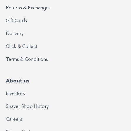
Returns & Exchanges
Gift Cards
Delivery
Click & Collect
Terms & Conditions
About us
Investors
Shaver Shop History
Careers