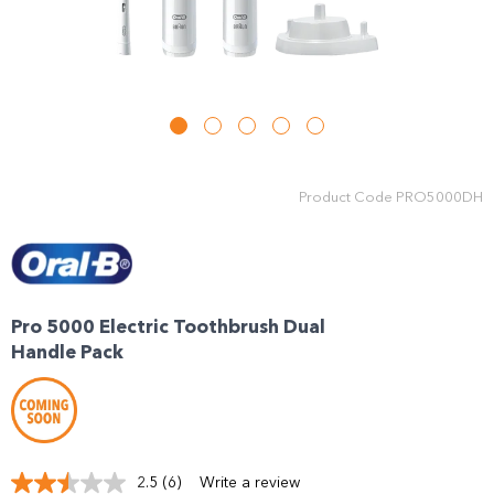
Product Code
PRO5000DH
Pro 5000 Electric Toothbrush Dual
Handle Pack
2.5
(6)
Write a review
Read