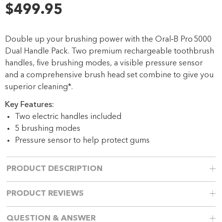
6
$499.95
Reviews.
Same
page
link.
Double up your brushing power with the Oral‑B Pro 5000
Dual Handle Pack. Two premium rechargeable toothbrush
handles, five brushing modes, a visible pressure sensor
and a comprehensive brush head set combine to give you
superior cleaning*.
Key Features:
Two electric handles included
5 brushing modes
Pressure sensor to help protect gums
PRODUCT DESCRIPTION
PRODUCT REVIEWS
QUESTION & ANSWER