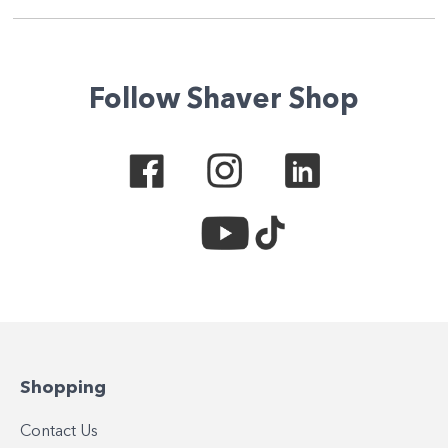
Follow Shaver Shop
Shopping
Contact Us