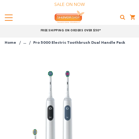
SALE ON NOW
Menu
Shaver
FREE SHIPPING ON ORDERS OVER $50*
Shop
Home
...
Pro 5000 Electric Toothbrush Dual Handle Pack