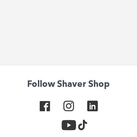
Follow Shaver Shop