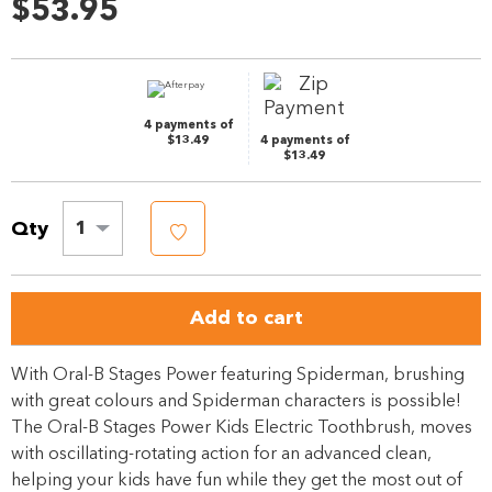
57
$53.95
Reviews.
Same
page
link.
4 payments of
$13.49
4 payments of
$13.49
Qty
1
Add to cart
With Oral-B Stages Power featuring Spiderman, brushing
with great colours and Spiderman characters is possible!
The Oral-B Stages Power Kids Electric Toothbrush, moves
with oscillating-rotating action for an advanced clean,
helping your kids have fun while they get the most out of