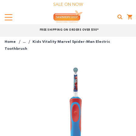
SALE ON NOW
Menu
Shaver
FREE SHIPPING ON ORDERS OVER $50*
Shop
Home
...
Kids Vitality Marvel Spider-Man Electric
Shop online now,
Toothbrush
pay over time.
Get 6 weeks to pay, interest free.
Choose Zip at checkout
Quick and easy. Interest Free.
Use your debit or credit card
Apply in minutes with no long forms.
Pay in fortnightly instalments