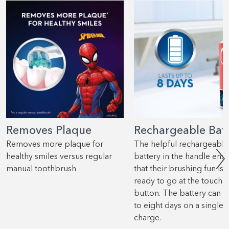
Removes Plaque
Rechargeable Bat
Removes more plaque for
The helpful rechargeable
healthy smiles versus regular
battery in the handle ens
manual toothbrush
that their brushing fun is 
ready to go at the touch o
button. The battery can l
to eight days on a single
charge.