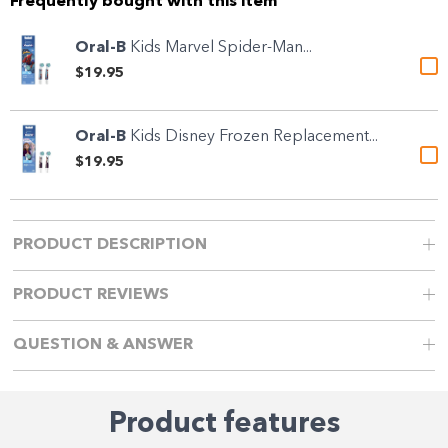
Frequently bought with this item
Oral-B
Kids Marvel Spider-Man...
$19.95
Oral-B
Kids Disney Frozen Replacement...
$19.95
PRODUCT DESCRIPTION
PRODUCT REVIEWS
QUESTION & ANSWER
Product features