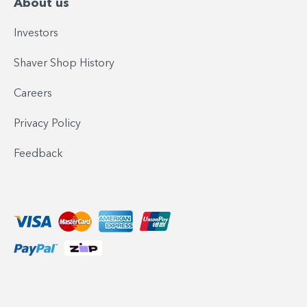
About us
Investors
Shaver Shop History
Careers
Privacy Policy
Feedback