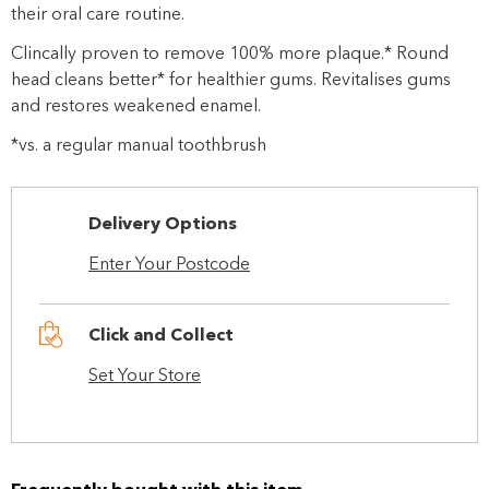
their oral care routine.
Clincally proven to remove 100% more plaque.* Round
head cleans better* for healthier gums. Revitalises gums
and restores weakened enamel.
*vs. a regular manual toothbrush
Delivery Options
Enter Your Postcode
Click and Collect
Set Your Store