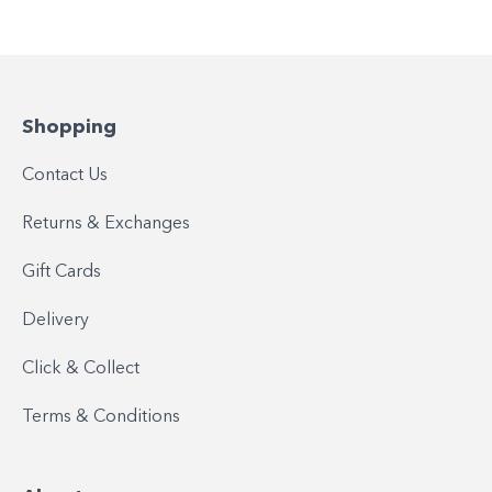
Shopping
Contact Us
Returns & Exchanges
Gift Cards
Delivery
Click & Collect
Terms & Conditions