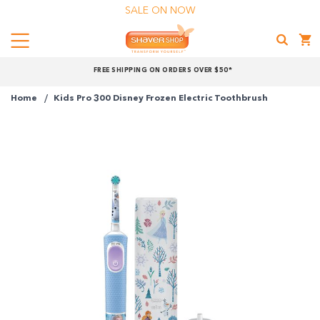
SALE ON NOW
Menu
Shaver
FREE SHIPPING ON ORDERS OVER $50*
Shop
Home
Kids Pro 300 Disney Frozen Electric Toothbrush
Shop online now,
pay over time.
Get 6 weeks to pay, interest free.
Choose Zip at checkout
Quick and easy. Interest Free.
Use your debit or credit card
Apply in minutes with no long forms.
Pay in fortnightly instalments