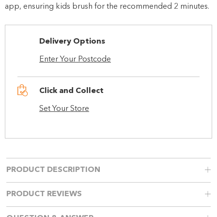
app, ensuring kids brush for the recommended 2 minutes.
Delivery Options
Enter Your Postcode
Click and Collect
Set Your Store
PRODUCT DESCRIPTION
PRODUCT REVIEWS