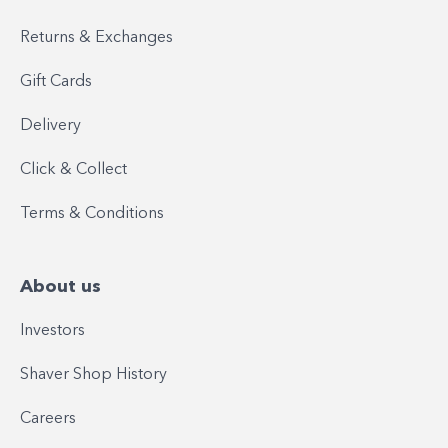
Returns & Exchanges
Gift Cards
Delivery
Click & Collect
Terms & Conditions
About us
Investors
Shaver Shop History
Careers