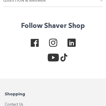
QUESTION & ANSWER
Follow Shaver Shop
Shopping
Contact Us