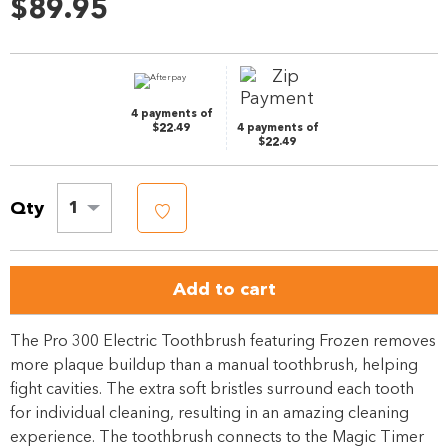
rating
$89.95
value.
Same
page
link.
4 payments of
$22.49
4 payments of
$22.49
Qty
1
Add to cart
The Pro 300 Electric Toothbrush featuring Frozen removes
more plaque buildup than a manual toothbrush, helping
fight cavities. The extra soft bristles surround each tooth
for individual cleaning, resulting in an amazing cleaning
experience. The toothbrush connects to the Magic Timer