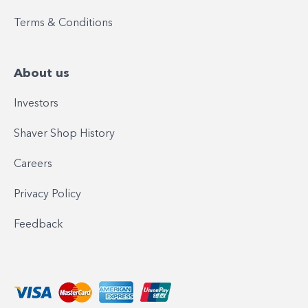
Terms & Conditions
About us
Investors
Shaver Shop History
Careers
Privacy Policy
Feedback