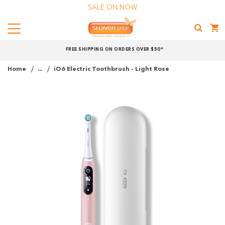
SALE ON NOW
Menu
Shaver
FREE SHIPPING ON ORDERS OVER $50*
Shop
Home
...
iO6 Electric Toothbrush - Light Rose