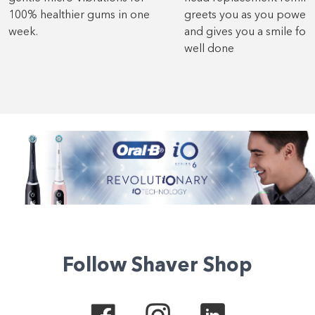
100% healthier gums in one
greets you as you power
week.
and gives you a smile for 
well done
Follow Shaver Shop