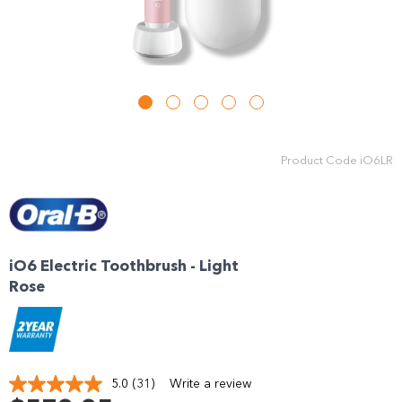
Product Code
iO6LR
iO6 Electric Toothbrush - Light
Rose
5.0
(31)
Write a review
Read