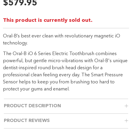
31
$579.95
Reviews.
Same
page
link.
This product is currently sold out.
Oral-B’s best ever clean with revolutionary magnetic iO
technology.
The Oral-B iO 6 Series Electric Toothbrush combines
powerful, but gentle micro-vibrations with Oral-B's unique
dentist-inspired round brush head design for a
professional clean feeling every day. The Smart Pressure
Sensor helps to keep you from brushing too hard to
protect your gums and enamel.
PRODUCT DESCRIPTION
PRODUCT REVIEWS