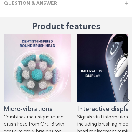
QUESTION & ANSWER
Product features
Micro-vibrations
Interactive displa
Combines the unique round
Signals vital information
brush head from Oral-B with
including brushing mode
gentle micro-vibrations for
head replacement remind