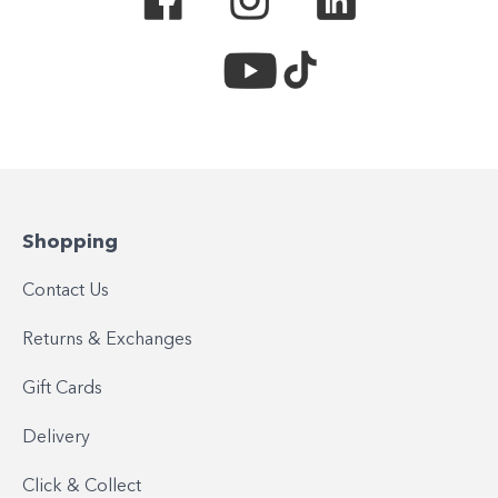
Shopping
Contact Us
Returns & Exchanges
Gift Cards
Delivery
Click & Collect