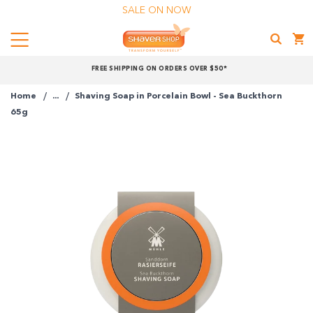
SALE ON NOW
Menu
Shaver
FREE SHIPPING ON ORDERS OVER $50*
Shop
Home
...
Shaving Soap in Porcelain Bowl - Sea Buckthorn
Shop online now,
65g
pay over time.
Get 6 weeks to pay, interest free.
Choose Zip at checkout
Quick and easy. Interest Free.
Use your debit or credit card
Apply in minutes with no long forms.
Pay in fortnightly instalments