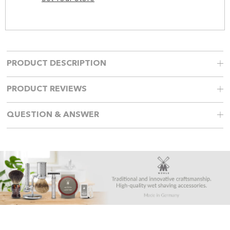
PRODUCT DESCRIPTION
PRODUCT REVIEWS
QUESTION & ANSWER