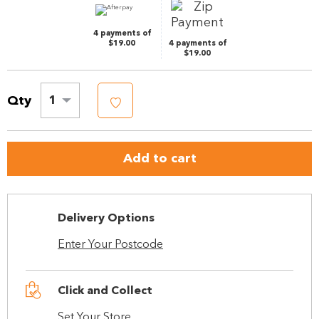
link.
4 payments of
$19.00
4 payments of
$19.00
Qty
1
Add to cart
Delivery Options
Enter Your Postcode
Click and Collect
Set Your Store