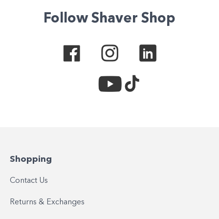
Follow Shaver Shop
Shopping
Contact Us
Returns & Exchanges