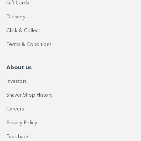
Gift Cards
Delivery
Click & Collect
Terms & Conditions
About us
Investors
Shaver Shop History
Careers
Privacy Policy
Feedback