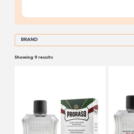
Refine
BRAND
Your
Showing 9 results
Results
By: