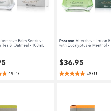
ftershave Balm Sensitive
Proraso
Aftershave Lotion R
n Tea & Oatmeal - 100mL
with Eucalyptus & Menthol -
95
$36.95
4.8
(4)
5.0
(11)
Shop online now,
pay over time.
Get 6 weeks to pay, interest free.