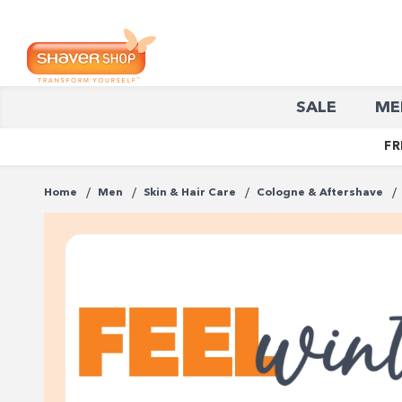
Shaver
SALE
ME
Shop
FR
Home
Men
Skin & Hair Care
Cologne & Aftershave