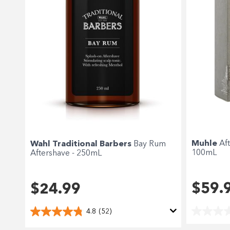
Muhle
Af
Wahl Traditional Barbers
Bay Rum
100mL
Aftershave - 250mL
$59.
$24.99
4.8
(52)