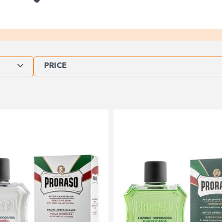
PRICE