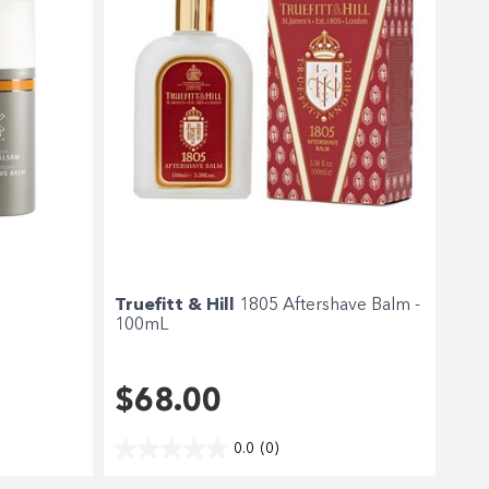
a
Truefitt & Hill
1805 Aftershave Balm -
100mL
$68.00
0.0
(0)