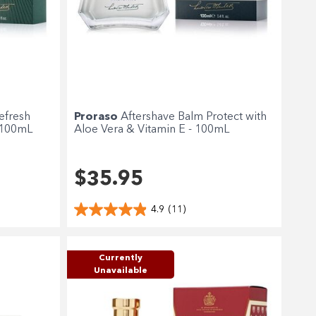
efresh
Proraso
Aftershave Balm Protect with
 100mL
Aloe Vera & Vitamin E - 100mL
$35.95
4.9
(11)
Currently
Unavailable