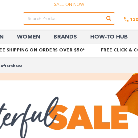
SALE ON NOW
13
N
WOMEN
BRANDS
HOW-TO HUB
EE SHIPPING ON ORDERS OVER $50*
FREE CLICK & 
Aftershave