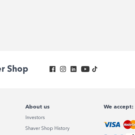
er Shop
About us
We accept:
Investors
Shaver Shop History