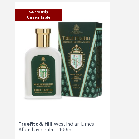
Currently
Unavailable
Truefitt & Hill
West Indian Limes
Aftershave Balm - 100mL