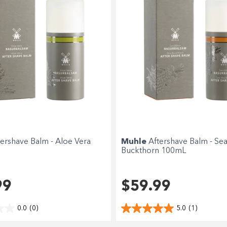
Choose Zip at checkout
Quick and easy. Interest Free.
Use your debit or credit card
Apply in minutes with no long forms.
Pay in fortnightly instalments
Enjoy your purchase straight away.
tershave Balm - Aloe Vera
Muhle
Aftershave Balm - Se
Learn More
Buckthorn 100mL
Eligibility criteria and late fees apply.
terms
privacy policies
Read our complete
and
99
$59.99
© 2021 Zip Co Limited
0.0
(0)
5.0
(1)