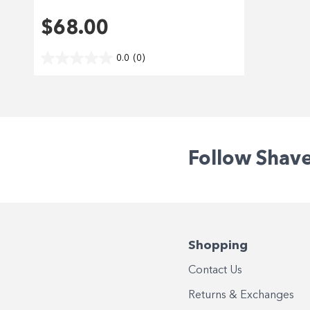
$68.00
0.0
(0)
Follow Shav
Shopping
Contact Us
Returns & Exchanges