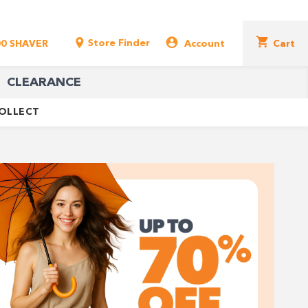
Store Finder
00 SHAVER
Account
Cart
CLEARANCE
COLLECT