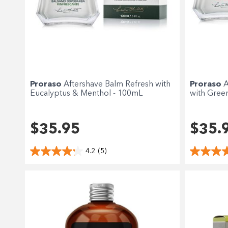
Proraso
Aftershave Balm Refresh with
Proraso
A
Eucalyptus & Menthol - 100mL
with Gree
$35.95
$35.
4.2
(5)