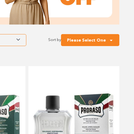
Sort by
Please Select One