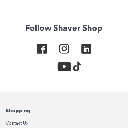
Follow Shaver Shop
Shopping
Contact Us