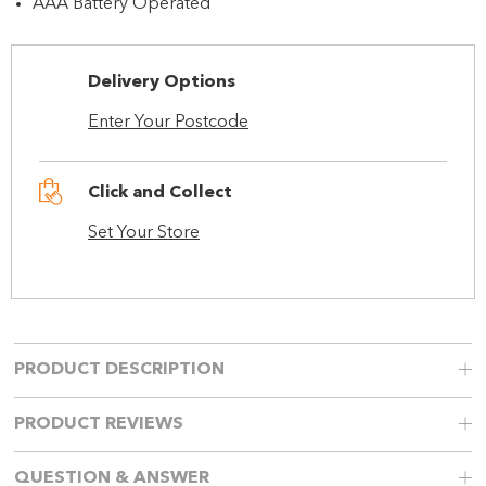
AAA Battery Operated
Delivery Options
Enter Your Postcode
Click and Collect
Set Your Store
PRODUCT DESCRIPTION
PRODUCT REVIEWS
QUESTION & ANSWER