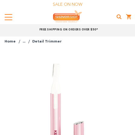
SALE ON NOW
Menu
Shaver
FREE SHIPPING ON ORDERS OVER $50*
Shop
Home
...
Detail Trimmer
Shop online now,
pay over time.
Get 6 weeks to pay, interest free.
Choose Zip at checkout
Quick and easy. Interest Free.
Use your debit or credit card
Apply in minutes with no long forms.
Pay in fortnightly instalments