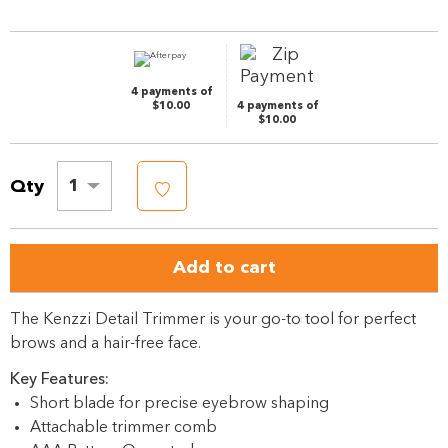
Same
page
link.
4 payments of
$10.00
4 payments of
$10.00
Qty
1
Add to cart
The Kenzzi Detail Trimmer is your go-to tool for perfect
brows and a hair-free face.
Key Features:
Short blade for precise eyebrow shaping
Attachable trimmer comb