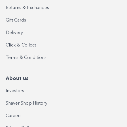
Returns & Exchanges
Gift Cards
Delivery
Click & Collect
Terms & Conditions
About us
Investors
Shaver Shop History
Careers