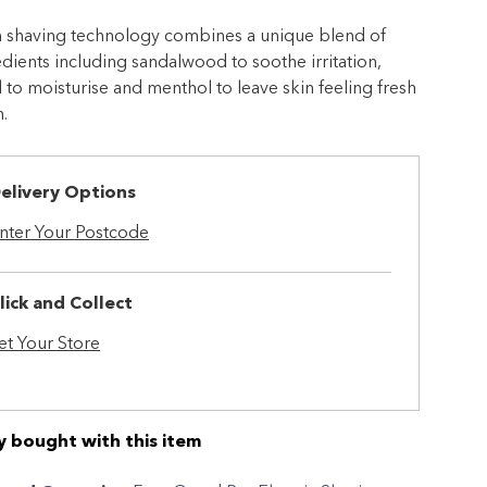
ch shaving technology combines a unique blend of
edients including sandalwood to soothe irritation,
 to moisturise and menthol to leave skin feeling fresh
.
elivery Options
nter Your Postcode
lick and Collect
et Your Store
y bought with this item