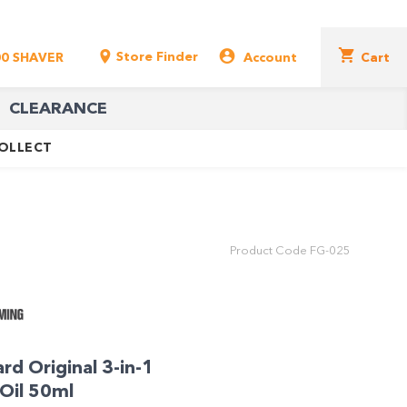
Store Finder
00 SHAVER
Account
Cart
CLEARANCE
COLLECT
Product Code
FG-025
rd Original 3-in-1
Oil 50ml