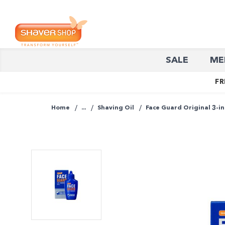
Shaver
SALE
ME
Shop
FR
Home
...
Shaving Oil
Face Guard Original 3-in