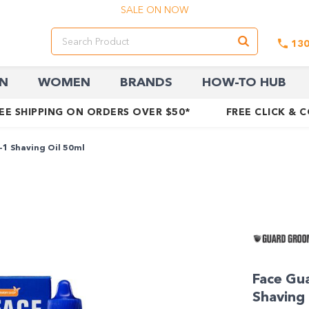
SALE ON NOW
13
N
WOMEN
BRANDS
HOW-TO HUB
EE SHIPPING ON ORDERS OVER $50*
FREE CLICK & 
-1 Shaving Oil 50ml
Face Gua
Shaving 