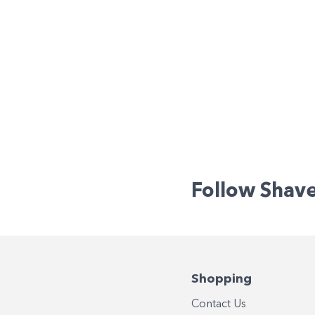
Follow Shav
Shopping
Contact Us