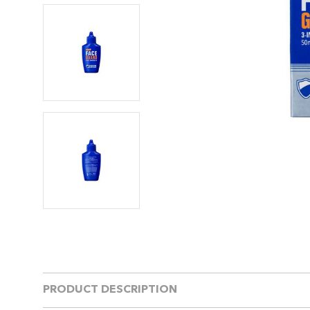
PRODUCT DESCRIPTION