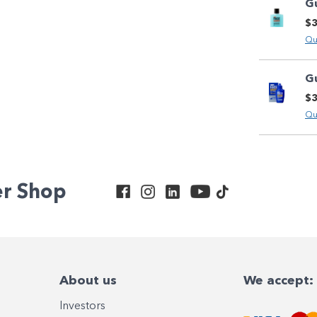
G
$3
Qu
G
$3
Qu
er Shop
About us
We accept:
Investors