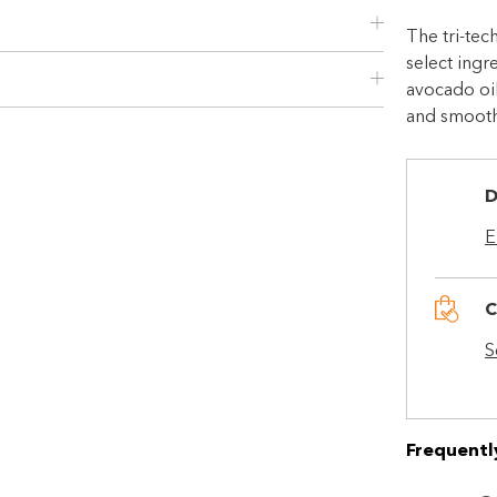
The tri-te
select ingr
Choose Zip at checkout
avocado oil
Quick and easy. Interest Free.
and smooth
Use your debit or credit card
Apply in minutes with no long forms.
D
Pay in fortnightly instalments
E
Enjoy your purchase straight away.
C
Learn More
S
Eligibility criteria and late fees apply.
Read our complete
terms
and
privacy policies
Frequentl
© 2021 Zip Co Limited