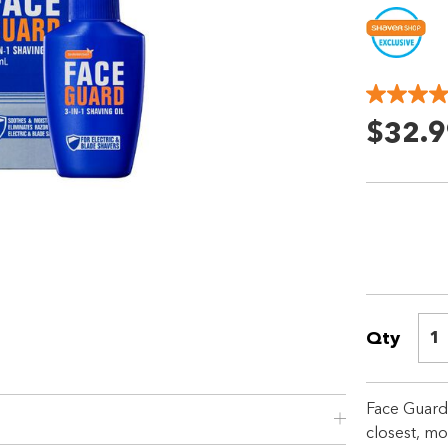
$32.9
Qty
1
Shop online now,
pay over time.
Face Guard™
closest, mo
Get 6 weeks to pay, interest free.