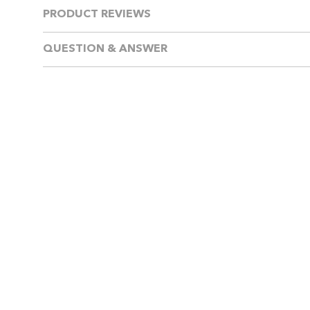
PRODUCT REVIEWS
QUESTION & ANSWER