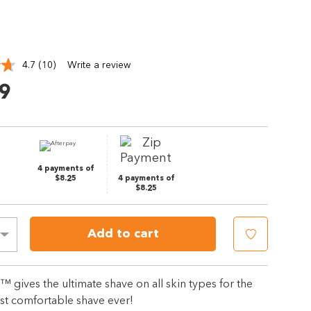
4.7
(10)
Write a review
Read
10
9
Reviews.
Same
page
link.
4 payments of
$8.25
4 payments of
$8.25
Add to cart
 gives the ultimate shave on all skin types for the
st comfortable shave ever!