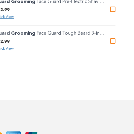
uard Grooming
Face Guard Pre-Electric Shaving Solution 100ml
2.99
ick View
uard Grooming
Face Guard Tough Beard 3-in-1 Shaving Oil 50ml
2.99
ick View