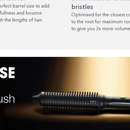
rfect barrel size to add
bristles
fullness and bounce
Optimised for the closest c
h the lengths of hair.
to the root for maximum root
to give you 2x more volume