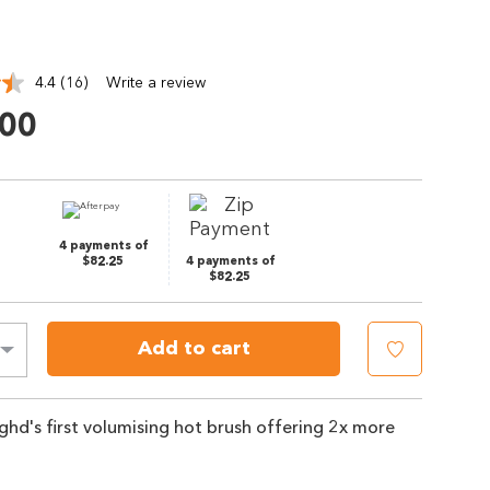
4.4
(16)
Write a review
Read
16
.00
Reviews.
Same
page
link.
4 payments of
$82.25
4 payments of
$82.25
Add to cart
r ghd's first volumising hot brush offering 2x more