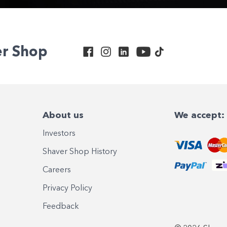
er Shop
About us
We accept:
Investors
Shaver Shop History
Careers
Privacy Policy
Feedback