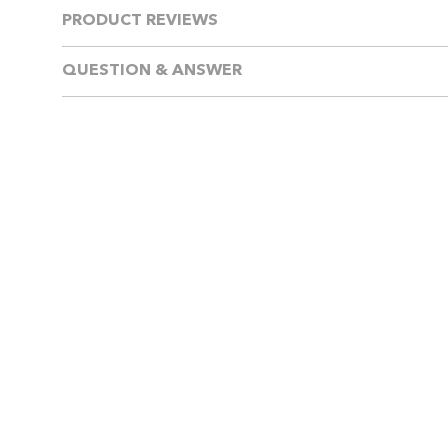
PRODUCT REVIEWS
QUESTION & ANSWER