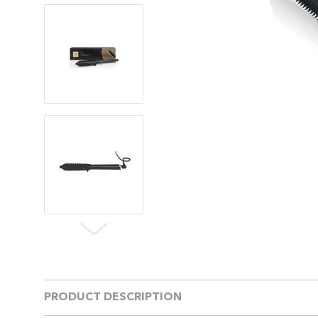
PRODUCT DESCRIPTION