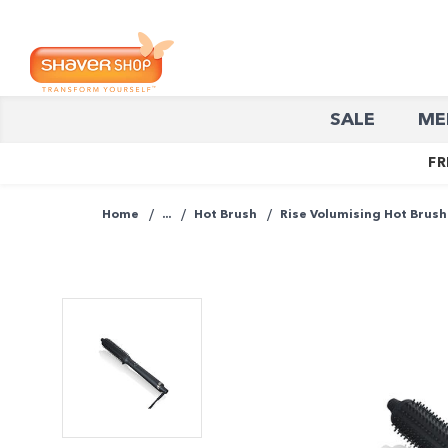
Shaver
SALE
ME
Shop
FR
Home
...
Hot Brush
Rise Volumising Hot Brush