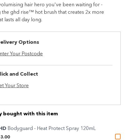
 volumising hair hero you've been waiting for -
 the ghd rise™ hot brush that creates 2x more
 lasts all day long.
elivery Options
nter Your Postcode
lick and Collect
et Your Store
y bought with this item
HD
Bodyguard - Heat Protect Spray 120mL
3.00