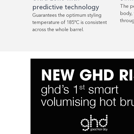
predictive technology
The pe
body, 
Guarantees the optimum styling
throug
temperature of 185ºC is consistent
across the whole barrel.