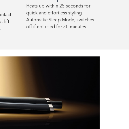
Heats up within 25-seconds for
quick and effortless styling.
ontact
Automatic Sleep Mode, switches
 lift
off if not used for 30 minutes.
.