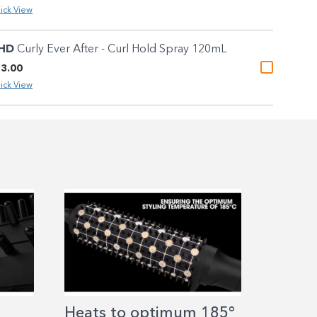
ick View
HD
Curly Ever After - Curl Hold Spray 120mL
3.00
ick View
Heats to optimum 185°