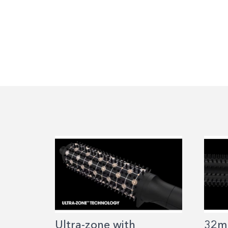
Ultra-zone with
32m