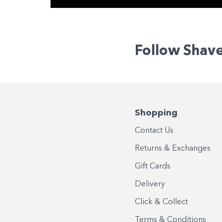
Follow Shav
Shopping
Contact Us
Returns & Exchanges
Gift Cards
Delivery
Click & Collect
Terms & Conditions