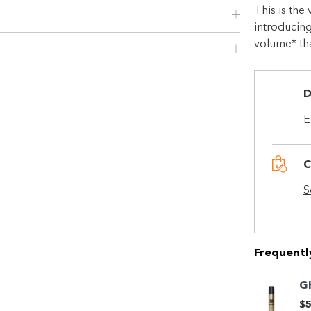
This is the
introducing
volume* that
D
E
C
Shop online now,
S
pay over time.
Get 6 weeks to pay, interest free.
Frequentl
G
Choose Zip at checkout
$5
Quick and easy. Interest Free.