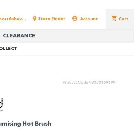
Store Finder
support@shavershop.com.au
Account
Cart
CLEARANCE
COLLECT
Product Code
99350169199
umising Hot Brush