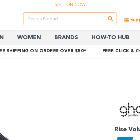
SALE ON NOW
N
WOMEN
BRANDS
HOW-TO HUB
EE SHIPPING ON ORDERS OVER $50*
FREE CLICK & 
Rise Vol