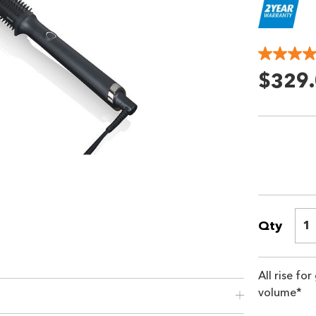
$329
Qty
1
All rise fo
volume*