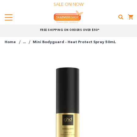
SALE ON NOW
Menu
Shaver
FREE SHIPPING ON ORDERS OVER $50*
Shop
Home
...
Mini Bodyguard - Heat Protect Spray 50mL
Shop online now,
pay over time.
Get 6 weeks to pay, interest free.
Choose Zip at checkout
Quick and easy. Interest Free.
Use your debit or credit card
Apply in minutes with no long forms.
Pay in fortnightly instalments