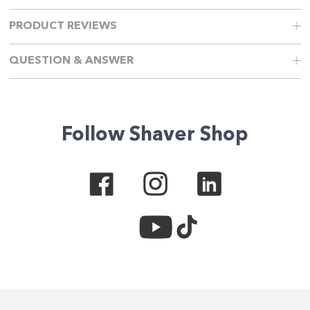
PRODUCT REVIEWS
QUESTION & ANSWER
Follow Shaver Shop