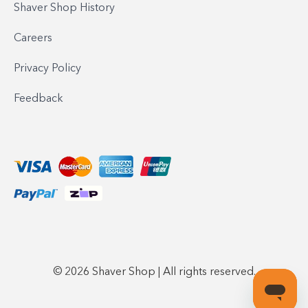
Shaver Shop History
Careers
Privacy Policy
Feedback
© 2026 Shaver Shop | All rights reserved.