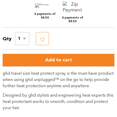
link.
4 payments of
$8.50
4 payments of
$8.50
Qty
1
Add to cart
ghd travel size heat protect spray is the must-have product
when using ghd unplugged™ on the go to help provide
further heat protection anytime and anywhere.
Designed by ghd stylists and engineering heat experts this
heat protectant works to smooth, condition and protect
your hair.