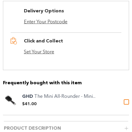
Delivery Options
Enter Your Postcode
Click and Collect
Set Your Store
Frequently bought with this item
GHD
The Mini All-Rounder - Mini...
$41.00
PRODUCT DESCRIPTION