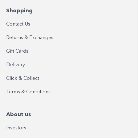
Shopping
Contact Us
Returns & Exchanges
Gift Cards
Delivery
Click & Collect
Terms & Conditions
About us
Investors